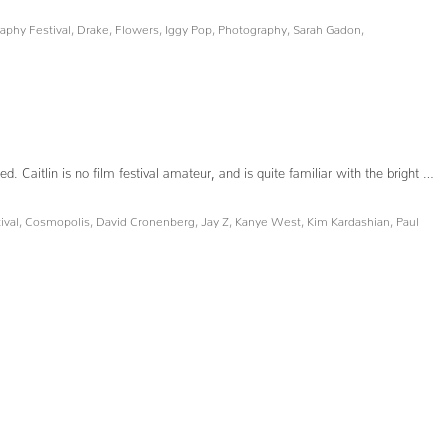
phy Festival
,
Drake
,
Flowers
,
Iggy Pop
,
Photography
,
Sarah Gadon
,
Caitlin is no film festival amateur, and is quite familiar with the bright …
ival
,
Cosmopolis
,
David Cronenberg
,
Jay Z
,
Kanye West
,
Kim Kardashian
,
Paul