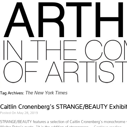
Tag Archives:
The New York Times
Caitlin Cronenberg’s STRANGE/BEAUTY Exhibit
Posted On May 28, 2019
STRANGE/BEAUTY features a selection of Caitlin Cronenberg’s monochrome works
Walter Pater’s quote, “It is the addition of strangeness …
Continue reading
→