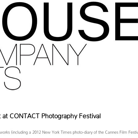
 at CONTACT Photography Festival
 (including a 2012 New York Times photo-diary of the Cannes Film Festival) a