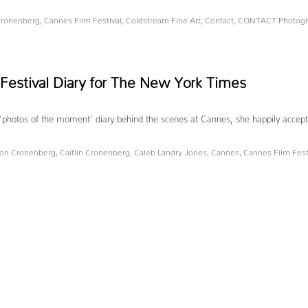
 Cronenberg
,
Cannes Film Festival
,
Coldstream Fine Art
,
Contact
,
CONTACT Photogra
Festival Diary for The New York Times
otos of the moment’ diary behind the scenes at Cannes, she happily accepted. 
on Cronenberg
,
Caitlin Cronenberg
,
Caleb Landry Jones
,
Cannes
,
Cannes Film Fest