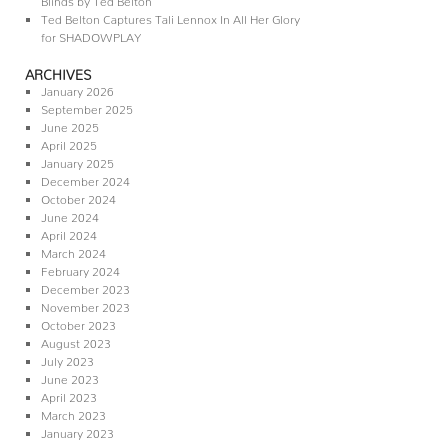
Ted Belton Captures Tali Lennox In All Her Glory
for SHADOWPLAY
ARCHIVES
January 2026
September 2025
June 2025
April 2025
January 2025
December 2024
October 2024
June 2024
April 2024
March 2024
February 2024
December 2023
November 2023
October 2023
August 2023
July 2023
June 2023
April 2023
March 2023
January 2023