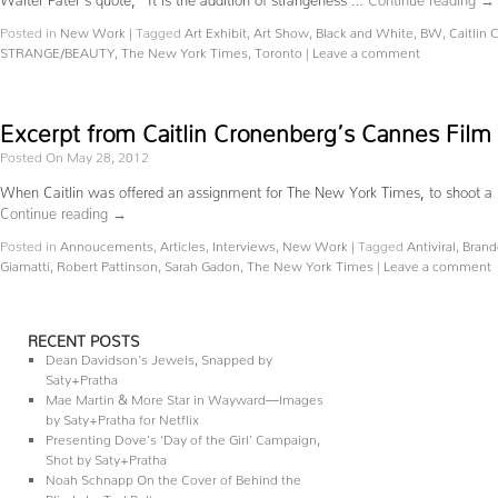
Posted in
New Work
|
Tagged
Art Exhibit
,
Art Show
,
Black and White
,
BW
,
Caitlin
STRANGE/BEAUTY
,
The New York Times
,
Toronto
|
Leave a comment
Excerpt from Caitlin Cronenberg’s Cannes Film 
Posted On May 28, 2012
When Caitlin was offered an assignment for The New York Times, to shoot a ‘ph
Continue reading
→
Posted in
Annoucements
,
Articles
,
Interviews
,
New Work
|
Tagged
Antiviral
,
Brand
Giamatti
,
Robert Pattinson
,
Sarah Gadon
,
The New York Times
|
Leave a comment
RECENT POSTS
Dean Davidson’s Jewels, Snapped by
Saty+Pratha
Mae Martin & More Star in Wayward—Images
by Saty+Pratha for Netflix
Presenting Dove’s ‘Day of the Girl’ Campaign,
Shot by Saty+Pratha
Noah Schnapp On the Cover of Behind the
Blinds by Ted Belton