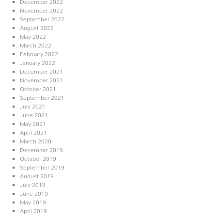
December 2022
November 2022
September 2022
August 2022
May 2022
March 2022
February 2022
January 2022
December 2021
November 2021
October 2021
September 2021
July 2021
June 2021
May 2021
April 2021
March 2020
December 2019
October 2019
September 2019
August 2019
July 2019
June 2019
May 2019
April 2019