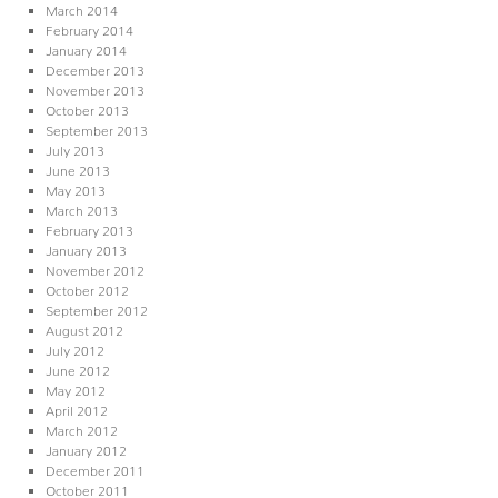
March 2014
February 2014
January 2014
December 2013
November 2013
October 2013
September 2013
July 2013
June 2013
May 2013
March 2013
February 2013
January 2013
November 2012
October 2012
September 2012
August 2012
July 2012
June 2012
May 2012
April 2012
March 2012
January 2012
December 2011
October 2011