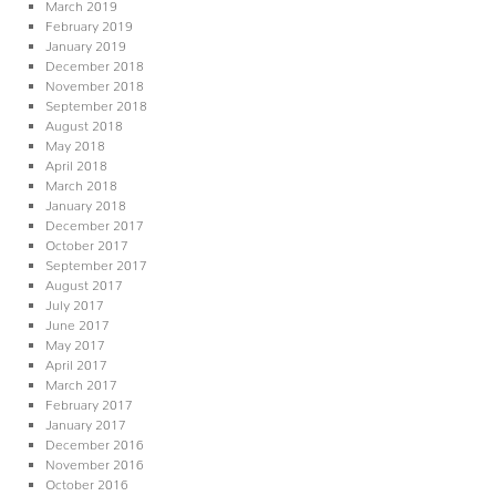
March 2019
February 2019
January 2019
December 2018
November 2018
September 2018
August 2018
May 2018
April 2018
March 2018
January 2018
December 2017
October 2017
September 2017
August 2017
July 2017
June 2017
May 2017
April 2017
March 2017
February 2017
January 2017
December 2016
November 2016
October 2016