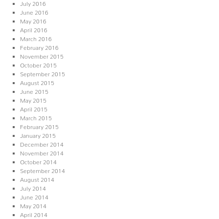
July 2016
June 2016
May 2016
April 2016
March 2016
February 2016
November 2015
October 2015
September 2015
August 2015
June 2015
May 2015
April 2015
March 2015
February 2015
January 2015
December 2014
November 2014
October 2014
September 2014
August 2014
July 2014
June 2014
May 2014
April 2014