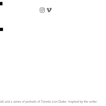
nd a series of portraits of Toronto icon Drake. Inspired by the writer