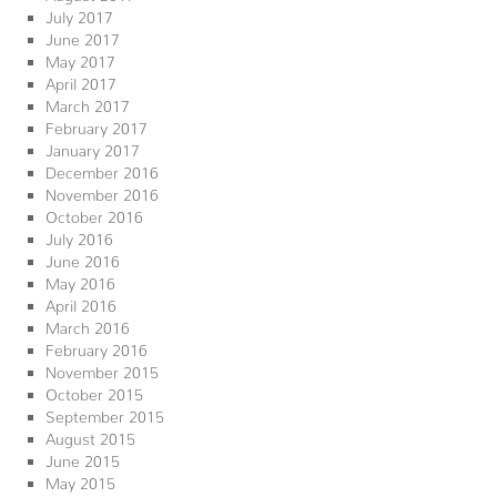
July 2017
June 2017
May 2017
April 2017
March 2017
February 2017
January 2017
December 2016
November 2016
October 2016
July 2016
June 2016
May 2016
April 2016
March 2016
February 2016
November 2015
October 2015
September 2015
August 2015
June 2015
May 2015