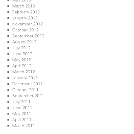
March 2013
February 2013
January 2013
November 2012
October 2012
September 2012
August 2012
July 2012
June 2012
May 2012
April 2012
March 2012
January 2012
December 2011
October 2011
September 2011
July 2011
June 2011
May 2011
April 2011
March 2011