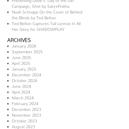
Campaign, Shot by Saty+Pratha
Noah Schnapp On the Cover of Behind
the Blinds by Ted Belton
Ted Belton Captures Tali Lennox In All
Her Glory for SHADOWPLAY
ARCHIVES
January 2026
September 2025
June 2025
April 2025
January 2025
December 2024
October 2024
June 2024
April 2024
March 2024
February 2024
December 2023
November 2023
October 2023
August 2023