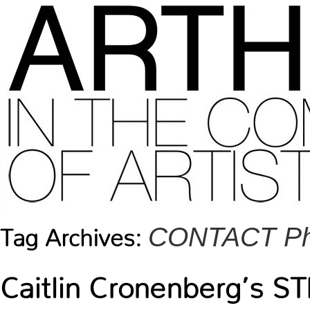
CONTACT Pho
Tag Archives:
Caitlin Cronenberg’s 