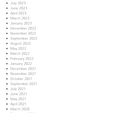
July 2023
June 2023
April 2023
March 2023
January 2023
December 2022
November 2022
September 2022
August 2022
May 2022
March 2022
February 2022
January 2022
December 2021
November 2021
October 2021
September 2021
July 2021
June 2021
May 2021
April 2021
March 2020