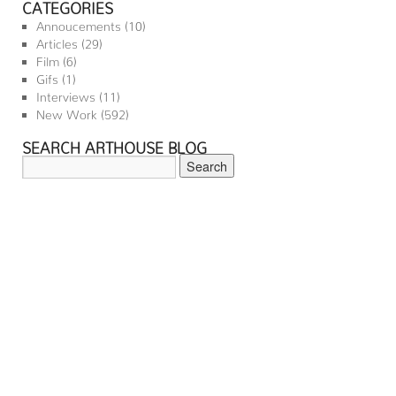
CATEGORIES
Annoucements
(10)
Articles
(29)
Film
(6)
Gifs
(1)
Interviews
(11)
New Work
(592)
SEARCH ARTHOUSE BLOG