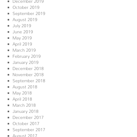
December 2019
October 2019
September 2019
August 2019
July 2019
June 2019
May 2019
April 2019
March 2019
February 2019
January 2019
December 2018
November 2018
September 2018
August 2018
May 2018
April 2018
March 2018
January 2018
December 2017
October 2017
September 2017
August 2017