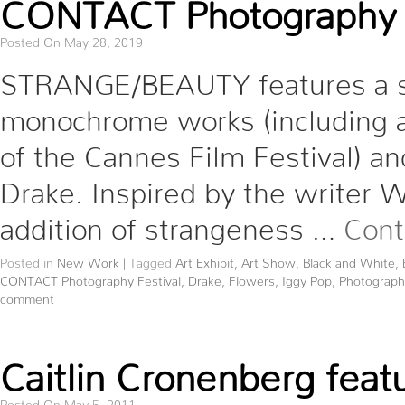
CONTACT Photography F
Posted On May 28, 2019
STRANGE/BEAUTY features a sel
monochrome works (including 
of the Cannes Film Festival) and
Drake. Inspired by the writer Wa
addition of strangeness …
Cont
Posted in
New Work
|
Tagged
Art Exhibit
,
Art Show
,
Black and White
,
CONTACT Photography Festival
,
Drake
,
Flowers
,
Iggy Pop
,
Photograph
comment
Caitlin Cronenberg featu
Posted On May 5, 2011