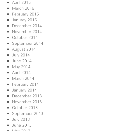
April 2015
March 2015
February 2015
January 2015
December 2014
November 2014
October 2014
September 2014
August 2014
July 2014
June 2014
May 2014
April 2014
March 2014
February 2014
January 2014
December 2013
November 2013
October 2013
September 2013
July 2013
June 2013
May 2013