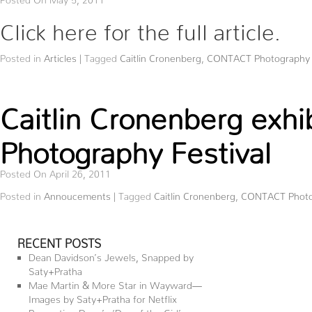
Click here for the full article.
Posted in
Articles
|
Tagged
Caitlin Cronenberg
,
CONTACT Photography F
Caitlin Cronenberg exh
Photography Festival
Posted On April 26, 2011
Posted in
Annoucements
|
Tagged
Caitlin Cronenberg
,
CONTACT Photog
RECENT POSTS
Dean Davidson’s Jewels, Snapped by
Saty+Pratha
Mae Martin & More Star in Wayward—
Images by Saty+Pratha for Netflix
Presenting Dove’s ‘Day of the Girl’