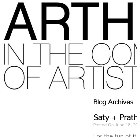
Blog Archives
Saty + Prath
Posted On June 18, 2
For the fun of 