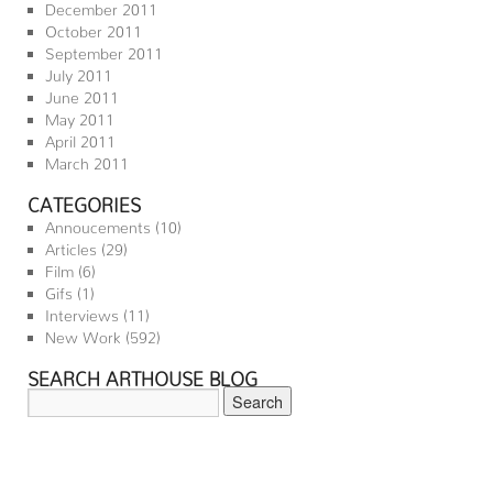
December 2011
October 2011
September 2011
July 2011
June 2011
May 2011
April 2011
March 2011
CATEGORIES
Annoucements
(10)
Articles
(29)
Film
(6)
Gifs
(1)
Interviews
(11)
New Work
(592)
SEARCH ARTHOUSE BLOG