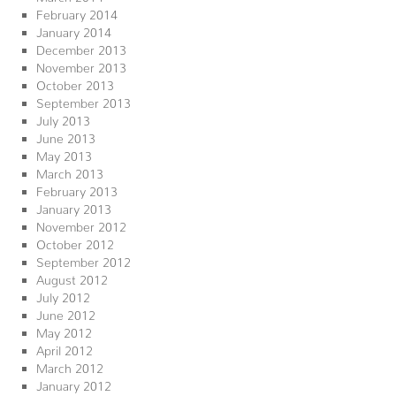
February 2014
January 2014
December 2013
November 2013
October 2013
September 2013
July 2013
June 2013
May 2013
March 2013
February 2013
January 2013
November 2012
October 2012
September 2012
August 2012
July 2012
June 2012
May 2012
April 2012
March 2012
January 2012