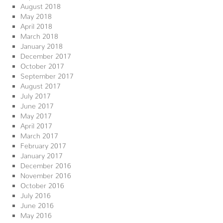
August 2018
May 2018
April 2018
March 2018
January 2018
December 2017
October 2017
September 2017
August 2017
July 2017
June 2017
May 2017
April 2017
March 2017
February 2017
January 2017
December 2016
November 2016
October 2016
July 2016
June 2016
May 2016