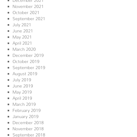
November 2021
October 2021
September 2021
July 2021
June 2021
May 2021
April 2021
March 2020
December 2019
October 2019
September 2019
August 2019
July 2019
June 2019
May 2019
April 2019
March 2019
February 2019
January 2019
December 2018
November 2018
September 2018