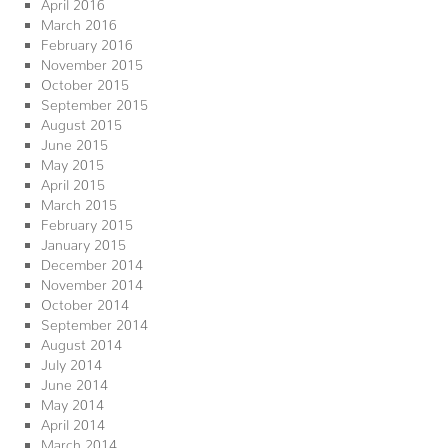
April 2016
March 2016
February 2016
November 2015
October 2015
September 2015
August 2015
June 2015
May 2015
April 2015
March 2015
February 2015
January 2015
December 2014
November 2014
October 2014
September 2014
August 2014
July 2014
June 2014
May 2014
April 2014
March 2014