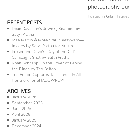
photography duo
Posted in
Gifs
|
Tagge
RECENT POSTS
Dean Davidson’s Jewels, Snapped by
Saty+Pratha
Mae Martin & More Star in Wayward—
Images by Saty+Pratha for Netflix
Presenting Dove’s ‘Day of the Girl’
Campaign, Shot by Saty+Pratha
Noah Schnapp On the Cover of Behind
the Blinds by Ted Belton
Ted Belton Captures Tali Lennox In All
Her Glory for SHADOWPLAY
ARCHIVES
January 2026
September 2025
June 2025
April 2025
January 2025
December 2024