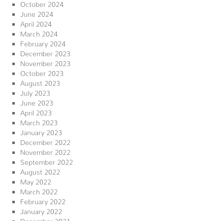
October 2024
June 2024
April 2024
March 2024
February 2024
December 2023
November 2023
October 2023
August 2023
July 2023
June 2023
April 2023
March 2023
January 2023
December 2022
November 2022
September 2022
August 2022
May 2022
March 2022
February 2022
January 2022
December 2021