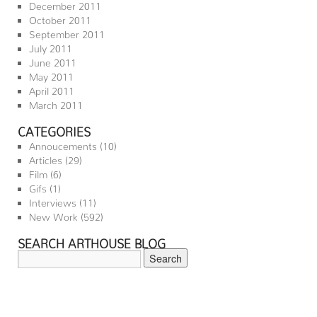
December 2011
October 2011
September 2011
July 2011
June 2011
May 2011
April 2011
March 2011
CATEGORIES
Annoucements
(10)
Articles
(29)
Film
(6)
Gifs
(1)
Interviews
(11)
New Work
(592)
SEARCH ARTHOUSE BLOG