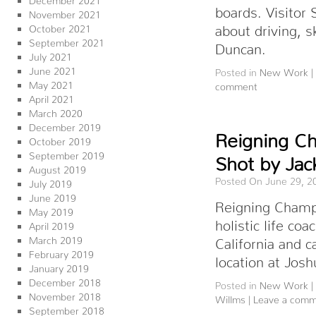
boards. Visito
November 2021
about driving, s
October 2021
September 2021
Duncan.
July 2021
June 2021
Posted in
New Work
|
May 2021
comment
April 2021
March 2020
December 2019
Reigning C
October 2019
September 2019
Shot by Jac
August 2019
Posted On June 29, 2
July 2019
June 2019
Reigning Champ’
May 2019
holistic life co
April 2019
March 2019
California and
February 2019
location at Josh
January 2019
December 2018
Posted in
New Work
|
November 2018
Willms
|
Leave a com
September 2018