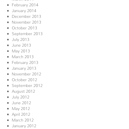
February 2014
January 2014
December 2013
November 2013
October 2013
September 2013
July 2013
June 2013
May 2013
March 2013
February 2013
January 2013
November 2012
October 2012
September 2012
August 2012
July 2012
June 2012
May 2012
April 2012
March 2012
January 2012