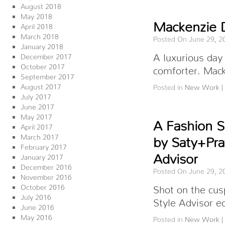
August 2018
May 2018
Mackenzie 
April 2018
March 2018
Posted On June 29, 2
January 2018
A luxurious day
December 2017
October 2017
comforter. Mack
September 2017
August 2017
Posted in
New Work
|
July 2017
June 2017
May 2017
A Fashion S
April 2017
March 2017
by Saty+Pra
February 2017
Advisor
January 2017
December 2016
Posted On June 29, 2
November 2016
October 2016
Shot on the cus
July 2016
Style Advisor e
June 2016
May 2016
Posted in
New Work
|