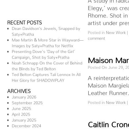
Elegy,’ was crea
Rhome. Shot in 
artist under p
RECENT POSTS
Dean Davidson’s Jewels, Snapped by
Posted in
New Work
|
Saty+Pratha
comment
Mae Martin & More Star in Wayward—
Images by Saty+Pratha for Netflix
Presenting Dove’s ‘Day of the Girl’
Campaign, Shot by Saty+Pratha
Maison Marg
Noah Schnapp On the Cover of Behind
Posted On June 29, 2
the Blinds by Ted Belton
Ted Belton Captures Tali Lennox In All
A reinterpretati
Her Glory for SHADOWPLAY
Maison Margiela
ARCHIVES
Leather Runner.
January 2026
Posted in
New Work
|
September 2025
June 2025
April 2025
January 2025
Caitlin Cro
December 2024