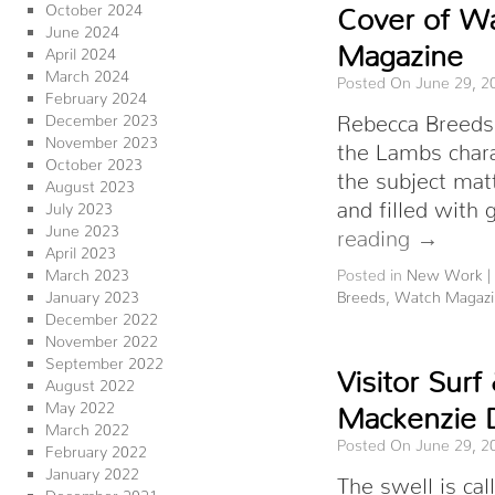
October 2024
Cover of Wa
June 2024
Magazine
April 2024
March 2024
Posted On June 29, 2
February 2024
Rebecca Breeds 
December 2023
November 2023
the Lambs chara
October 2023
the subject mat
August 2023
and filled with
July 2023
June 2023
reading
→
April 2023
March 2023
Posted in
New Work
|
January 2023
Breeds
,
Watch Magazi
December 2022
November 2022
September 2022
Visitor Sur
August 2022
May 2022
Mackenzie 
March 2022
Posted On June 29, 2
February 2022
January 2022
The swell is ca
December 2021