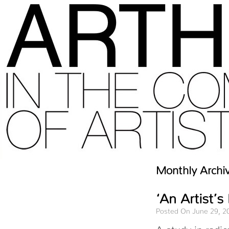
Monthly Archi
‘An Artist’s
Posted On June 29, 2
A study in radic