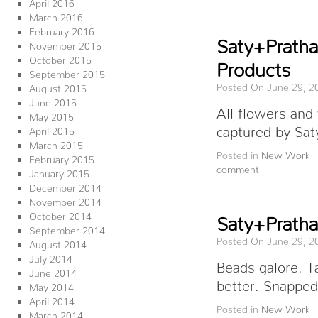
April 2016
March 2016
February 2016
Saty+Prath
November 2015
October 2015
Products
September 2015
Posted On June 29, 2
August 2015
June 2015
All flowers and
May 2015
captured by Sat
April 2015
March 2015
Posted in
New Work
|
February 2015
comment
January 2015
December 2014
November 2014
October 2014
Saty+Prath
September 2014
Posted On June 29, 2
August 2014
July 2014
Beads galore. Ta
June 2014
better. Snappe
May 2014
April 2014
Posted in
New Work
|
March 2014