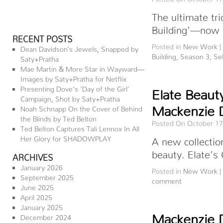
The ultimate tr
Building’—now o
RECENT POSTS
Posted in
New Work
|
Dean Davidson’s Jewels, Snapped by
Building
,
Season 3
,
Se
Saty+Pratha
Mae Martin & More Star in Wayward—
Images by Saty+Pratha for Netflix
Presenting Dove’s ‘Day of the Girl’
Elate Beaut
Campaign, Shot by Saty+Pratha
Mackenzie 
Noah Schnapp On the Cover of Behind
the Blinds by Ted Belton
Posted On October 17
Ted Belton Captures Tali Lennox In All
Her Glory for SHADOWPLAY
A new collectio
beauty. Elate’s
ARCHIVES
January 2026
Posted in
New Work
|
September 2025
comment
June 2025
April 2025
January 2025
Mackenzie 
December 2024