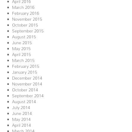
April 2016
March 2016
February 2016
November 2015
October 2015
September 2015
August 2015
June 2015
May 2015
April 2015
March 2015
February 2015
January 2015
December 2014
November 2014
October 2014
September 2014
August 2014
July 2014
June 2014
May 2014
April 2014
March 2014