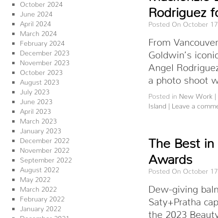
October 2024
Rodriguez f
June 2024
April 2024
Posted On October 17
March 2024
From Vancouver I
February 2024
December 2023
Goldwin’s iconi
November 2023
Angel Rodriguez
October 2023
a photo shoot 
August 2023
July 2023
Posted in
New Work
|
June 2023
Island
|
Leave a comm
April 2023
March 2023
January 2023
The Best in
December 2022
November 2022
Awards
September 2022
August 2022
Posted On October 17
May 2022
Dew-giving bal
March 2022
February 2022
Saty+Pratha cap
January 2022
the 2023 Beaut
December 2021