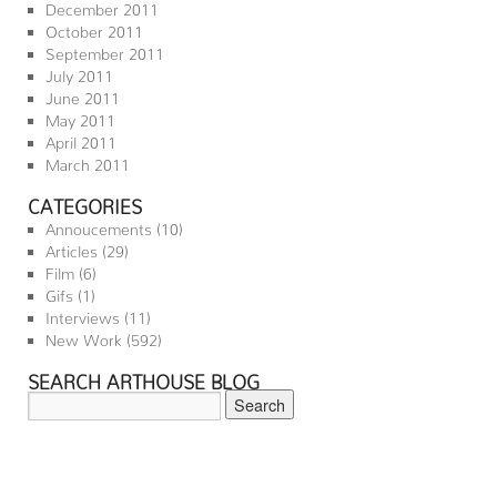
December 2011
October 2011
September 2011
July 2011
June 2011
May 2011
April 2011
March 2011
CATEGORIES
Annoucements
(10)
Articles
(29)
Film
(6)
Gifs
(1)
Interviews
(11)
New Work
(592)
SEARCH ARTHOUSE BLOG