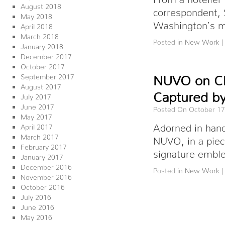
August 2018
correspondent, 
May 2018
Washington’s m
April 2018
March 2018
Posted in
New Work
|
January 2018
December 2017
October 2017
September 2017
NUVO on Cha
August 2017
Captured by
July 2017
June 2017
Posted On October 17
May 2017
Adorned in hand
April 2017
March 2017
NUVO, in a piec
February 2017
signature emb
January 2017
December 2016
Posted in
New Work
|
November 2016
October 2016
July 2016
June 2016
May 2016