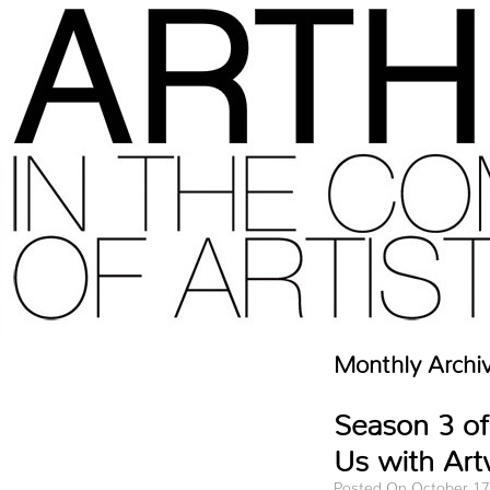
Monthly Archi
Season 3 of
Us with Art
Posted On October 17