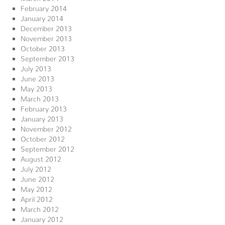
February 2014
January 2014
December 2013
November 2013
October 2013
September 2013
July 2013
June 2013
May 2013
March 2013
February 2013
January 2013
November 2012
October 2012
September 2012
August 2012
July 2012
June 2012
May 2012
April 2012
March 2012
January 2012