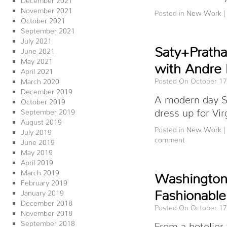
November 2021
Posted in
New Work
|
October 2021
September 2021
July 2021
Saty+Pratha
June 2021
May 2021
with Andre
April 2021
Posted On October 17
March 2020
December 2019
A modern day S
October 2019
dress up for Vi
September 2019
August 2019
Posted in
New Work
|
July 2019
comment
June 2019
May 2019
April 2019
March 2019
Washingtoni
February 2019
Fashionable
January 2019
December 2018
Posted On October 17
November 2018
September 2018
From a hotelier