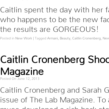
Caitlin spent the day with her 
who happens to be the new fac
the results are GORGEOUS!
Posted in
New Work
|
Tagged
Armani
,
Beauty
,
Caitlin Cronenberg
,
New
Caitlin Cronenberg Sho
Magazine
Posted On June 12, 2013
Caitlin Cronenberg and Sarah G
issue of The Lab Magazine. To 
muse developed a rich back st