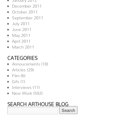
December 2011
October 2011
September 2011
July 2011
June 2011
May 2011
April 2011
March 2011
CATEGORIES
Annoucements
(10)
Articles
(29)
Film
(6)
Gifs
(1)
Interviews
(11)
New Work
(592)
SEARCH ARTHOUSE BLOG