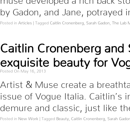
by Gadon, and Jane, potrayed 
Posted in
Articles
|
Tagged
Caitlin Cronenberg
,
Sarah Gadon
,
The Lab 
Caitlin Cronenberg and
exquisite beauty for Vog
Posted On May 16, 2013
Artist & Muse create a breathta
issue of Vogue Italia. Caitlin’
demure and classic, just like 
Posted in
New Work
|
Tagged
Beauty
,
Caitlin Cronenberg
,
Sarah Gado