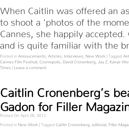
When Caitlin was offered an a
to shoot a ‘photos of the mome
Cannes, she happily accepted. Ca
and is quite familiar with the 
Posted in
Annoucements
,
Articles
,
Interviews
,
New Work
|
Tagged
Ant
Cannes Film Festival
,
Cosmopolis
,
David Cronenberg
,
Jay Z
,
Kanye We
Times
|
Leave a comment
Caitlin Cronenberg’s be
Gadon for Filler Magazi
Posted On April 28, 2012
Posted in
New Work
|
Tagged
Caitlin Cronenberg
,
editorial
,
Filler Maga