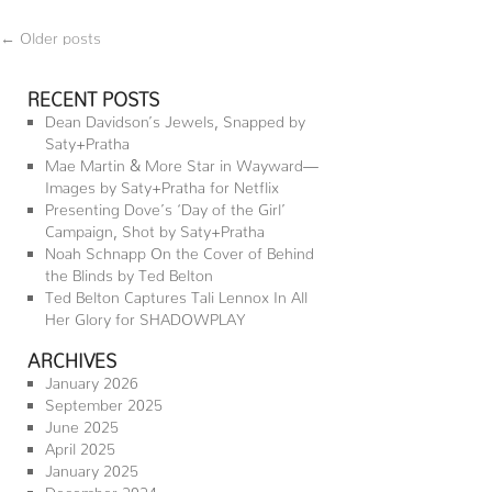
←
Older posts
RECENT POSTS
Dean Davidson’s Jewels, Snapped by
Saty+Pratha
Mae Martin & More Star in Wayward—
Images by Saty+Pratha for Netflix
Presenting Dove’s ‘Day of the Girl’
Campaign, Shot by Saty+Pratha
Noah Schnapp On the Cover of Behind
the Blinds by Ted Belton
Ted Belton Captures Tali Lennox In All
Her Glory for SHADOWPLAY
ARCHIVES
January 2026
September 2025
June 2025
April 2025
January 2025
December 2024