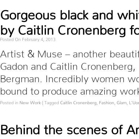
Gorgeous black and whi
by Caitlin Cronenberg 
Posted On February 4, 2013
Artist & Muse – another beauti
Gadon and Caitlin Cronenberg,
Bergman. Incredibly women wor
bound to produce amazing work.
Posted in
New Work
|
Tagged
Caitlin Cronenberg
,
Fashion
,
Glam
,
L'Uo
Behind the scenes of An