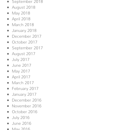
September 2018
August 2018
May 2018
April 2018
March 2018
January 2018
December 2017
October 2017
September 2017
August 2017
July 2017
June 2017
May 2017
April 2017
March 2017
February 2017
January 2017
December 2016
November 2016
October 2016
July 2016
June 2016
May 2016