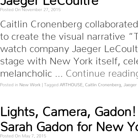
Posted On November 27, 2015
Caitlin Cronenberg collaborate
to create the visual narrative 
watch company Jaeger LeCoultre
stage with New York itself, cel
melancholic …
Continue readi
Posted in
New Work
|
Tagged
ARTHOUSE
,
Caitlin Cronenberg
,
Jaeger
Lights, Camera, Gadon!
Sarah Gadon for New Yo
Posted On May 7, 2015