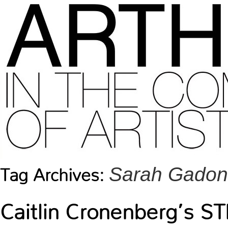
Sarah Gadon
Tag Archives:
Caitlin Cronenberg’s 