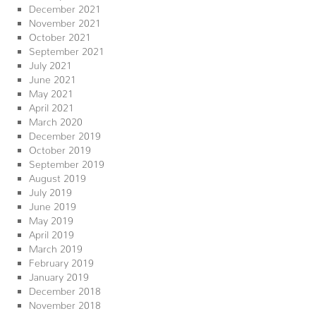
December 2021
November 2021
October 2021
September 2021
July 2021
June 2021
May 2021
April 2021
March 2020
December 2019
October 2019
September 2019
August 2019
July 2019
June 2019
May 2019
April 2019
March 2019
February 2019
January 2019
December 2018
November 2018