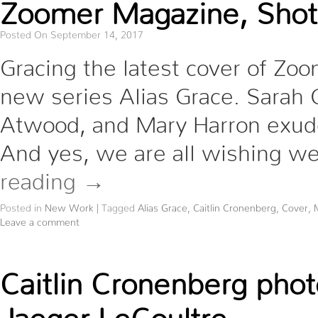
Zoomer Magazine, Shot
Posted On September 14, 2017
Gracing the latest cover of Zo
new series Alias Grace. Sarah 
Atwood, and Mary Harron exude
And yes, we are all wishing we
reading
→
Posted in
New Work
|
Tagged
Alias Grace
,
Caitlin Cronenberg
,
Cover
,
Leave a comment
Caitlin Cronenberg pho
Jaeger LeCoultre