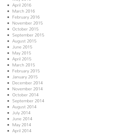
April 2016
March 2016
February 2016
November 2015
October 2015
September 2015
August 2015
June 2015
May 2015
April 2015
March 2015
February 2015
January 2015
December 2014
November 2014
October 2014
September 2014
August 2014
July 2014
June 2014
May 2014
April 2014