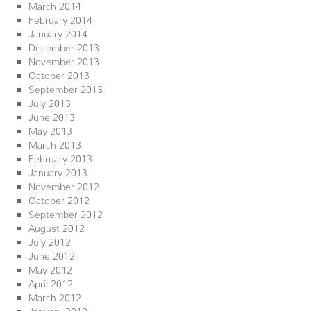
March 2014
February 2014
January 2014
December 2013
November 2013
October 2013
September 2013
July 2013
June 2013
May 2013
March 2013
February 2013
January 2013
November 2012
October 2012
September 2012
August 2012
July 2012
June 2012
May 2012
April 2012
March 2012
January 2012