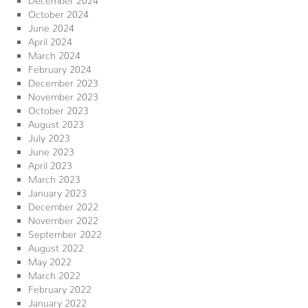
October 2024
June 2024
April 2024
March 2024
February 2024
December 2023
November 2023
October 2023
August 2023
July 2023
June 2023
April 2023
March 2023
January 2023
December 2022
November 2022
September 2022
August 2022
May 2022
March 2022
February 2022
January 2022