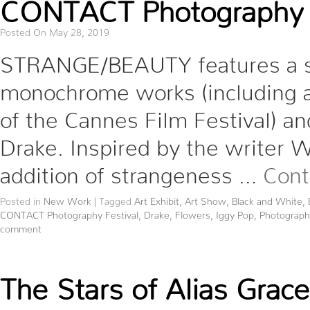
CONTACT Photography F
Posted On May 28, 2019
STRANGE/BEAUTY features a sel
monochrome works (including 
of the Cannes Film Festival) and
Drake. Inspired by the writer Wa
addition of strangeness …
Cont
Posted in
New Work
|
Tagged
Art Exhibit
,
Art Show
,
Black and White
,
CONTACT Photography Festival
,
Drake
,
Flowers
,
Iggy Pop
,
Photograph
comment
The Stars of Alias Grace