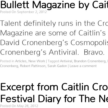
Bullett Magazine by Cai
Posted On September 2, 2012
Talent definitely runs in the Cr
Magazine are some of Caitlin’s
David Cronenberg’s Cosmopolis,
Cronenberg’s Antiviral. Bravo.
Posted in
Articles
,
New Work
|
Tagged
Antiviral
,
Brandon Cronenberg
,
Cronenberg
,
Robert Pattinson
,
Sarah Gadon
|
Leave a comment
Excerpt from Caitlin C
Festival Diary for The 
Posted On May 28, 2012