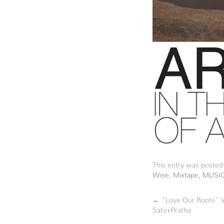
This entry was posted
Wise
,
Mixtape
,
MUSI
←
“Love Our Roots” W
Saty+Pratha