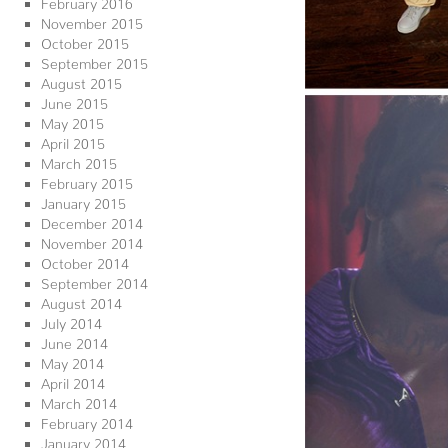
February 2016
November 2015
October 2015
September 2015
August 2015
June 2015
May 2015
April 2015
March 2015
February 2015
January 2015
December 2014
November 2014
October 2014
September 2014
August 2014
July 2014
June 2014
May 2014
April 2014
March 2014
February 2014
January 2014