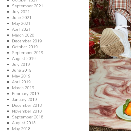
September 2021
July 2021
June 2021
May 2021
April 2021
March 2020
December 2019
October 2019
September 2019
August 2019
July 2019
June 2019
May 2019
April 2019
March 2019
February 2019
January 2019
December 2018
November 2018
September 2018
August 2018
May 2018