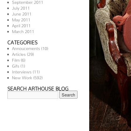
September 2011
July 2011
June 2011
May 2011
April 2011
March 2011
CATEGORIES
Annoucements
(10)
Articles
(29)
Film
(6)
Gifs
(1)
Interviews
(11)
New Work
(592)
SEARCH ARTHOUSE BLOG