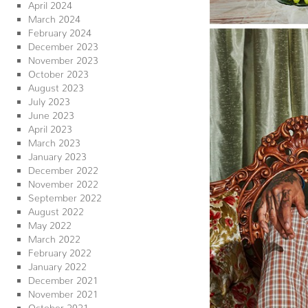
April 2024
March 2024
February 2024
December 2023
November 2023
October 2023
August 2023
July 2023
June 2023
April 2023
March 2023
January 2023
December 2022
November 2022
September 2022
August 2022
May 2022
March 2022
February 2022
January 2022
December 2021
November 2021
October 2021