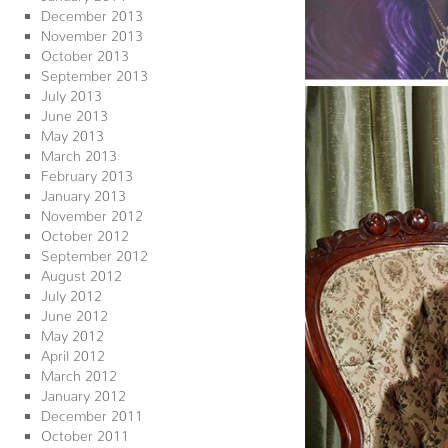
December 2013
November 2013
October 2013
September 2013
July 2013
June 2013
May 2013
March 2013
February 2013
January 2013
November 2012
October 2012
September 2012
August 2012
July 2012
June 2012
May 2012
April 2012
March 2012
January 2012
December 2011
October 2011