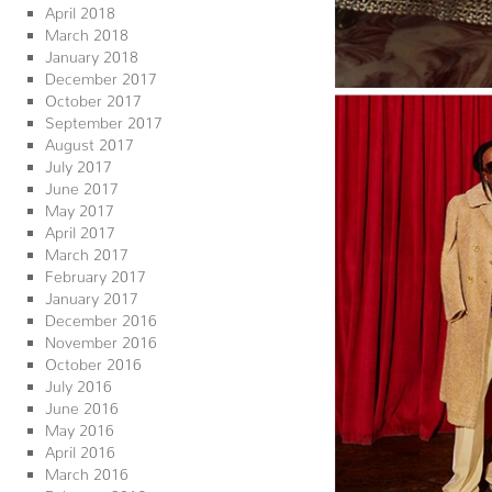
April 2018
March 2018
January 2018
December 2017
October 2017
September 2017
August 2017
July 2017
June 2017
May 2017
April 2017
March 2017
February 2017
January 2017
December 2016
November 2016
October 2016
July 2016
June 2016
May 2016
April 2016
March 2016