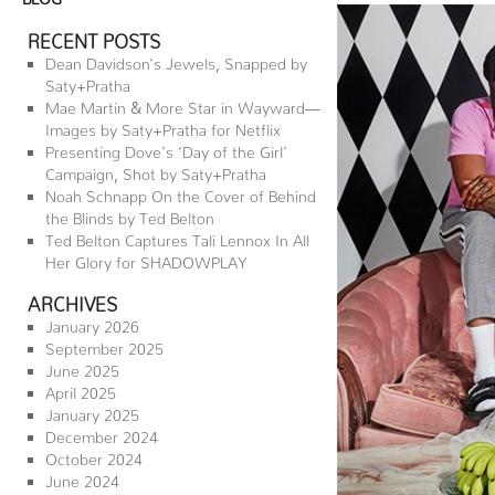
RECENT POSTS
Dean Davidson’s Jewels, Snapped by
Saty+Pratha
Mae Martin & More Star in Wayward—
Images by Saty+Pratha for Netflix
Presenting Dove’s ‘Day of the Girl’
Campaign, Shot by Saty+Pratha
Noah Schnapp On the Cover of Behind
the Blinds by Ted Belton
Ted Belton Captures Tali Lennox In All
Her Glory for SHADOWPLAY
ARCHIVES
January 2026
September 2025
June 2025
April 2025
January 2025
December 2024
October 2024
June 2024