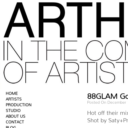
HOME
88GLAM Gon
ARTISTS
Posted On December 
PRODUCTION
STUDIO
Hot off their 
ABOUT US
Shot by Saty+Pr
CONTACT
BLOG