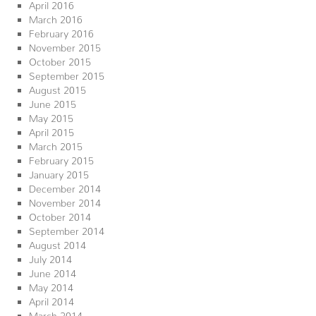
April 2016
March 2016
February 2016
November 2015
October 2015
September 2015
August 2015
June 2015
May 2015
April 2015
March 2015
February 2015
January 2015
December 2014
November 2014
October 2014
September 2014
August 2014
July 2014
June 2014
May 2014
April 2014
March 2014