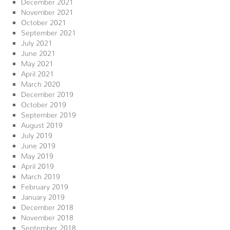
December 2021
November 2021
October 2021
September 2021
July 2021
June 2021
May 2021
April 2021
March 2020
December 2019
October 2019
September 2019
August 2019
July 2019
June 2019
May 2019
April 2019
March 2019
February 2019
January 2019
December 2018
November 2018
September 2018