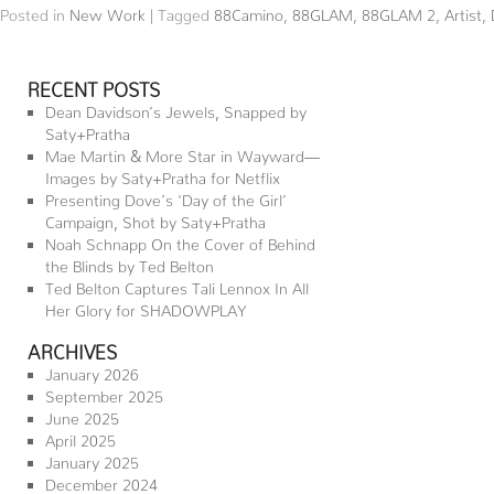
Posted in
New Work
|
Tagged
88Camino
,
88GLAM
,
88GLAM 2
,
Artist
,
RECENT POSTS
Dean Davidson’s Jewels, Snapped by
Saty+Pratha
Mae Martin & More Star in Wayward—
Images by Saty+Pratha for Netflix
Presenting Dove’s ‘Day of the Girl’
Campaign, Shot by Saty+Pratha
Noah Schnapp On the Cover of Behind
the Blinds by Ted Belton
Ted Belton Captures Tali Lennox In All
Her Glory for SHADOWPLAY
ARCHIVES
January 2026
September 2025
June 2025
April 2025
January 2025
December 2024