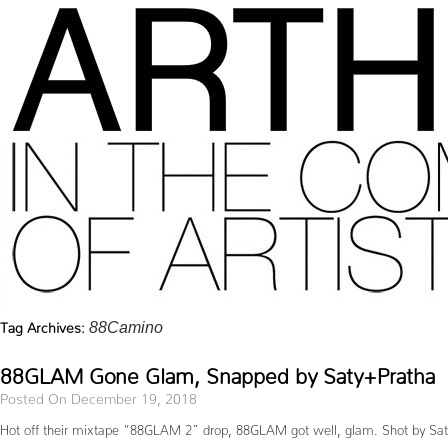
Tag Archives:
88Camino
88GLAM Gone Glam, Snapped by Saty+Pratha
Posted On December 19, 2018
Hot off their mixtape “88GLAM 2” drop, 88GLAM got well, glam. Shot by Sat