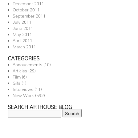
December 2011
October 2011
September 2011
July 2011
June 2011
May 2011
April 2011
March 2011
CATEGORIES
Annoucements
(10)
Articles
(29)
Film
(6)
Gifs
(1)
Interviews
(11)
New Work
(592)
SEARCH ARTHOUSE BLOG