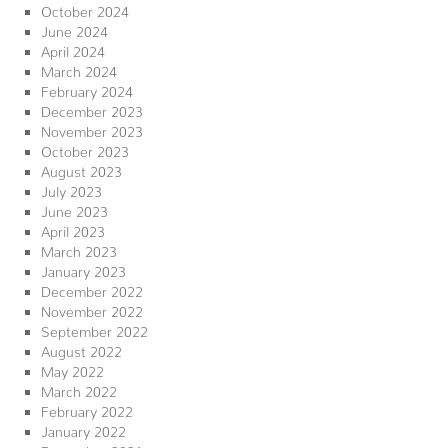
October 2024
June 2024
April 2024
March 2024
February 2024
December 2023
November 2023
October 2023
August 2023
July 2023
June 2023
April 2023
March 2023
January 2023
December 2022
November 2022
September 2022
August 2022
May 2022
March 2022
February 2022
January 2022