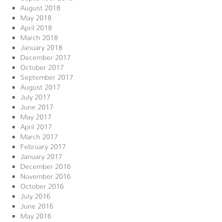
August 2018
May 2018
April 2018
March 2018
January 2018
December 2017
October 2017
September 2017
August 2017
July 2017
June 2017
May 2017
April 2017
March 2017
February 2017
January 2017
December 2016
November 2016
October 2016
July 2016
June 2016
May 2016