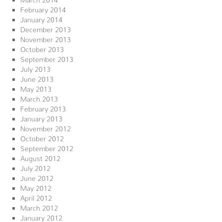
February 2014
January 2014
December 2013
November 2013
October 2013
September 2013
July 2013
June 2013
May 2013
March 2013
February 2013
January 2013
November 2012
October 2012
September 2012
August 2012
July 2012
June 2012
May 2012
April 2012
March 2012
January 2012