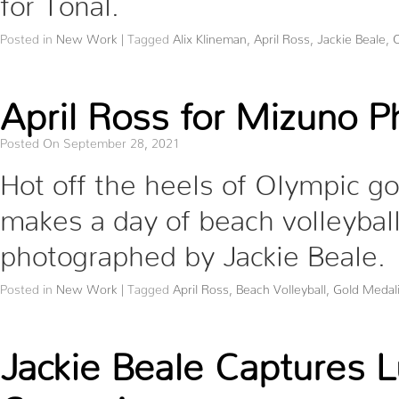
Posted in
New Work
|
Tagged
Alix Klineman
,
April Ross
,
Jackie Beale
,
O
April Ross for Mizuno P
Posted On September 28, 2021
Hot off the heels of Olympic go
makes a day of beach volleyball
photographed by Jackie Beale.
Posted in
New Work
|
Tagged
April Ross
,
Beach Volleyball
,
Gold Medali
Jackie Beale Captures L