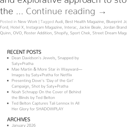
the …
Continue reading
→
Posted in
New Work
|
Tagged
Audi
,
Best Health Magazine
,
Blueprint J
Ford
,
Hotel X
,
Instagram Magazine
,
Interac
,
Jackie Beale
,
Jordan Brand
Quinn
,
OVO
,
Roster Addition
,
Shopify
,
Sport Chek
,
Street Dream Maga
RECENT POSTS
Dean Davidson’s Jewels, Snapped by
Saty+Pratha
Mae Martin & More Star in Wayward—
Images by Saty+Pratha for Netflix
Presenting Dove’s ‘Day of the Girl’
Campaign, Shot by Saty+Pratha
Noah Schnapp On the Cover of Behind
the Blinds by Ted Belton
Ted Belton Captures Tali Lennox In All
Her Glory for SHADOWPLAY
ARCHIVES
January 2026