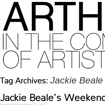
Jackie Beale
Tag Archives:
Jackie Beale’s Weekend
Posted On December 21, 2021