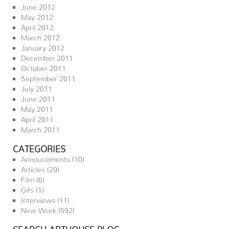
June 2012
May 2012
April 2012
March 2012
January 2012
December 2011
October 2011
September 2011
July 2011
June 2011
May 2011
April 2011
March 2011
CATEGORIES
Annoucements
(10)
Articles
(29)
Film
(6)
Gifs
(1)
Interviews
(11)
New Work
(592)
SEARCH ARTHOUSE BLOG