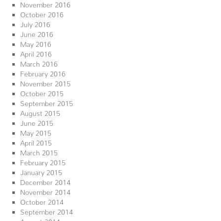
November 2016
October 2016
July 2016
June 2016
May 2016
April 2016
March 2016
February 2016
November 2015
October 2015
September 2015
August 2015
June 2015
May 2015
April 2015
March 2015
February 2015
January 2015
December 2014
November 2014
October 2014
September 2014
August 2014