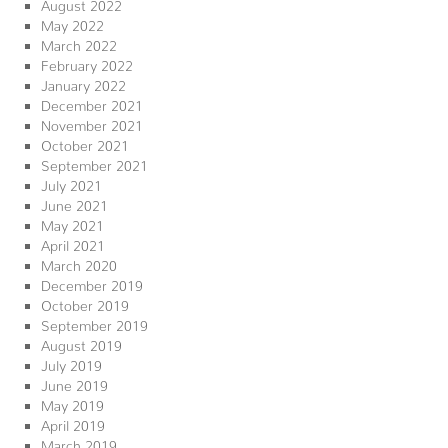
August 2022
May 2022
March 2022
February 2022
January 2022
December 2021
November 2021
October 2021
September 2021
July 2021
June 2021
May 2021
April 2021
March 2020
December 2019
October 2019
September 2019
August 2019
July 2019
June 2019
May 2019
April 2019
March 2019