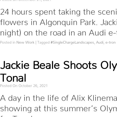
24 hours spent taking the sceni
flowers in Algonquin Park. Jack
night) on the road in an Audi e
Posted in
New Work
|
Tagged
#SingleChargeLandscapes
,
Audi
,
e-tron
Jackie Beale Shoots Oly
Tonal
Posted On October 26, 2021
A day in the life of Alix Klinem
showing at this summer’s Olym
for Tonal.