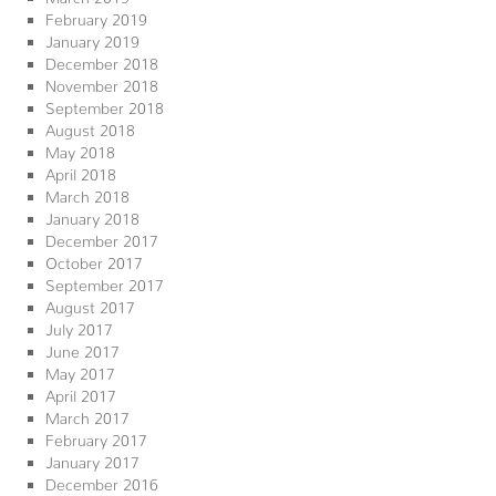
February 2019
January 2019
December 2018
November 2018
September 2018
August 2018
May 2018
April 2018
March 2018
January 2018
December 2017
October 2017
September 2017
August 2017
July 2017
June 2017
May 2017
April 2017
March 2017
February 2017
January 2017
December 2016