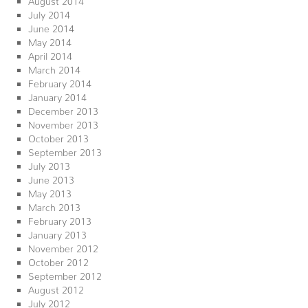
July 2014
June 2014
May 2014
April 2014
March 2014
February 2014
January 2014
December 2013
November 2013
October 2013
September 2013
July 2013
June 2013
May 2013
March 2013
February 2013
January 2013
November 2012
October 2012
September 2012
August 2012
July 2012