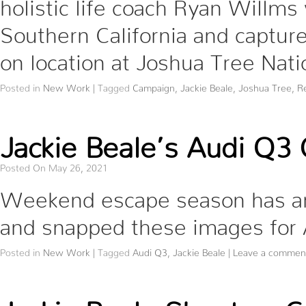
holistic life coach Ryan Willms 
Southern California and captu
on location at Joshua Tree Nati
Posted in
New Work
|
Tagged
Campaign
,
Jackie Beale
,
Joshua Tree
,
R
Jackie Beale’s Audi Q3
Posted On May 26, 2021
Weekend escape season has arr
and snapped these images for
Posted in
New Work
|
Tagged
Audi Q3
,
Jackie Beale
|
Leave a commen
Jackie Beale Shoots a C