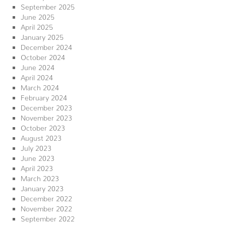
September 2025
June 2025
April 2025
January 2025
December 2024
October 2024
June 2024
April 2024
March 2024
February 2024
December 2023
November 2023
October 2023
August 2023
July 2023
June 2023
April 2023
March 2023
January 2023
December 2022
November 2022
September 2022