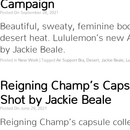
Campaign
Posted On September 28, 2021
Beautiful, sweaty, feminine bod
desert heat. Lululemon’s new 
by Jackie Beale.
Posted in
New Work
|
Tagged
Air Support Bra
,
Desert
,
Jackie Beale
,
L
Reigning Champ’s Caps
Shot by Jackie Beale
Posted On June 29, 2021
Reigning Champ’s capsule colle