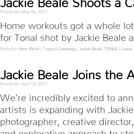
Posted On May 26, 2021
Home workouts got a whole l
for Tonal shot by Jackie Beale
Posted in
New Work
|
Tagged
Campaign
,
Jackie Beale
,
TONAL
|
Leave
Jackie Beale Joins the 
Posted On April 13, 2021
We’re incredibly excited to ann
artists is expanding with Jackie
photographer, creative director,
and explorative approach to sto