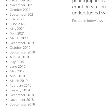
November 2021
emotion via con
October 2021
understudied w
September 2021
July 2021
Posted in
Interviews
|
June 2021
May 2021
April 2021
March 2020
December 2019
October 2019
September 2019
August 2019
July 2019
June 2019
May 2019
April 2019
March 2019
February 2019
January 2019
December 2018
November 2018
September 2018