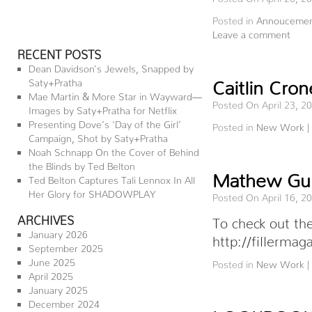
Posted in
Annoucemen
Leave a comment
RECENT POSTS
Dean Davidson’s Jewels, Snapped by
Saty+Pratha
Caitlin Cro
Mae Martin & More Star in Wayward—
Posted On April 23, 2
Images by Saty+Pratha for Netflix
Presenting Dove’s ‘Day of the Girl’
Posted in
New Work
|
Campaign, Shot by Saty+Pratha
Noah Schnapp On the Cover of Behind
the Blinds by Ted Belton
Mathew Guido
Ted Belton Captures Tali Lennox In All
Her Glory for SHADOWPLAY
Posted On April 16, 2
ARCHIVES
To check out the
January 2026
http://fillermag
September 2025
June 2025
Posted in
New Work
|
April 2025
January 2025
December 2024