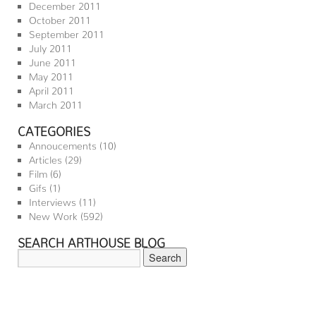
December 2011
October 2011
September 2011
July 2011
June 2011
May 2011
April 2011
March 2011
CATEGORIES
Annoucements
(10)
Articles
(29)
Film
(6)
Gifs
(1)
Interviews
(11)
New Work
(592)
SEARCH ARTHOUSE BLOG