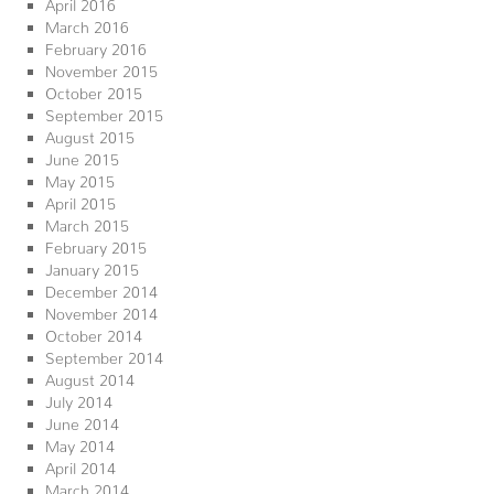
April 2016
March 2016
February 2016
November 2015
October 2015
September 2015
August 2015
June 2015
May 2015
April 2015
March 2015
February 2015
January 2015
December 2014
November 2014
October 2014
September 2014
August 2014
July 2014
June 2014
May 2014
April 2014
March 2014