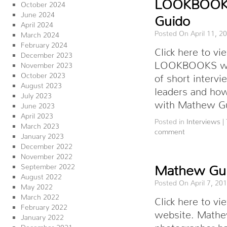
LOOKBOOKS
October 2024
June 2024
Guido
April 2024
Posted On April 11, 2
March 2024
February 2024
Click here to 
December 2023
LOOKBOOKS webs
November 2023
October 2023
of short intervi
August 2023
leaders and how
July 2023
with Mathew G
June 2023
April 2023
Posted in
Interviews
|
March 2023
comment
January 2023
December 2022
November 2022
September 2022
Mathew Gui
August 2022
Posted On April 7, 20
May 2022
March 2022
Click here to 
February 2022
website. Mathe
January 2022
photographer ha
December 2021