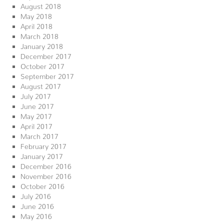
August 2018
May 2018
April 2018
March 2018
January 2018
December 2017
October 2017
September 2017
August 2017
July 2017
June 2017
May 2017
April 2017
March 2017
February 2017
January 2017
December 2016
November 2016
October 2016
July 2016
June 2016
May 2016