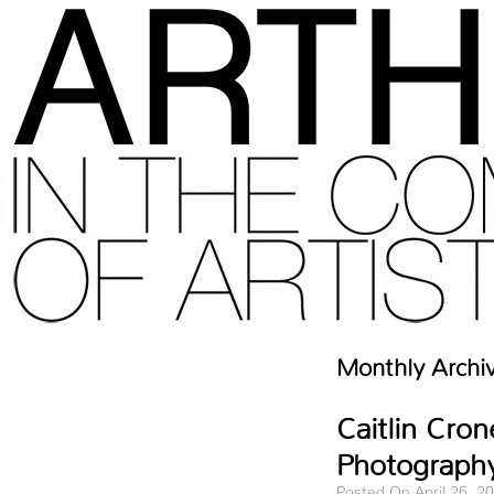
Monthly Archi
Caitlin Cro
Photography
Posted On April 26, 2