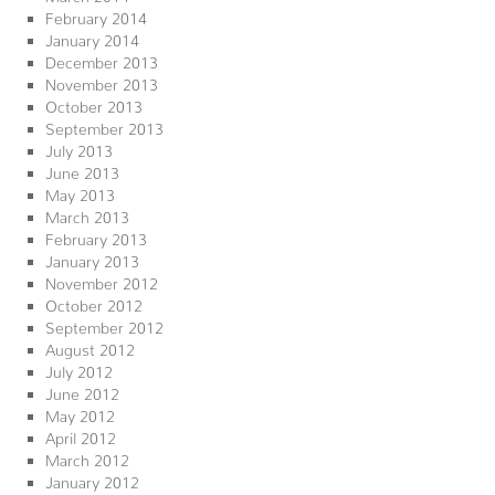
February 2014
January 2014
December 2013
November 2013
October 2013
September 2013
July 2013
June 2013
May 2013
March 2013
February 2013
January 2013
November 2012
October 2012
September 2012
August 2012
July 2012
June 2012
May 2012
April 2012
March 2012
January 2012