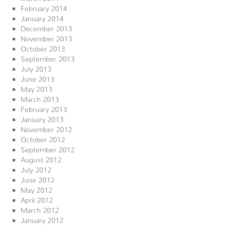
February 2014
January 2014
December 2013
November 2013
October 2013
September 2013
July 2013
June 2013
May 2013
March 2013
February 2013
January 2013
November 2012
October 2012
September 2012
August 2012
July 2012
June 2012
May 2012
April 2012
March 2012
January 2012