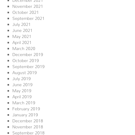
November 2021
October 2021
September 2021
July 2021
June 2021
May 2021
April 2021
March 2020
December 2019
October 2019
September 2019
August 2019
July 2019
June 2019
May 2019
April 2019
March 2019
February 2019
January 2019
December 2018
November 2018
September 2018