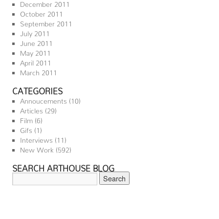
December 2011
October 2011
September 2011
July 2011
June 2011
May 2011
April 2011
March 2011
CATEGORIES
Annoucements
(10)
Articles
(29)
Film
(6)
Gifs
(1)
Interviews
(11)
New Work
(592)
SEARCH ARTHOUSE BLOG