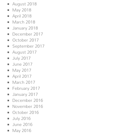
August 2018
May 2018
April 2018
March 2018
January 2018
December 2017
October 2017
September 2017
August 2017
July 2017
June 2017
May 2017
April 2017
March 2017
February 2017
January 2017
December 2016
November 2016
October 2016
July 2016
June 2016
May 2016