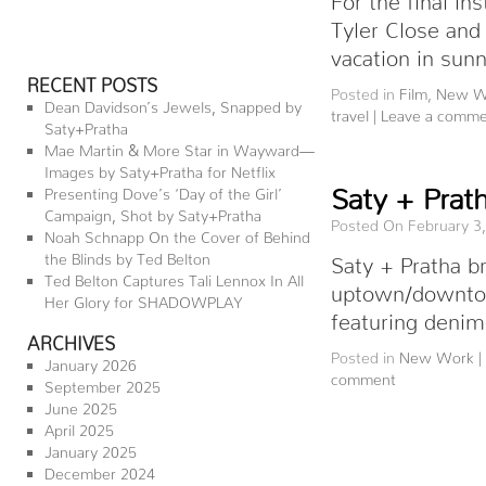
Tyler Close and
vacation in sun
RECENT POSTS
Posted in
Film
,
New W
Dean Davidson’s Jewels, Snapped by
travel
|
Leave a comm
Saty+Pratha
Mae Martin & More Star in Wayward—
Images by Saty+Pratha for Netflix
Saty + Prat
Presenting Dove’s ‘Day of the Girl’
Campaign, Shot by Saty+Pratha
Posted On February 3
Noah Schnapp On the Cover of Behind
the Blinds by Ted Belton
Saty + Pratha b
Ted Belton Captures Tali Lennox In All
uptown/downtow
Her Glory for SHADOWPLAY
featuring deni
ARCHIVES
Posted in
New Work
|
January 2026
comment
September 2025
June 2025
April 2025
January 2025
December 2024