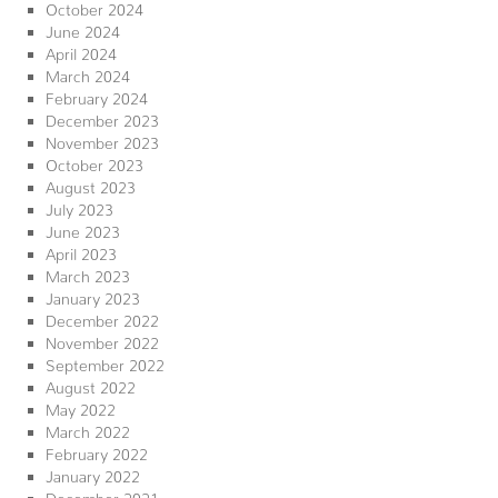
October 2024
June 2024
April 2024
March 2024
February 2024
December 2023
November 2023
October 2023
August 2023
July 2023
June 2023
April 2023
March 2023
January 2023
December 2022
November 2022
September 2022
August 2022
May 2022
March 2022
February 2022
January 2022
December 2021