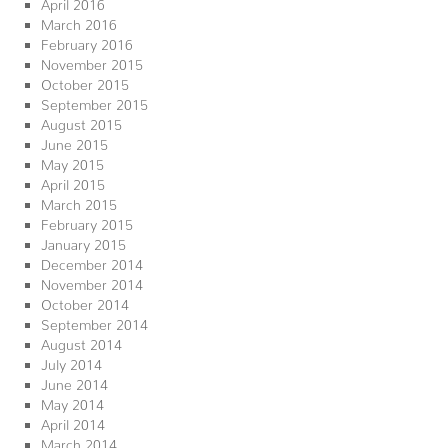
April 2016
March 2016
February 2016
November 2015
October 2015
September 2015
August 2015
June 2015
May 2015
April 2015
March 2015
February 2015
January 2015
December 2014
November 2014
October 2014
September 2014
August 2014
July 2014
June 2014
May 2014
April 2014
March 2014