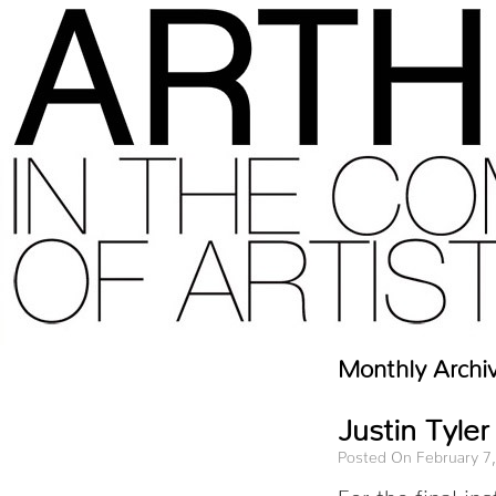
Monthly Archi
Justin Tyler
Posted On February 7
For the final i