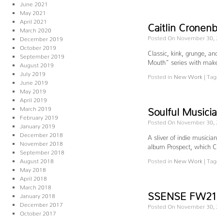
June 2021
May 2021
April 2021
Caitlin Cronen
March 2020
Posted On November 30,
December 2019
October 2019
Classic, kink, grunge, a
September 2019
Mouth” series with make
August 2019
July 2019
Posted in
New Work
|
Tag
June 2019
May 2019
April 2019
March 2019
Soulful Musici
February 2019
Posted On November 30,
January 2019
December 2018
A sliver of indie musicia
November 2018
album Prospect, which C
September 2018
August 2018
Posted in
New Work
|
Tag
May 2018
April 2018
March 2018
SSENSE FW21 S
January 2018
December 2017
Posted On November 30,
October 2017