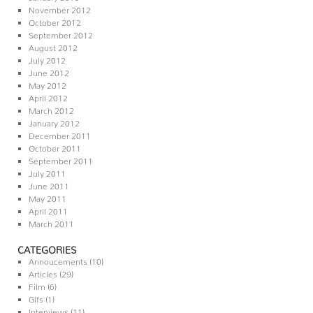
November 2012
October 2012
September 2012
August 2012
July 2012
June 2012
May 2012
April 2012
March 2012
January 2012
December 2011
October 2011
September 2011
July 2011
June 2011
May 2011
April 2011
March 2011
CATEGORIES
Annoucements
(10)
Articles
(29)
Film
(6)
Gifs
(1)
Interviews
(11)