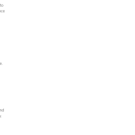
to
nce
se.
and
y.