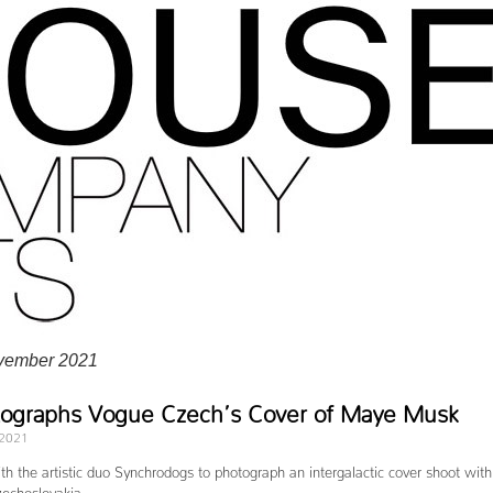
vember 2021
tographs Vogue Czech’s Cover of Maye Musk
 2021
h the artistic duo Synchrodogs to photograph an intergalactic cover shoot with
echoslovakia.