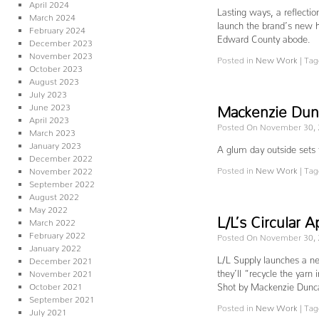
April 2024
Lasting ways, a reflecti
March 2024
launch the brand’s new h
February 2024
Edward County abode.
December 2023
November 2023
Posted in
New Work
|
Tag
October 2023
August 2023
July 2023
June 2023
Mackenzie Dunc
April 2023
Posted On November 30,
March 2023
January 2023
A glum day outside sets
December 2022
Posted in
New Work
|
Tag
November 2022
September 2022
August 2022
May 2022
L/L’s Circular
March 2022
February 2022
Posted On November 30,
January 2022
L/L Supply launches a n
December 2021
they’ll “recycle the yarn 
November 2021
October 2021
Shot by Mackenzie Dun
September 2021
Posted in
New Work
|
Tag
July 2021