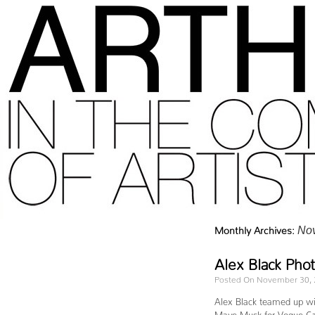
Monthly Archives:
No
Alex Black Pho
Posted On November 30,
Alex Black teamed up wit
Maye Musk for Vogue Cz