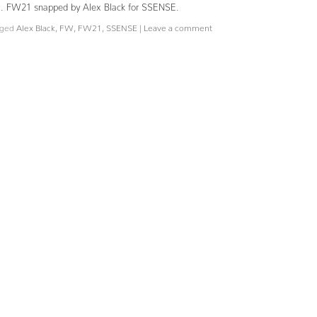
Fall. FW21 snapped by Alex Black for SSENSE.
ged
Alex Black
,
FW
,
FW21
,
SSENSE
|
Leave a comment