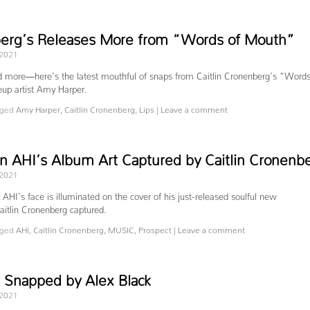
berg’s Releases More from “Words of Mouth”
 2021
nd more—here’s the latest mouthful of snaps from Caitlin Cronenberg’s “Words
up artist Amy Harper.
ged
Amy Harper
,
Caitlin Cronenberg
,
Lips
|
Leave a comment
an AHI’s Album Art Captured by Caitlin Cronenb
 2021
n AHI’s face is illuminated on the cover of his just-released soulful new
aitlin Cronenberg captured.
ged
AHi
,
Caitlin Cronenberg
,
MUSIC
,
Prospect
|
Leave a comment
napped by Alex Black
 2021