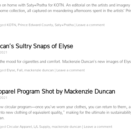
on on home with Saty+Pratha for KOTN. An editorial on the artists and imagery 
ome collection, all captured on meandering afternoons spent in the artists’ Pri
ged
KOTN
,
Prince Edward County
,
Saty+Pratha
|
Leave a comment
an’s Sultry Snaps of Elyse
 2021
 the mood for cigarettes and comfort. Mackenzie Duncan’s new images of Ely
ged
Elyse
,
Fall
,
mackenzie duncan
|
Leave a comment
 Apparel Program Shot by Mackenzie Duncan
 2021
ew circular program—once you’ve worn your clothes, you can return to them, 
into new clothing of equivalent quality,” making for the ultimate in sustainabilit
can.
ged
Circular Apparel
,
L/L Supply
,
mackenzie duncan
|
Leave a comment