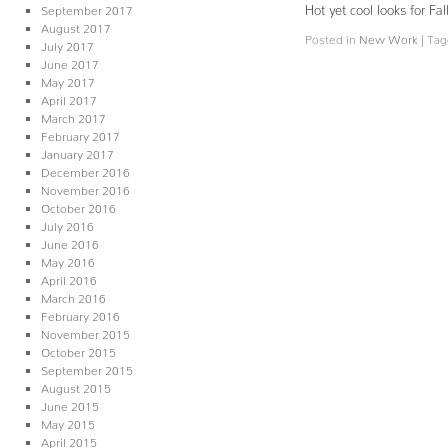
Hot yet cool looks for 
September 2017
August 2017
Posted in
New Work
|
Tag
July 2017
June 2017
May 2017
April 2017
March 2017
February 2017
January 2017
December 2016
November 2016
October 2016
July 2016
June 2016
May 2016
April 2016
March 2016
February 2016
November 2015
October 2015
September 2015
August 2015
June 2015
May 2015
April 2015