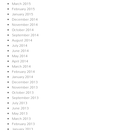
March 2015
February 2015
January 2015
December 2014
November 2014
October 2014
September 2014
August 2014
July 2014
June 2014
May 2014
April 2014
March 2014
February 2014
January 2014
December 2013
November 2013
October 2013
September 2013
July 2013
June 2013
May 2013
March 2013
February 2013
January 2013