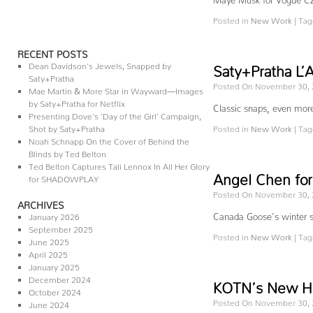
Posted in
New Work
|
Tag
RECENT POSTS
Dean Davidson’s Jewels, Snapped by
Saty+Pratha L’A
Saty+Pratha
Posted On November 30,
Mae Martin & More Star in Wayward—Images
by Saty+Pratha for Netflix
Classic snaps, even more
Presenting Dove’s ‘Day of the Girl’ Campaign,
Shot by Saty+Pratha
Posted in
New Work
|
Tag
Noah Schnapp On the Cover of Behind the
Blinds by Ted Belton
Ted Belton Captures Tali Lennox In All Her Glory
Angel Chen for
for SHADOWPLAY
Posted On November 30,
ARCHIVES
Canada Goose’s winter s
January 2026
September 2025
Posted in
New Work
|
Tag
June 2025
April 2025
January 2025
December 2024
KOTN’s New Ho
October 2024
Posted On November 30,
June 2024