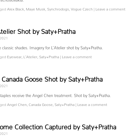
ged
Alex Black
,
Maye Musk
,
Synchrodogs
,
Vogue Czech
|
Leave a comment
telier Shot by Saty+Pratha
 2021
 classic shades. Imagery for L’Atelier shot by Saty+Pratha.
ged
Eyewear
,
L'Atelier
,
Saty+Pratha
|
Leave a comment
 Canada Goose Shot by Saty+Pratha
 2021
taples receive the Angel Chen treatment. Shot by Saty+Pratha.
ged
Angel Chen
,
Canada Goose
,
Saty+Pratha
|
Leave a comment
me Collection Captured by Saty+Pratha
 2021