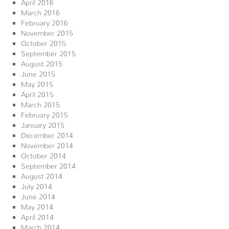
April 2016
March 2016
February 2016
November 2015
October 2015
September 2015
August 2015
June 2015
May 2015
April 2015
March 2015
February 2015
January 2015
December 2014
November 2014
October 2014
September 2014
August 2014
July 2014
June 2014
May 2014
April 2014
March 2014