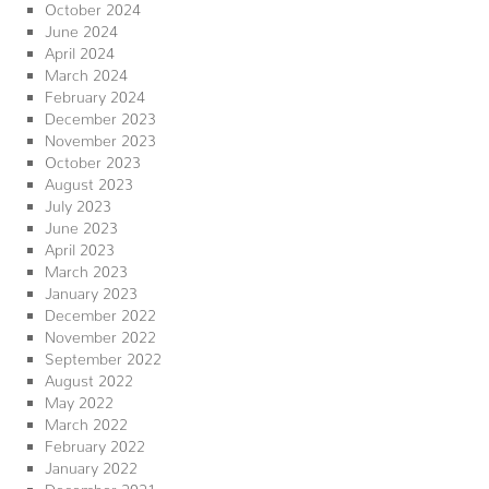
October 2024
June 2024
April 2024
March 2024
February 2024
December 2023
November 2023
October 2023
August 2023
July 2023
June 2023
April 2023
March 2023
January 2023
December 2022
November 2022
September 2022
August 2022
May 2022
March 2022
February 2022
January 2022
December 2021