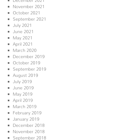
November 2021
October 2021
September 2021
July 2021
June 2021
May 2021
April 2021
March 2020
December 2019
October 2019
September 2019
August 2019
July 2019
June 2019
May 2019
April 2019
March 2019
February 2019
January 2019
December 2018
November 2018
September 2018