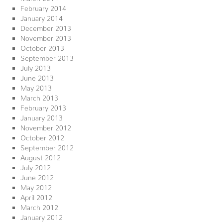
February 2014
January 2014
December 2013
November 2013
October 2013
September 2013
July 2013
June 2013
May 2013
March 2013
February 2013
January 2013
November 2012
October 2012
September 2012
August 2012
July 2012
June 2012
May 2012
April 2012
March 2012
January 2012