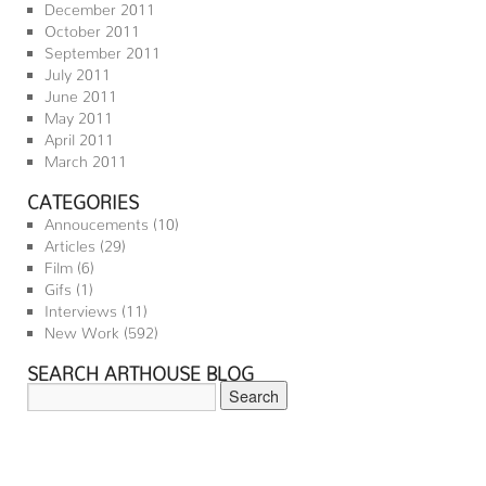
December 2011
October 2011
September 2011
July 2011
June 2011
May 2011
April 2011
March 2011
CATEGORIES
Annoucements
(10)
Articles
(29)
Film
(6)
Gifs
(1)
Interviews
(11)
New Work
(592)
SEARCH ARTHOUSE BLOG