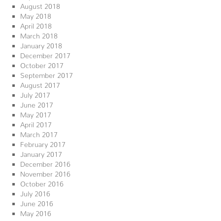
August 2018
May 2018
April 2018
March 2018
January 2018
December 2017
October 2017
September 2017
August 2017
July 2017
June 2017
May 2017
April 2017
March 2017
February 2017
January 2017
December 2016
November 2016
October 2016
July 2016
June 2016
May 2016