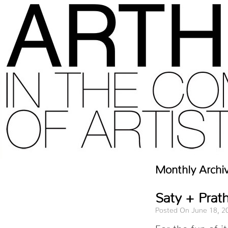
Monthly Archi
Saty + Prath
Posted On June 18, 2
For the fun of 