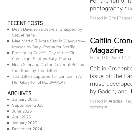
photography duo
Posted in
Gifs
|
Tagge
RECENT POSTS
Dean Davidson’s Jewels, Snapped by
Saty+Pratha
Caitlin Cro
Mae Martin & More Star in Wayward—
Images by Saty+Pratha for Netflix
Magazine
Presenting Dove’s ‘Day of the Girl’
Posted On June 12, 2
Campaign, Shot by Saty+Pratha
Noah Schnapp On the Cover of Behind
Caitlin Cronenb
the Blinds by Ted Belton
issue of The La
Ted Belton Captures Tali Lennox In All
Her Glory for SHADOWPLAY
muse developed 
by Gadon, and J
ARCHIVES
January 2026
Posted in
Articles
|
Ta
September 2025
comment
June 2025
April 2025
January 2025
December 2024