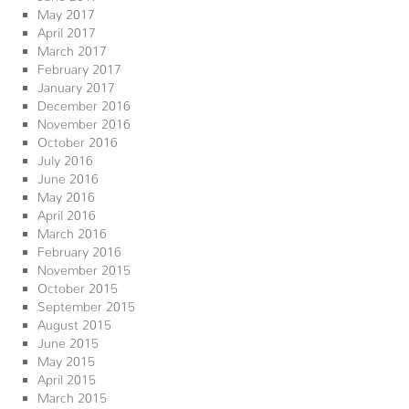
May 2017
April 2017
March 2017
February 2017
January 2017
December 2016
November 2016
October 2016
July 2016
June 2016
May 2016
April 2016
March 2016
February 2016
November 2015
October 2015
September 2015
August 2015
June 2015
May 2015
April 2015
March 2015