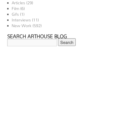
Articles
(29)
Film
(6)
Gifs
(1)
Interviews
(11)
New Work
(592)
SEARCH ARTHOUSE BLOG