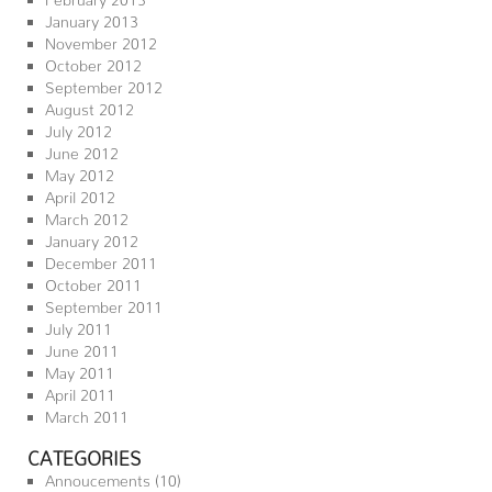
January 2013
November 2012
October 2012
September 2012
August 2012
July 2012
June 2012
May 2012
April 2012
March 2012
January 2012
December 2011
October 2011
September 2011
July 2011
June 2011
May 2011
April 2011
March 2011
CATEGORIES
Annoucements
(10)