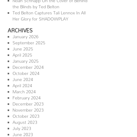
the Blinds by Ted Belton
Ted Belton Captures Tali Lennox In All
Her Glory for SHADOWPLAY
ARCHIVES
January 2026
September 2025
June 2025
April 2025
January 2025
December 2024
October 2024
June 2024
April 2024
March 2024
February 2024
December 2023
November 2023
October 2023
August 2023
July 2023
June 2023