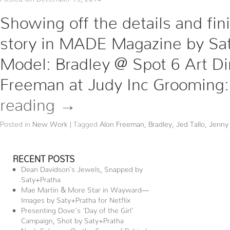
Showing off the details and fi
story in MADE Magazine by Saty
Model: Bradley @ Spot 6 Art Dire
Freeman at Judy Inc Grooming
reading
→
Posted in
New Work
|
Tagged
Alon Freeman
,
Bradley
,
Jed Tallo
,
Jenny
RECENT POSTS
Dean Davidson’s Jewels, Snapped by
Saty+Pratha
Mae Martin & More Star in Wayward—
Images by Saty+Pratha for Netflix
Presenting Dove’s ‘Day of the Girl’
Campaign, Shot by Saty+Pratha
Noah Schnapp On the Cover of Behind