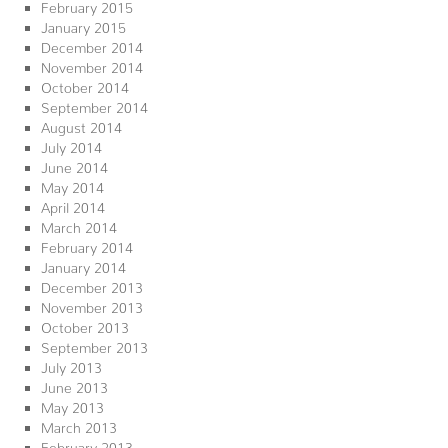
February 2015
January 2015
December 2014
November 2014
October 2014
September 2014
August 2014
July 2014
June 2014
May 2014
April 2014
March 2014
February 2014
January 2014
December 2013
November 2013
October 2013
September 2013
July 2013
June 2013
May 2013
March 2013
February 2013