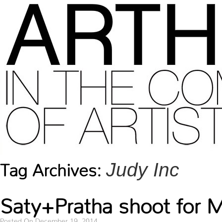
Judy Inc
Tag Archives:
Saty+Pratha shoot for
Posted On December 19, 2014