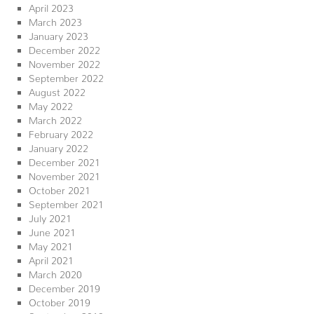
April 2023
March 2023
January 2023
December 2022
November 2022
September 2022
August 2022
May 2022
March 2022
February 2022
January 2022
December 2021
November 2021
October 2021
September 2021
July 2021
June 2021
May 2021
April 2021
March 2020
December 2019
October 2019