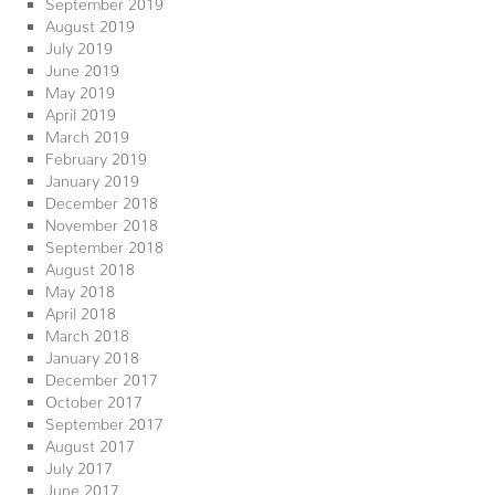
September 2019
August 2019
July 2019
June 2019
May 2019
April 2019
March 2019
February 2019
January 2019
December 2018
November 2018
September 2018
August 2018
May 2018
April 2018
March 2018
January 2018
December 2017
October 2017
September 2017
August 2017
July 2017
June 2017