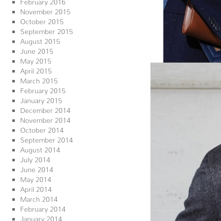
February 2016
November 2015
October 2015
September 2015
August 2015
June 2015
May 2015
April 2015
March 2015
February 2015
January 2015
December 2014
November 2014
October 2014
September 2014
August 2014
July 2014
June 2014
May 2014
April 2014
March 2014
February 2014
January 2014