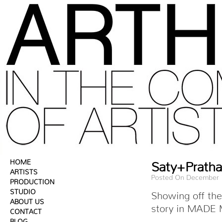
HOME
Saty+Prath
ARTISTS
Posted On December 
PRODUCTION
STUDIO
Showing off the
ABOUT US
story in MADE M
CONTACT
BLOG