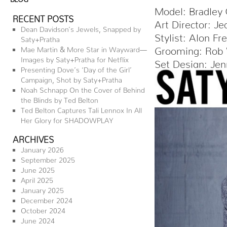
Model: Bradley
RECENT POSTS
Art Director: Je
Dean Davidson’s Jewels, Snapped by
Stylist: Alon F
Saty+Pratha
Grooming: Rob 
Mae Martin & More Star in Wayward—
Images by Saty+Pratha for Netflix
Set Design: Jen
Presenting Dove’s ‘Day of the Girl’
Campaign, Shot by Saty+Pratha
Noah Schnapp On the Cover of Behind
the Blinds by Ted Belton
Ted Belton Captures Tali Lennox In All
Her Glory for SHADOWPLAY
ARCHIVES
January 2026
September 2025
June 2025
April 2025
January 2025
December 2024
October 2024
June 2024