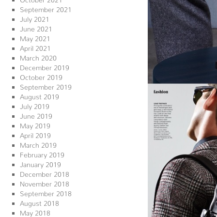
September 2021
July 2021
June 2021
May 2021
April 2021
March 2020
December 2019
October 2019
September 2019
August 2019
July 2019
June 2019
May 2019
April 2019
March 2019
February 2019
January 2019
December 2018
November 2018
September 2018
August 2018
May 2018