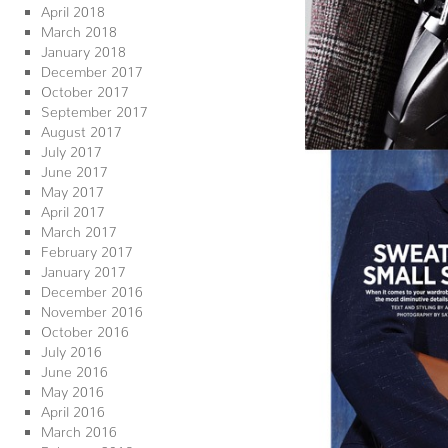
April 2018
March 2018
January 2018
December 2017
October 2017
September 2017
August 2017
July 2017
June 2017
May 2017
April 2017
March 2017
February 2017
January 2017
December 2016
November 2016
October 2016
July 2016
June 2016
May 2016
April 2016
March 2016