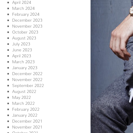
April 2024
March 2024
February 2024
December 2023
November 2023
October 2023
August 2023
July 2023
June 2023
April 2023
March 2023
January 2023
December 2022
November 2022
September 2022
August 2022
May 2022
March 2022
February 2022
January 2022
December 2021
November 2021
October 2021