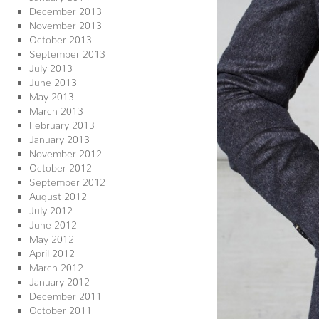
December 2013
November 2013
October 2013
September 2013
July 2013
June 2013
May 2013
March 2013
February 2013
January 2013
November 2012
October 2012
September 2012
August 2012
July 2012
June 2012
May 2012
April 2012
March 2012
January 2012
December 2011
October 2011