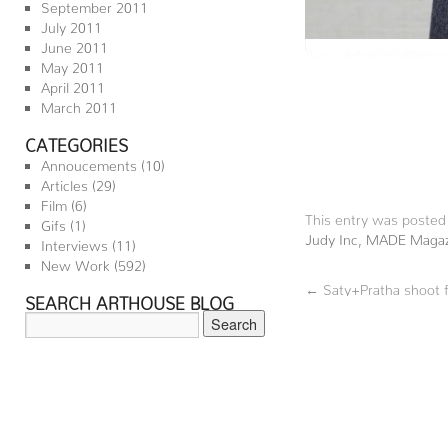
September 2011
July 2011
June 2011
May 2011
April 2011
March 2011
CATEGORIES
Annoucements
(10)
Articles
(29)
Film
(6)
This entry was posted
Gifs
(1)
Judy Inc
,
MADE Magaz
Interviews
(11)
New Work
(592)
←
Saty+Pratha shoot f
SEARCH ARTHOUSE BLOG