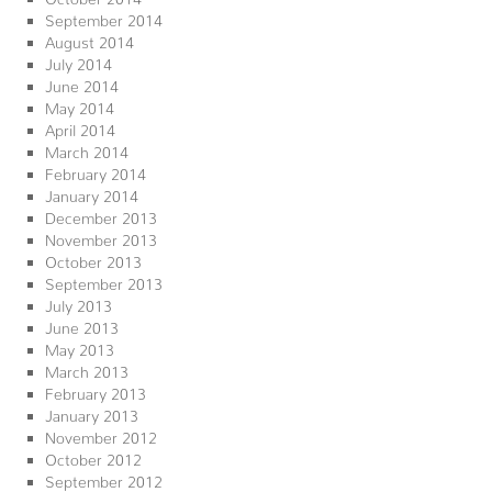
September 2014
August 2014
July 2014
June 2014
May 2014
April 2014
March 2014
February 2014
January 2014
December 2013
November 2013
October 2013
September 2013
July 2013
June 2013
May 2013
March 2013
February 2013
January 2013
November 2012
October 2012
September 2012