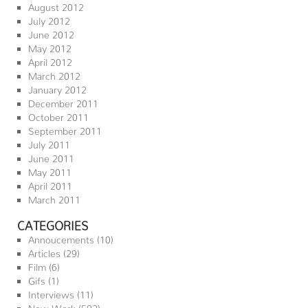
August 2012
July 2012
June 2012
May 2012
April 2012
March 2012
January 2012
December 2011
October 2011
September 2011
July 2011
June 2011
May 2011
April 2011
March 2011
CATEGORIES
Annoucements
(10)
Articles
(29)
Film
(6)
Gifs
(1)
Interviews
(11)
New Work
(592)