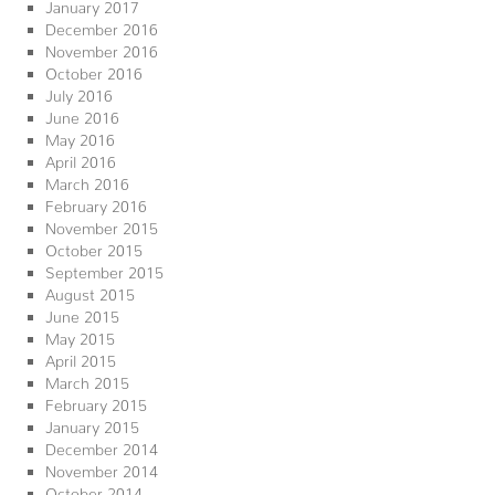
January 2017
December 2016
November 2016
October 2016
July 2016
June 2016
May 2016
April 2016
March 2016
February 2016
November 2015
October 2015
September 2015
August 2015
June 2015
May 2015
April 2015
March 2015
February 2015
January 2015
December 2014
November 2014
October 2014