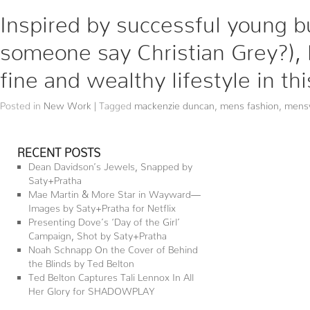
Inspired by successful young 
someone say Christian Grey?),
fine and wealthy lifestyle in th
Posted in
New Work
|
Tagged
mackenzie duncan
,
mens fashion
,
mens
RECENT POSTS
Dean Davidson’s Jewels, Snapped by
Saty+Pratha
Mae Martin & More Star in Wayward—
Images by Saty+Pratha for Netflix
Presenting Dove’s ‘Day of the Girl’
Campaign, Shot by Saty+Pratha
Noah Schnapp On the Cover of Behind
the Blinds by Ted Belton
Ted Belton Captures Tali Lennox In All
Her Glory for SHADOWPLAY