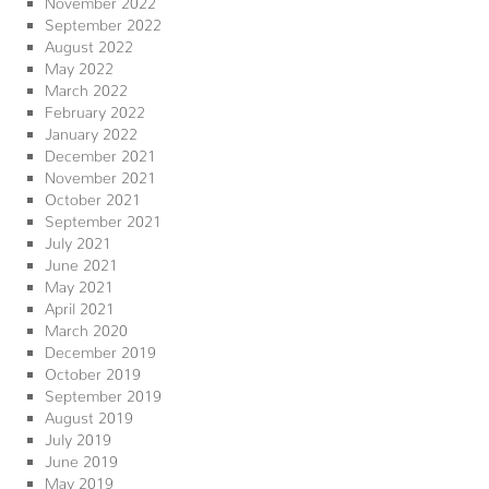
September 2022
August 2022
May 2022
March 2022
February 2022
January 2022
December 2021
November 2021
October 2021
September 2021
July 2021
June 2021
May 2021
April 2021
March 2020
December 2019
October 2019
September 2019
August 2019
July 2019
June 2019
May 2019