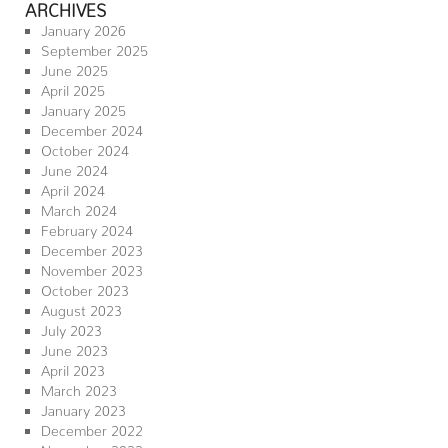
ARCHIVES
January 2026
September 2025
June 2025
April 2025
January 2025
December 2024
October 2024
June 2024
April 2024
March 2024
February 2024
December 2023
November 2023
October 2023
August 2023
July 2023
June 2023
April 2023
March 2023
January 2023
December 2022
November 2022