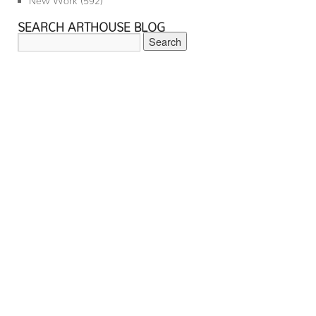
SEARCH ARTHOUSE BLOG