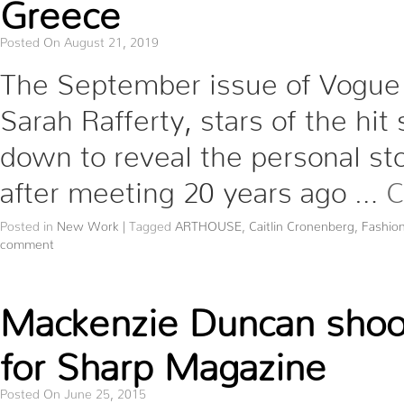
Greece
Posted On August 21, 2019
The September issue of Vogue 
Sarah Rafferty, stars of the hit
down to reveal the personal st
after meeting 20 years ago …
C
Posted in
New Work
|
Tagged
ARTHOUSE
,
Caitlin Cronenberg
,
Fashio
comment
Mackenzie Duncan shoots
for Sharp Magazine
Posted On June 25, 2015