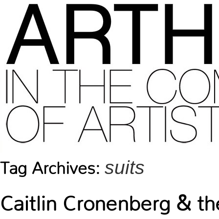
suits
Tag Archives:
Caitlin Cronenberg & th