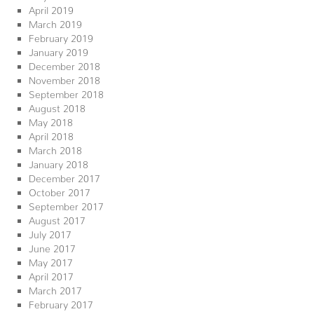
April 2019
March 2019
February 2019
January 2019
December 2018
November 2018
September 2018
August 2018
May 2018
April 2018
March 2018
January 2018
December 2017
October 2017
September 2017
August 2017
July 2017
June 2017
May 2017
April 2017
March 2017
February 2017