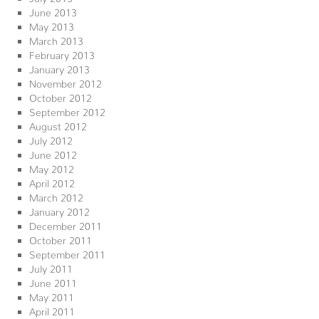
June 2013
May 2013
March 2013
February 2013
January 2013
November 2012
October 2012
September 2012
August 2012
July 2012
June 2012
May 2012
April 2012
March 2012
January 2012
December 2011
October 2011
September 2011
July 2011
June 2011
May 2011
April 2011