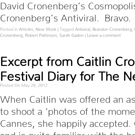
David Cronenberg’s Cosmopolis,
Cronenberg’s Antiviral. Bravo.
Posted in
Articles
,
New Work
|
Tagged
Antiviral
,
Brandon Cronenberg
,
Cronenberg
,
Robert Pattinson
,
Sarah Gadon
|
Leave a comment
Excerpt from Caitlin C
Festival Diary for The 
Posted On May 28, 2012
When Caitlin was offered an a
to shoot a ‘photos of the mome
Cannes, she happily accepted. Ca
and is quite familiar with the 