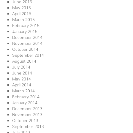
June 2015
May 2015
April 2015
March 2015
February 2015
January 2015
December 2014
November 2014
October 2014
September 2014
August 2014
July 2014
June 2014
May 2014
April 2014
March 2014
February 2014
January 2014
December 2013
November 2013
October 2013
September 2013
July 2013