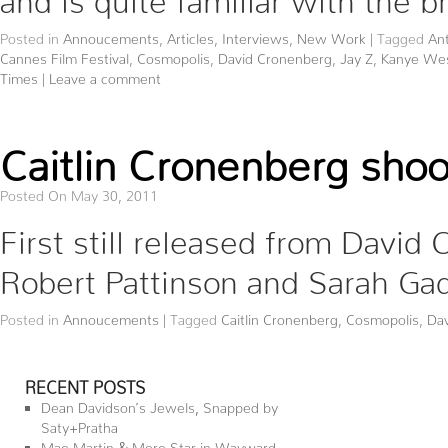
Posted in
Annoucements
,
Articles
,
Interviews
,
New Work
|
Tagged
Ant
Cannes Film Festival
,
Cosmopolis
,
David Cronenberg
,
Jay Z
,
Kanye We
Times
|
Leave a comment
Caitlin Cronenberg shoot
Posted On May 30, 2011
First still released from David
Robert Pattinson and Sarah Ga
Posted in
Annoucements
|
Tagged
Caitlin Cronenberg
,
Cosmopolis
,
Da
RECENT POSTS
Dean Davidson’s Jewels, Snapped by
Saty+Pratha
Mae Martin & More Star in Wayward—