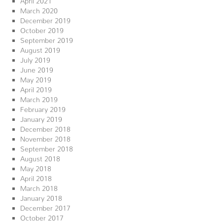
March 2020
December 2019
October 2019
September 2019
August 2019
July 2019
June 2019
May 2019
April 2019
March 2019
February 2019
January 2019
December 2018
November 2018
September 2018
August 2018
May 2018
April 2018
March 2018
January 2018
December 2017
October 2017