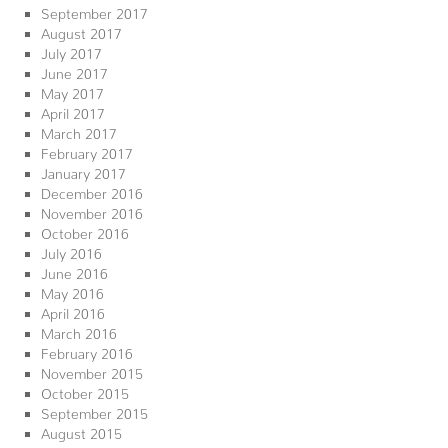
September 2017
August 2017
July 2017
June 2017
May 2017
April 2017
March 2017
February 2017
January 2017
December 2016
November 2016
October 2016
July 2016
June 2016
May 2016
April 2016
March 2016
February 2016
November 2015
October 2015
September 2015
August 2015