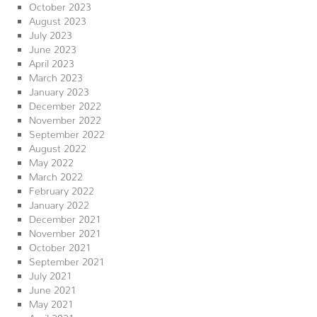
October 2023
August 2023
July 2023
June 2023
April 2023
March 2023
January 2023
December 2022
November 2022
September 2022
August 2022
May 2022
March 2022
February 2022
January 2022
December 2021
November 2021
October 2021
September 2021
July 2021
June 2021
May 2021
April 2021