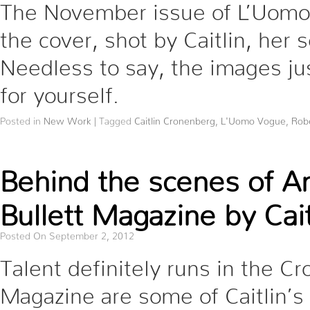
The November issue of L’Uomo 
the cover, shot by Caitlin, her
Needless to say, the images ju
for yourself.
Posted in
New Work
|
Tagged
Caitlin Cronenberg
,
L'Uomo Vogue
,
Robe
Behind the scenes of An
Bullett Magazine by Cai
Posted On September 2, 2012
Talent definitely runs in the Cr
Magazine are some of Caitlin’s