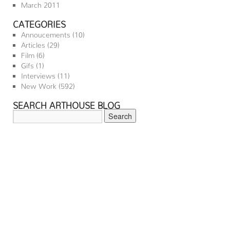
March 2011
CATEGORIES
Annoucements
(10)
Articles
(29)
Film
(6)
Gifs
(1)
Interviews
(11)
New Work
(592)
SEARCH ARTHOUSE BLOG