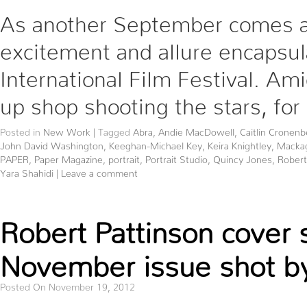
As another September comes and 
excitement and allure encapsula
International Film Festival. Am
up shop shooting the stars, for
Posted in
New Work
|
Tagged
Abra
,
Andie MacDowell
,
Caitlin Cronenb
John David Washington
,
Keeghan-Michael Key
,
Keira Knightley
,
Macka
PAPER
,
Paper Magazine
,
portrait
,
Portrait Studio
,
Quincy Jones
,
Robert
Yara Shahidi
|
Leave a comment
Robert Pattinson cover 
November issue shot by
Posted On November 19, 2012