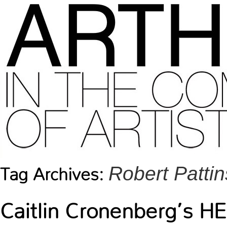
Robert Patti
Tag Archives:
Caitlin Cronenberg’s H