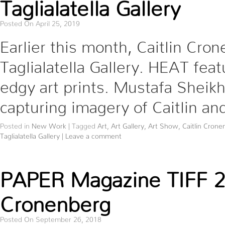
Taglialatella Gallery
Posted On April 25, 2019
Earlier this month, Caitlin Cro
Taglialatella Gallery. HEAT feat
edgy art prints. Mustafa Sheik
capturing imagery of Caitlin and
Posted in
New Work
|
Tagged
Art
,
Art Gallery
,
Art Show
,
Caitlin Crone
Taglialatella Gallery
|
Leave a comment
PAPER Magazine TIFF 201
Cronenberg
Posted On September 26, 2018