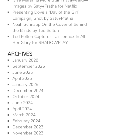
Images by Saty+Pratha for Netflix
Presenting Dove’s ‘Day of the Girl’
Campaign, Shot by Saty+Pratha
Noah Schnapp On the Cover of Behind
the Blinds by Ted Belton
Ted Belton Captures Tali Lennox In All
Her Glory for SHADOWPLAY
ARCHIVES
January 2026
September 2025
June 2025
April 2025
January 2025
December 2024
October 2024
June 2024
April 2024
March 2024
February 2024
December 2023
November 2023