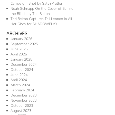
Campaign, Shot by Saty+Pratha
Noah Schnapp On the Cover of Behind
the Blinds by Ted Belton
Ted Belton Captures Tali Lennox In All
Her Glory for SHADOWPLAY
ARCHIVES
January 2026
September 2025
June 2025
April 2025
January 2025
December 2024
October 2024
June 2024
April 2024
March 2024
February 2024
December 2023
November 2023
October 2023
August 2023
July 2023