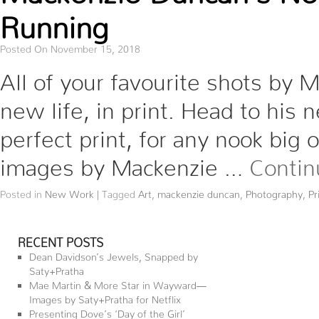
Running
Posted On November 15, 2018
All of your favourite shots by
new life, in print. Head to his
perfect print, for any nook big 
images by Mackenzie …
Contin
Posted in
New Work
|
Tagged
Art
,
mackenzie duncan
,
Photography
,
Pr
RECENT POSTS
Dean Davidson’s Jewels, Snapped by
Saty+Pratha
Mae Martin & More Star in Wayward—
Images by Saty+Pratha for Netflix
Presenting Dove’s ‘Day of the Girl’