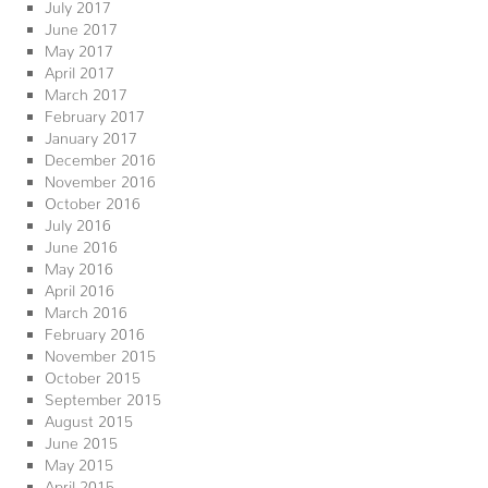
July 2017
June 2017
May 2017
April 2017
March 2017
February 2017
January 2017
December 2016
November 2016
October 2016
July 2016
June 2016
May 2016
April 2016
March 2016
February 2016
November 2015
October 2015
September 2015
August 2015
June 2015
May 2015
April 2015