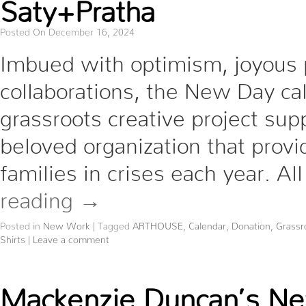
Saty+Pratha
Posted On December 16, 2024
Imbued with optimism, joyous p
collaborations, the New Day ca
grassroots creative project sup
beloved organization that provi
families in crises each year. A
reading
→
Posted in
New Work
|
Tagged
ARTHOUSE
,
Calendar
,
Donation
,
Grassr
Shirts
|
Leave a comment
Mackenzie Duncan’s New