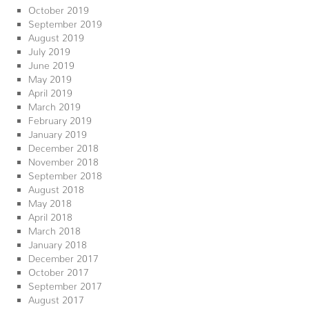
October 2019
September 2019
August 2019
July 2019
June 2019
May 2019
April 2019
March 2019
February 2019
January 2019
December 2018
November 2018
September 2018
August 2018
May 2018
April 2018
March 2018
January 2018
December 2017
October 2017
September 2017
August 2017