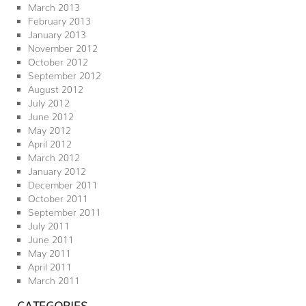
March 2013
February 2013
January 2013
November 2012
October 2012
September 2012
August 2012
July 2012
June 2012
May 2012
April 2012
March 2012
January 2012
December 2011
October 2011
September 2011
July 2011
June 2011
May 2011
April 2011
March 2011
CATEGORIES