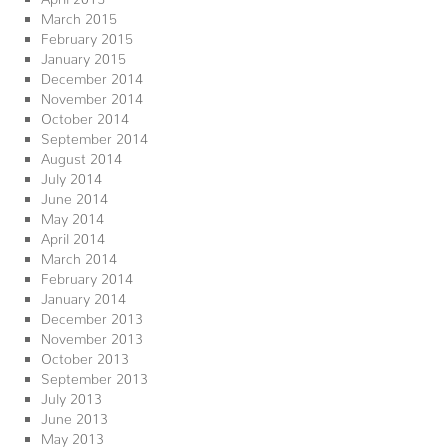
March 2015
February 2015
January 2015
December 2014
November 2014
October 2014
September 2014
August 2014
July 2014
June 2014
May 2014
April 2014
March 2014
February 2014
January 2014
December 2013
November 2013
October 2013
September 2013
July 2013
June 2013
May 2013