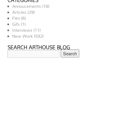
Annoucements
(10)
Articles
(29)
Film
(6)
Gifs
(1)
Interviews
(11)
New Work
(592)
SEARCH ARTHOUSE BLOG