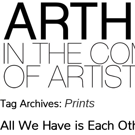
Prints
Tag Archives:
All We Have is Each Ot