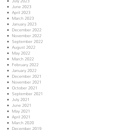
June 2023
April 2023
March 2023
January 2023
December 2022
November 2022
September 2022
August 2022
May 2022
March 2022
February 2022
January 2022
December 2021
November 2021
October 2021
September 2021
July 2021
June 2021
May 2021
April 2021
March 2020
December 2019