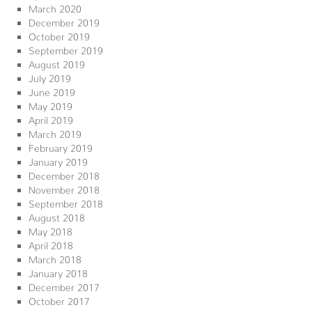
March 2020
December 2019
October 2019
September 2019
August 2019
July 2019
June 2019
May 2019
April 2019
March 2019
February 2019
January 2019
December 2018
November 2018
September 2018
August 2018
May 2018
April 2018
March 2018
January 2018
December 2017
October 2017