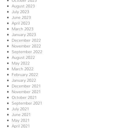
August 2023
July 2023
June 2023
April 2023
March 2023
January 2023
December 2022
November 2022
September 2022
August 2022
May 2022
March 2022
February 2022
January 2022
December 2021
November 2021
October 2021
September 2021
July 2021
June 2021
May 2021
April 2021