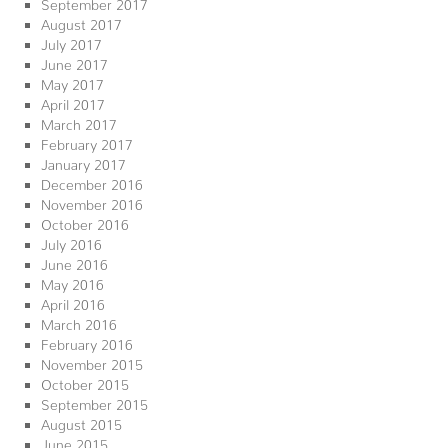
September 2017
August 2017
July 2017
June 2017
May 2017
April 2017
March 2017
February 2017
January 2017
December 2016
November 2016
October 2016
July 2016
June 2016
May 2016
April 2016
March 2016
February 2016
November 2015
October 2015
September 2015
August 2015
June 2015