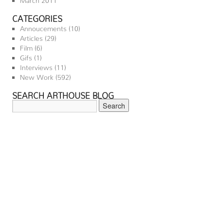
CATEGORIES
Annoucements
(10)
Articles
(29)
Film
(6)
Gifs
(1)
Interviews
(11)
New Work
(592)
SEARCH ARTHOUSE BLOG