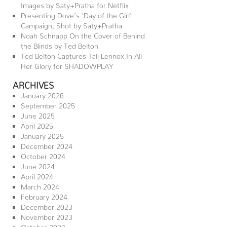
Images by Saty+Pratha for Netflix
Presenting Dove’s ‘Day of the Girl’
Campaign, Shot by Saty+Pratha
Noah Schnapp On the Cover of Behind
the Blinds by Ted Belton
Ted Belton Captures Tali Lennox In All
Her Glory for SHADOWPLAY
ARCHIVES
January 2026
September 2025
June 2025
April 2025
January 2025
December 2024
October 2024
June 2024
April 2024
March 2024
February 2024
December 2023
November 2023
October 2023