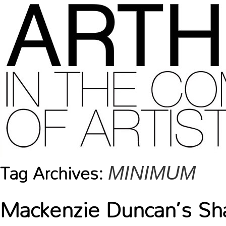
MINIMUM
Tag Archives:
Mackenzie Duncan’s S