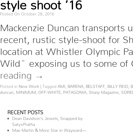
style shoot ’16
Posted On October 28, 2016
Mackenzie Duncan transports us
recent, rustic style-shoot for
location at Whistler Olympic Pa
Wild~ exposing us to some of 
reading
→
Posted in
New Work
|
Tagged
AMI
,
BARENA
,
BELSTAFF
,
BILLY REID
,
duncan
,
MINIMUM
,
OFF-WHITE
,
PATAGONIA
,
Sharp Magazine
,
SORE
RECENT POSTS
Dean Davidson’s Jewels, Snapped by
Saty+Pratha
Mae Martin & More Star in Wayward—