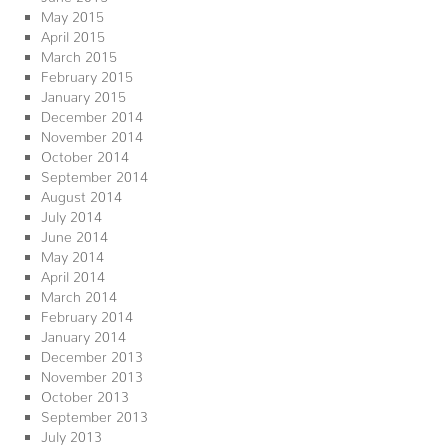
May 2015
April 2015
March 2015
February 2015
January 2015
December 2014
November 2014
October 2014
September 2014
August 2014
July 2014
June 2014
May 2014
April 2014
March 2014
February 2014
January 2014
December 2013
November 2013
October 2013
September 2013
July 2013