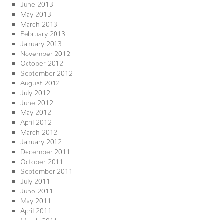
June 2013
May 2013
March 2013
February 2013
January 2013
November 2012
October 2012
September 2012
August 2012
July 2012
June 2012
May 2012
April 2012
March 2012
January 2012
December 2011
October 2011
September 2011
July 2011
June 2011
May 2011
April 2011
March 2011