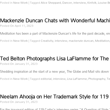
Posted in
New Work
|
Tagged
Alice Sheppard
,
Dancer
,
interview
,
Kinfolk
,
Louise B
Mackenzie Duncan Chats with Wonderful Machin
Posted On April 11, 2023
Meditation has been a part of Mackenzie Duncan’s life for the past decade, enc
Posted in
New Work
|
Tagged
Creativity
,
interview
,
mackenzie duncan
,
Meditation
Ted Belton Photographs Lisa LaFlamme for The
Posted On January 31, 2023
Shedding inspiration at the start of a new year, The Globe and Mail sits dow
Posted in
New Work
|
Tagged
editorial
,
interview
,
Lisa LaFlamme
,
Photography
,
Te
Neelam Ahooja on Her Trademark Style for 119
Posted On January 31, 2023
For the inaugural edition of 119 Corbo’s interview series “A Question of Style