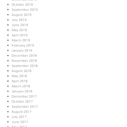
October 2019
September 2019
August 2019
July 2019
June 2019
May 2019
April 2019
March 2019
February 2019
January 2019
December 2018
November 2018
September 2018
August 2018
May 2018
April 2018
March 2018
January 2018
December 2017
October 2017
September 2017
August 2017
July 2017
June 2017
May 2017