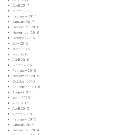
April 2017
March 2017
February 2017
January 2017
December 2016
November 2016
October 2016
July 2016
June 2016
May 2016
April 2016
March 2016
February 2016
November 2015
October 2015
September 2015
August 2015
June 2015
May 2015
April 2015
March 2015
February 2015
January 2015
December 2014
November 2014