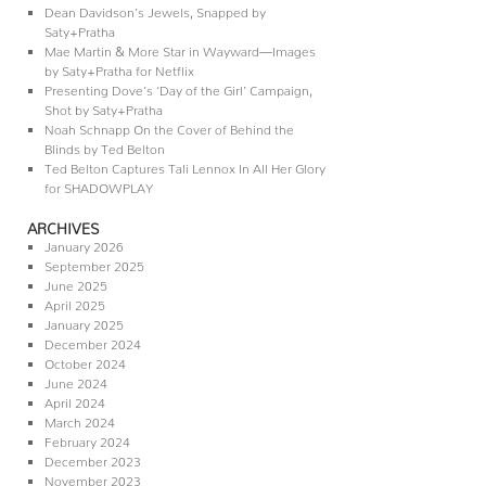
Dean Davidson’s Jewels, Snapped by
Saty+Pratha
Mae Martin & More Star in Wayward—Images
by Saty+Pratha for Netflix
Presenting Dove’s ‘Day of the Girl’ Campaign,
Shot by Saty+Pratha
Noah Schnapp On the Cover of Behind the
Blinds by Ted Belton
Ted Belton Captures Tali Lennox In All Her Glory
for SHADOWPLAY
ARCHIVES
January 2026
September 2025
June 2025
April 2025
January 2025
December 2024
October 2024
June 2024
April 2024
March 2024
February 2024
December 2023
November 2023