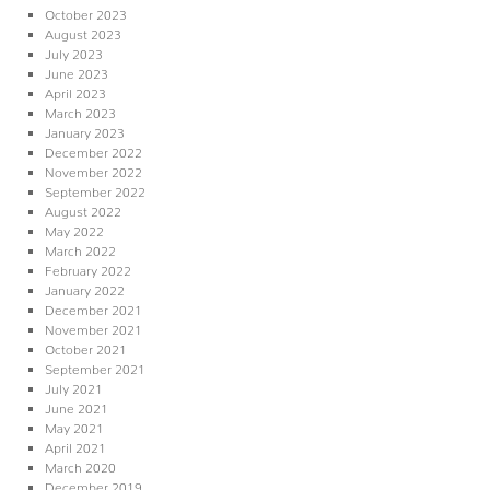
October 2023
August 2023
July 2023
June 2023
April 2023
March 2023
January 2023
December 2022
November 2022
September 2022
August 2022
May 2022
March 2022
February 2022
January 2022
December 2021
November 2021
October 2021
September 2021
July 2021
June 2021
May 2021
April 2021
March 2020
December 2019