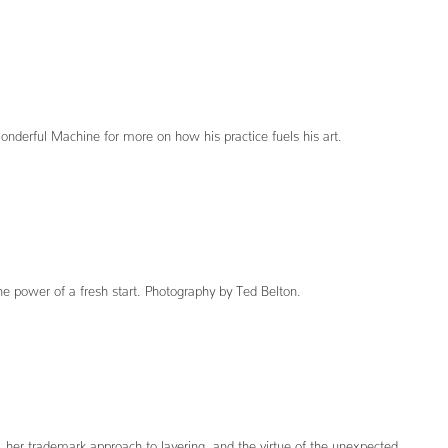
Wonderful Machine for more on how his practice fuels his art.
the power of a fresh start. Photography by Ted Belton.
, her trademark approach to layering, and the virtue of the unexpected.