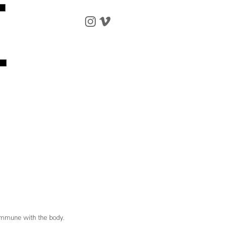
 commune with the body.