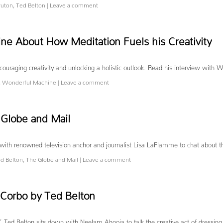
ruton
,
Ted Belton
|
Leave a comment
e About How Meditation Fuels his Creativity
ouraging creativity and unlocking a holistic outlook. Read his interview with 
,
Wonderful Machine
|
Leave a comment
 Globe and Mail
n with renowned television anchor and journalist Lisa LaFlamme to chat about 
d Belton
,
The Globe and Mail
|
Leave a comment
 Corbo by Ted Belton
,” Ted Belton sits down with Neelam Ahooja to talk the creative act of dressing