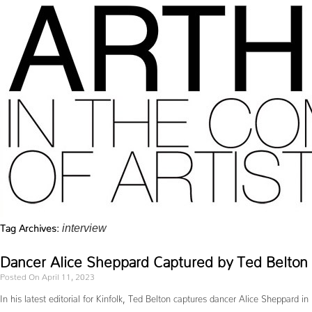
Tag Archives:
interview
Dancer Alice Sheppard Captured by Ted Belton f
Posted On April 11, 2023
In his latest editorial for Kinfolk, Ted Belton captures dancer Alice Sheppard