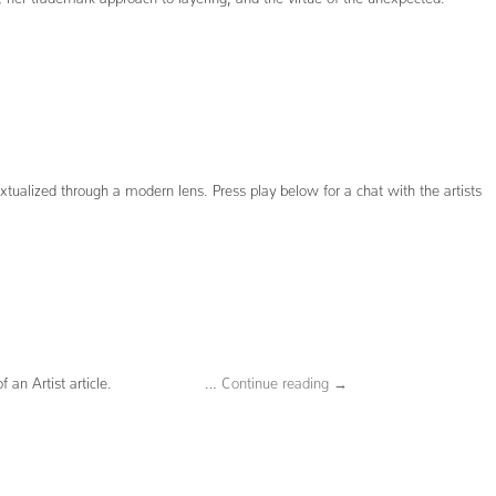
xtualized through a modern lens. Press play below for a chat with the artists
 Portrait of an Artist article. …
Continue reading
→