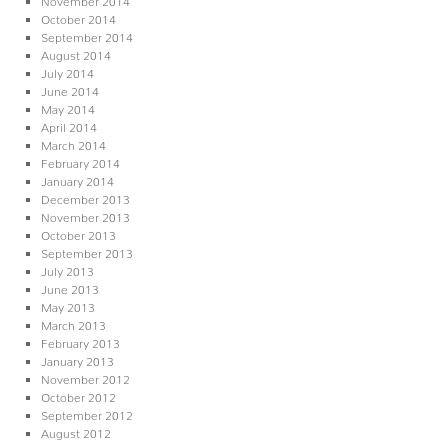
October 2014
September 2014
August 2014
July 2014
June 2014
May 2014
April 2014
March 2014
February 2014
January 2014
December 2013
November 2013
October 2013
September 2013
July 2013
June 2013
May 2013
March 2013
February 2013
January 2013
November 2012
October 2012
September 2012
August 2012