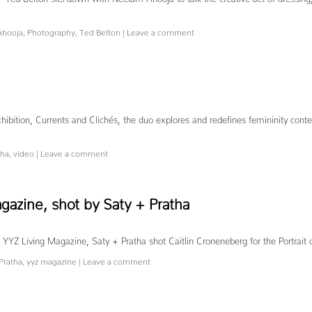
Ahooja
,
Photography
,
Ted Belton
|
Leave a comment
hibition, Currents and Clichés, the duo explores and redefines femininity conte
tha
,
video
|
Leave a comment
agazine, shot by Saty + Pratha
ue of YYZ Living Magazine, Saty + Pratha shot Caitlin Croneneberg for the
Pratha
,
yyz magazine
|
Leave a comment