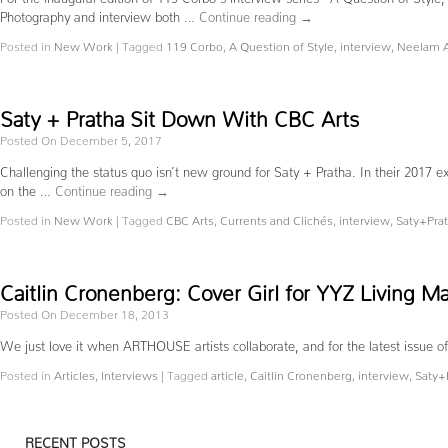
Photography and interview both …
Continue reading
→
Posted in
New Work
|
Tagged
119 Corbo
,
A Question of Style
,
interview
,
Neelam 
Saty + Pratha Sit Down With CBC Arts
Posted On December 5, 2017
Challenging the status quo isn’t new ground for Saty + Pratha. In their 2017 ex
on the …
Continue reading
→
Posted in
New Work
|
Tagged
CBC Arts
,
Currents and Clichés
,
interview
,
Saty+Pra
Caitlin Cronenberg: Cover Girl for YYZ Living M
Posted On December 18, 2013
We just love it when ARTHOUSE artists collaborate, and for the latest iss
Posted in
Articles
,
Interviews
|
Tagged
article
,
Caitlin Cronenberg
,
interview
,
Saty+
RECENT POSTS