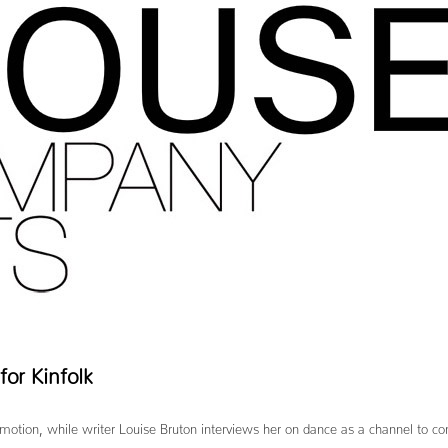
or Kinfolk
 in motion, while writer Louise Bruton interviews her on dance as a channel to