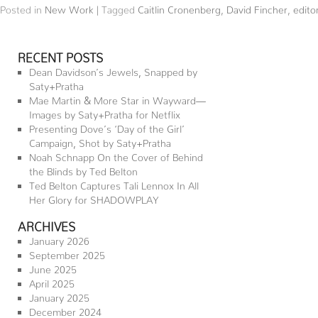
Posted in
New Work
|
Tagged
Caitlin Cronenberg
,
David Fincher
,
editor
RECENT POSTS
Dean Davidson’s Jewels, Snapped by
Saty+Pratha
Mae Martin & More Star in Wayward—
Images by Saty+Pratha for Netflix
Presenting Dove’s ‘Day of the Girl’
Campaign, Shot by Saty+Pratha
Noah Schnapp On the Cover of Behind
the Blinds by Ted Belton
Ted Belton Captures Tali Lennox In All
Her Glory for SHADOWPLAY
ARCHIVES
January 2026
September 2025
June 2025
April 2025
January 2025
December 2024