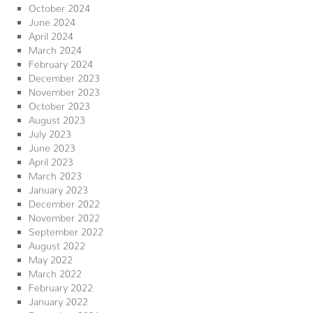
October 2024
June 2024
April 2024
March 2024
February 2024
December 2023
November 2023
October 2023
August 2023
July 2023
June 2023
April 2023
March 2023
January 2023
December 2022
November 2022
September 2022
August 2022
May 2022
March 2022
February 2022
January 2022