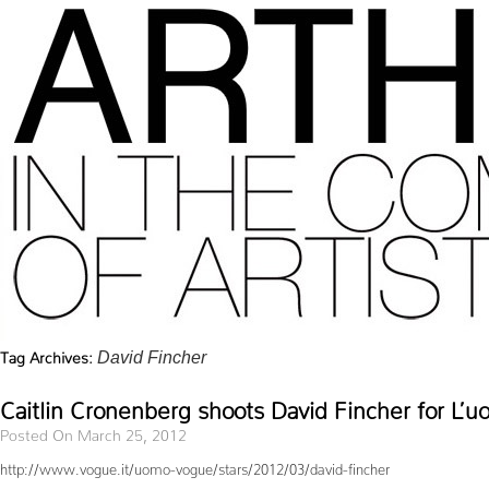
Tag Archives:
David Fincher
Caitlin Cronenberg shoots David Fincher for L’
Posted On March 25, 2012
http://www.vogue.it/uomo-vogue/stars/2012/03/david-fincher