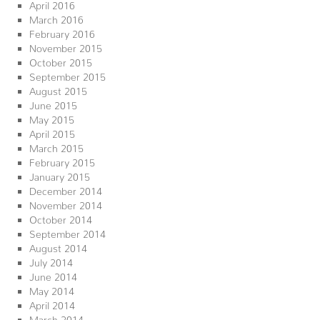
April 2016
March 2016
February 2016
November 2015
October 2015
September 2015
August 2015
June 2015
May 2015
April 2015
March 2015
February 2015
January 2015
December 2014
November 2014
October 2014
September 2014
August 2014
July 2014
June 2014
May 2014
April 2014
March 2014