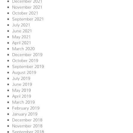
December 2021
November 2021
October 2021
September 2021
July 2021
June 2021
May 2021
April 2021
March 2020
December 2019
October 2019
September 2019
August 2019
July 2019
June 2019
May 2019
April 2019
March 2019
February 2019
January 2019
December 2018
November 2018
September 2018