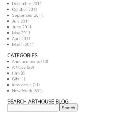
December 2011
October 2011
September 2011
July 2011
June 2011
May 2011
April 2011
March 2011
CATEGORIES
Annoucements
(10)
Articles
(29)
Film
(6)
Gifs
(1)
Interviews
(11)
New Work
(592)
SEARCH ARTHOUSE BLOG