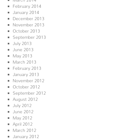
February 2014
January 2014
December 2013
November 2013
October 2013
September 2013
July 2013
June 2013
May 2013
March 2013
February 2013
January 2013
November 2012
October 2012
September 2012
August 2012
July 2012
June 2012
May 2012
April 2012
March 2012
January 2012