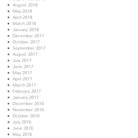
August 2018
May 2018
April 2018
March 2018
January 2018
December 2017
October 2017
September 2017
August 2017
July 2017
June 2017
May 2017
April 2017
March 2017
February 2017
January 2017
December 2016
November 2016
October 2016
July 2016
June 2016
May 2016