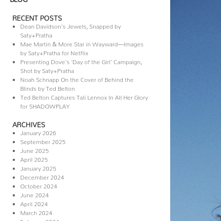
RECENT POSTS
Dean Davidson’s Jewels, Snapped by
Saty+Pratha
Mae Martin & More Star in Wayward—Images
by Saty+Pratha for Netflix
Presenting Dove’s ‘Day of the Girl’ Campaign,
Shot by Saty+Pratha
Noah Schnapp On the Cover of Behind the
Blinds by Ted Belton
Ted Belton Captures Tali Lennox In All Her Glory
for SHADOWPLAY
ARCHIVES
January 2026
September 2025
June 2025
April 2025
January 2025
December 2024
October 2024
June 2024
April 2024
March 2024
February 2024