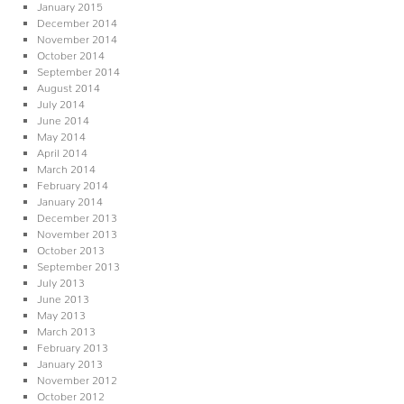
January 2015
December 2014
November 2014
October 2014
September 2014
August 2014
July 2014
June 2014
May 2014
April 2014
March 2014
February 2014
January 2014
December 2013
November 2013
October 2013
September 2013
July 2013
June 2013
May 2013
March 2013
February 2013
January 2013
November 2012
October 2012