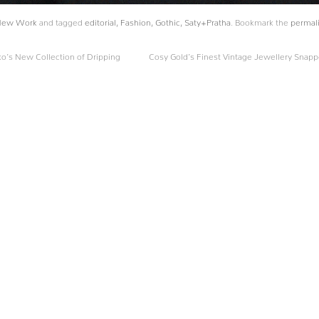
New Work
and tagged
editorial
,
Fashion
,
Gothic
,
Saty+Pratha
. Bookmark the
permal
o’s New Collection of Dripping
Cosy Gold’s Finest Vintage Jewellery Snap