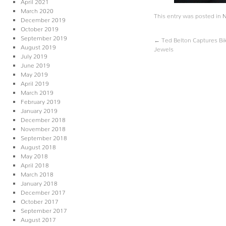
April 2021
March 2020
This entry was posted in
December 2019
October 2019
September 2019
←
Ted Belton Captures Bik
August 2019
Jewels
July 2019
June 2019
May 2019
April 2019
March 2019
February 2019
January 2019
December 2018
November 2018
September 2018
August 2018
May 2018
April 2018
March 2018
January 2018
December 2017
October 2017
September 2017
August 2017