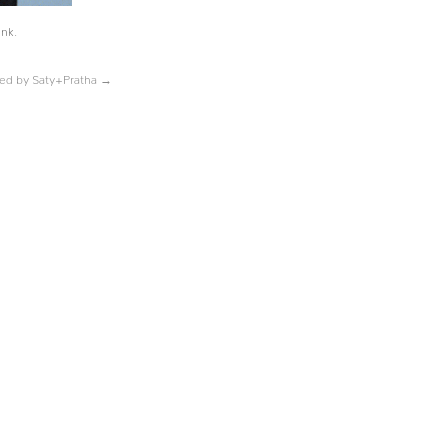
ink
.
ped by Saty+Pratha
→