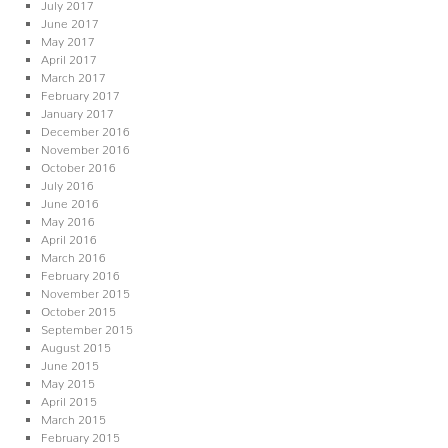
July 2017
June 2017
May 2017
April 2017
March 2017
February 2017
January 2017
December 2016
November 2016
October 2016
July 2016
June 2016
May 2016
April 2016
March 2016
February 2016
November 2015
October 2015
September 2015
August 2015
June 2015
May 2015
April 2015
March 2015
February 2015