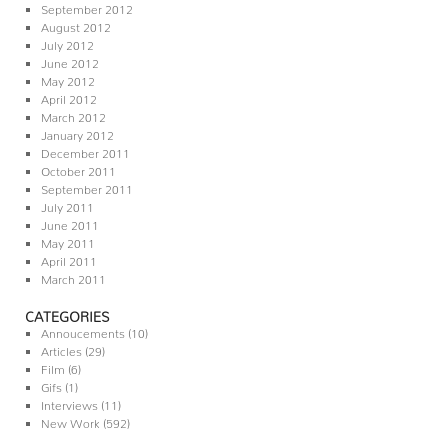
September 2012
August 2012
July 2012
June 2012
May 2012
April 2012
March 2012
January 2012
December 2011
October 2011
September 2011
July 2011
June 2011
May 2011
April 2011
March 2011
CATEGORIES
Annoucements
(10)
Articles
(29)
Film
(6)
Gifs
(1)
Interviews
(11)
New Work
(592)