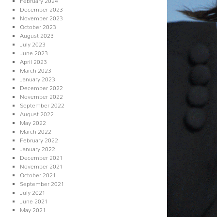
December 2023
November 2023
October 2023
August 2023
July 2023
June 2023
April 2023
March 2023
January 2023
December 2022
November 2022
September 2022
August 2022
May 2022
March 2022
February 2022
January 2022
December 2021
November 2021
October 2021
September 2021
July 2021
June 2021
May 2021