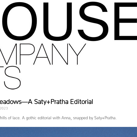
Meadows—A Saty+Pratha Editorial
 2023
frills of lace. A gothic editorial with Anna, snapped by Saty+Pratha.