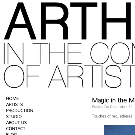
HOME
Magic in the 
ARTISTS
Posted On December 19,
PRODUCTION
Touches of red, ethereal 
STUDIO
ABOUT US
CONTACT
BLOG