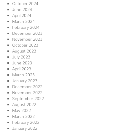
October 2024
June 2024
April 2024
March 2024
February 2024
December 2023
November 2023
October 2023
August 2023
July 2023
June 2023
April 2023
March 2023
January 2023
December 2022
November 2022
September 2022
August 2022
May 2022
March 2022
February 2022
January 2022