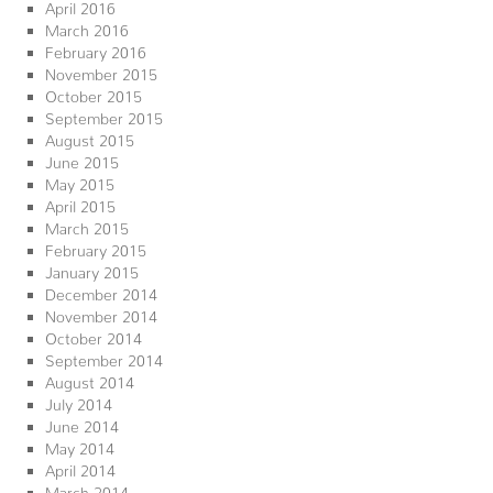
April 2016
March 2016
February 2016
November 2015
October 2015
September 2015
August 2015
June 2015
May 2015
April 2015
March 2015
February 2015
January 2015
December 2014
November 2014
October 2014
September 2014
August 2014
July 2014
June 2014
May 2014
April 2014
March 2014