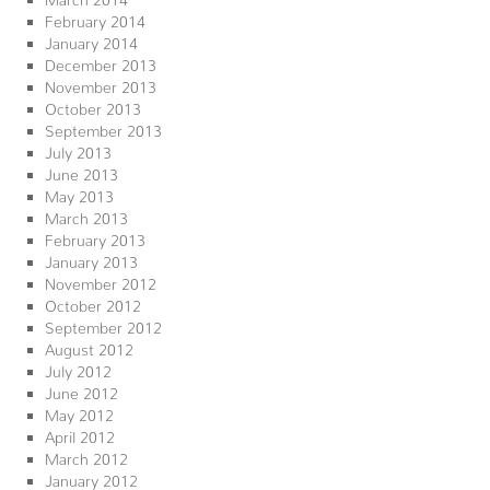
February 2014
January 2014
December 2013
November 2013
October 2013
September 2013
July 2013
June 2013
May 2013
March 2013
February 2013
January 2013
November 2012
October 2012
September 2012
August 2012
July 2012
June 2012
May 2012
April 2012
March 2012
January 2012