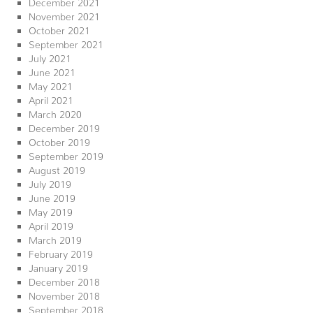
December 2021
November 2021
October 2021
September 2021
July 2021
June 2021
May 2021
April 2021
March 2020
December 2019
October 2019
September 2019
August 2019
July 2019
June 2019
May 2019
April 2019
March 2019
February 2019
January 2019
December 2018
November 2018
September 2018