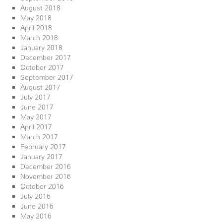
August 2018
May 2018
April 2018
March 2018
January 2018
December 2017
October 2017
September 2017
August 2017
July 2017
June 2017
May 2017
April 2017
March 2017
February 2017
January 2017
December 2016
November 2016
October 2016
July 2016
June 2016
May 2016