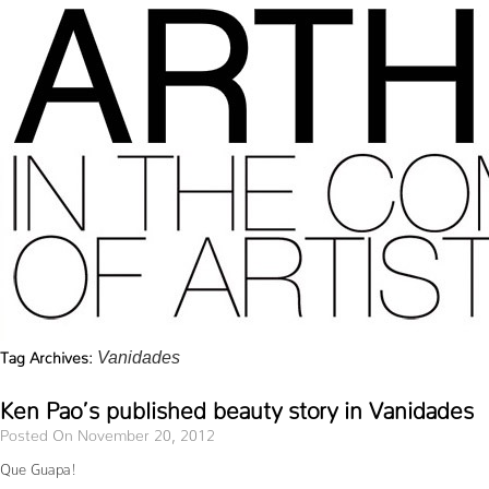
Tag Archives:
Vanidades
Ken Pao’s published beauty story in Vanidades
Posted On November 20, 2012
Que Guapa!