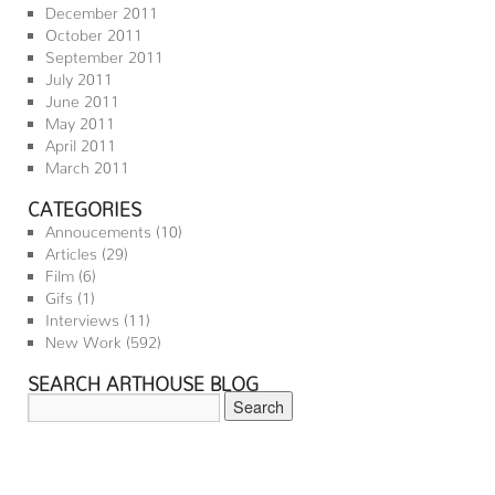
December 2011
October 2011
September 2011
July 2011
June 2011
May 2011
April 2011
March 2011
CATEGORIES
Annoucements
(10)
Articles
(29)
Film
(6)
Gifs
(1)
Interviews
(11)
New Work
(592)
SEARCH ARTHOUSE BLOG