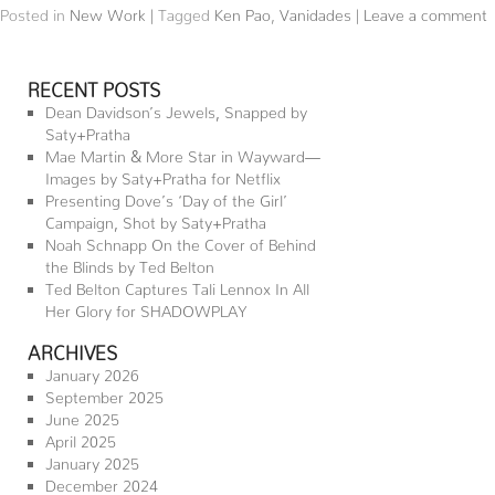
Posted in
New Work
|
Tagged
Ken Pao
,
Vanidades
|
Leave a comment
RECENT POSTS
Dean Davidson’s Jewels, Snapped by
Saty+Pratha
Mae Martin & More Star in Wayward—
Images by Saty+Pratha for Netflix
Presenting Dove’s ‘Day of the Girl’
Campaign, Shot by Saty+Pratha
Noah Schnapp On the Cover of Behind
the Blinds by Ted Belton
Ted Belton Captures Tali Lennox In All
Her Glory for SHADOWPLAY
ARCHIVES
January 2026
September 2025
June 2025
April 2025
January 2025
December 2024