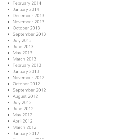
February 2014
January 2014
December 2013
November 2013
October 2013
September 2013
July 2013
June 2013
May 2013
March 2013
February 2013
January 2013
November 2012
October 2012
September 2012
August 2012
July 2012
June 2012
May 2012
April 2012
March 2012
January 2012
December 2011