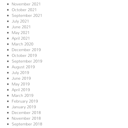
November 2021
October 2021
September 2021
July 2021
June 2021
May 2021
April 2021
March 2020
December 2019
October 2019
September 2019
August 2019
July 2019
June 2019
May 2019
April 2019
March 2019
February 2019
January 2019
December 2018
November 2018
September 2018