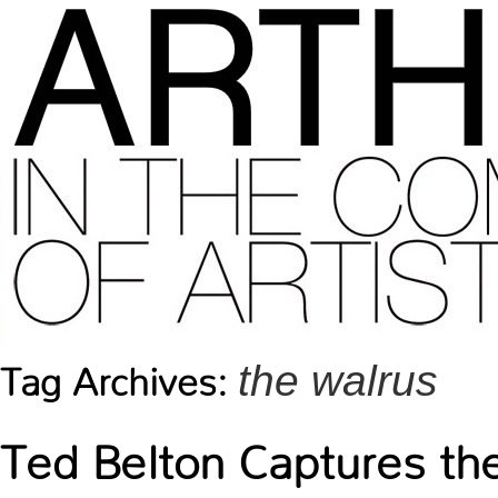
the walrus
Tag Archives:
Ted Belton Captures th