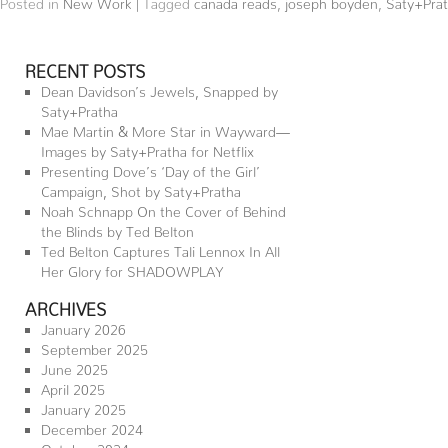
Posted in
New Work
|
Tagged
canada reads
,
joseph boyden
,
Saty+Pra
RECENT POSTS
Dean Davidson’s Jewels, Snapped by
Saty+Pratha
Mae Martin & More Star in Wayward—
Images by Saty+Pratha for Netflix
Presenting Dove’s ‘Day of the Girl’
Campaign, Shot by Saty+Pratha
Noah Schnapp On the Cover of Behind
the Blinds by Ted Belton
Ted Belton Captures Tali Lennox In All
Her Glory for SHADOWPLAY
ARCHIVES
January 2026
September 2025
June 2025
April 2025
January 2025
December 2024
October 2024