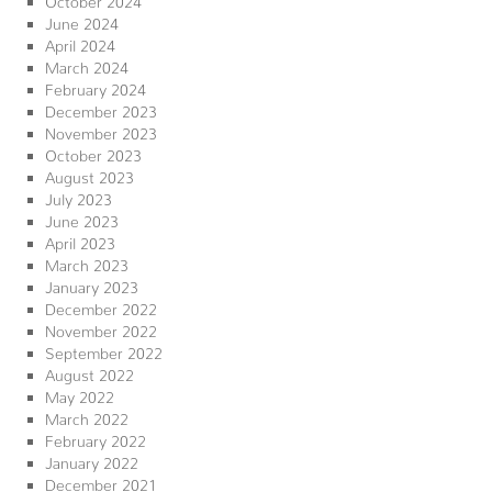
June 2024
April 2024
March 2024
February 2024
December 2023
November 2023
October 2023
August 2023
July 2023
June 2023
April 2023
March 2023
January 2023
December 2022
November 2022
September 2022
August 2022
May 2022
March 2022
February 2022
January 2022
December 2021