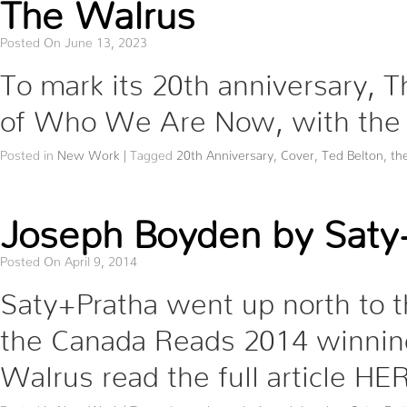
The Walrus
Posted On June 13, 2023
To mark its 20th anniversary, 
of Who We Are Now, with the 
Posted in
New Work
|
Tagged
20th Anniversary
,
Cover
,
Ted Belton
,
th
Joseph Boyden by Saty+
Posted On April 9, 2014
Saty+Pratha went up north to 
the Canada Reads 2014 winning
Walrus read the full article HE