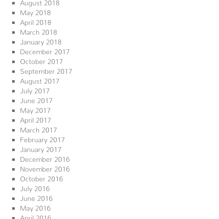
August 2018
May 2018
April 2018
March 2018
January 2018
December 2017
October 2017
September 2017
August 2017
July 2017
June 2017
May 2017
April 2017
March 2017
February 2017
January 2017
December 2016
November 2016
October 2016
July 2016
June 2016
May 2016
April 2016