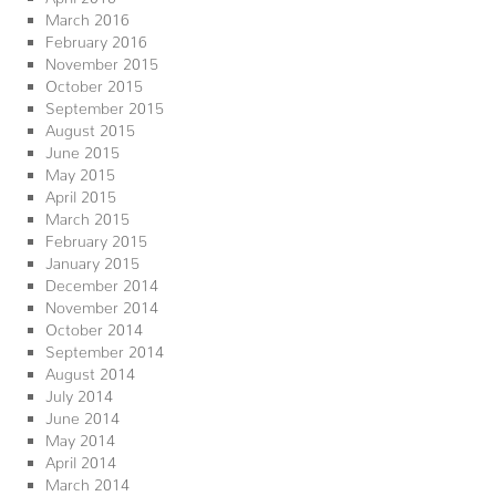
March 2016
February 2016
November 2015
October 2015
September 2015
August 2015
June 2015
May 2015
April 2015
March 2015
February 2015
January 2015
December 2014
November 2014
October 2014
September 2014
August 2014
July 2014
June 2014
May 2014
April 2014
March 2014