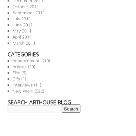
October 2011
September 2011
July 2011
June 2011
May 2011
April 2011
March 2011
CATEGORIES
Annoucements
(10)
Articles
(29)
Film
(6)
Gifs
(1)
Interviews
(11)
New Work
(592)
SEARCH ARTHOUSE BLOG