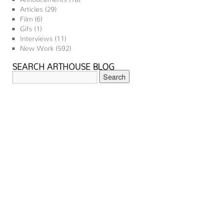
Articles
(29)
Film
(6)
Gifs
(1)
Interviews
(11)
New Work
(592)
SEARCH ARTHOUSE BLOG