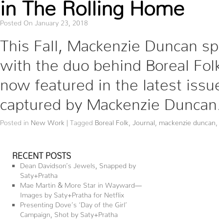
in The Rolling Home
Posted On January 23, 2018
This Fall, Mackenzie Duncan s
with the duo behind Boreal Folk
now featured in the latest issu
captured by Mackenzie Duncan
Posted in
New Work
|
Tagged
Boreal Folk
,
Journal
,
mackenzie duncan
RECENT POSTS
Dean Davidson’s Jewels, Snapped by
Saty+Pratha
Mae Martin & More Star in Wayward—
Images by Saty+Pratha for Netflix
Presenting Dove’s ‘Day of the Girl’
Campaign, Shot by Saty+Pratha