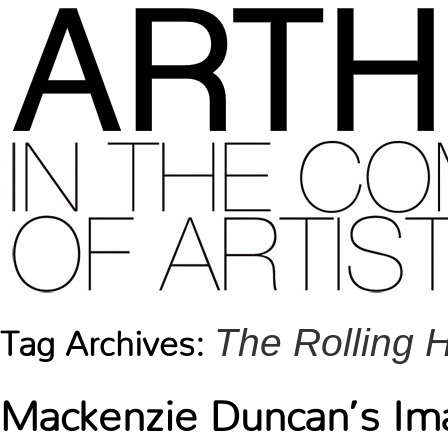
The Rolling
Tag Archives:
Mackenzie Duncan’s Ima