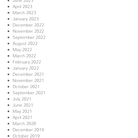
April 2023
March 2023
January 2023
December 2022
November 2022
September 2022
August 2022
May 2022
March 2022
February 2022
January 2022
December 2021
November 2021
October 2021
September 2021
July 2021
June 2021
May 2021
April 2021
March 2020
December 2019
October 2019