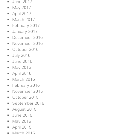
June 2017
May 2017
April 2017
March 2017
February 2017
January 2017
December 2016
November 2016
October 2016
July 2016
June 2016
May 2016
April 2016
March 2016
February 2016
November 2015
October 2015
September 2015
August 2015
June 2015
May 2015
April 2015
March 2015