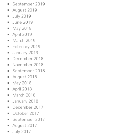
September 2019
August 2019
July 2019
June 2019
May 2019
April 2019
March 2019
February 2019
January 2019
December 2018
November 2018
September 2018
August 2018
May 2018
April 2018
March 2018
January 2018
December 2017
October 2017
September 2017
August 2017
July 2017