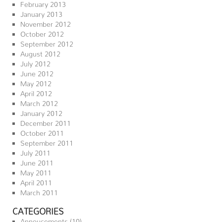
February 2013
January 2013
November 2012
October 2012
September 2012
August 2012
July 2012
June 2012
May 2012
April 2012
March 2012
January 2012
December 2011
October 2011
September 2011
July 2011
June 2011
May 2011
April 2011
March 2011
CATEGORIES
Annoucements
(10)