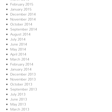
February 2015
January 2015
December 2014
November 2014
October 2014
September 2014
August 2014
July 2014
June 2014
May 2014
April 2014
March 2014
February 2014
January 2014
December 2013
November 2013
October 2013
September 2013
July 2013
June 2013
May 2013
March 2013