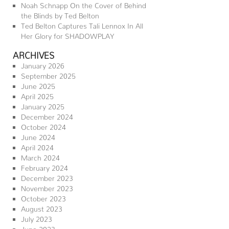
Noah Schnapp On the Cover of Behind
the Blinds by Ted Belton
Ted Belton Captures Tali Lennox In All
Her Glory for SHADOWPLAY
ARCHIVES
January 2026
September 2025
June 2025
April 2025
January 2025
December 2024
October 2024
June 2024
April 2024
March 2024
February 2024
December 2023
November 2023
October 2023
August 2023
July 2023
June 2023