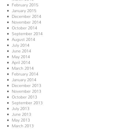
February 2015
January 2015
December 2014
November 2014
October 2014
September 2014
August 2014
July 2014
June 2014
May 2014
April 2014
March 2014
February 2014
January 2014
December 2013
November 2013
October 2013
September 2013
July 2013
June 2013
May 2013
March 2013