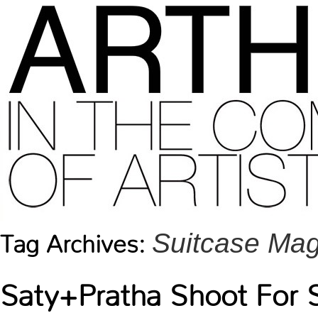
Suitcase Ma
Tag Archives:
Saty+Pratha Shoot For 