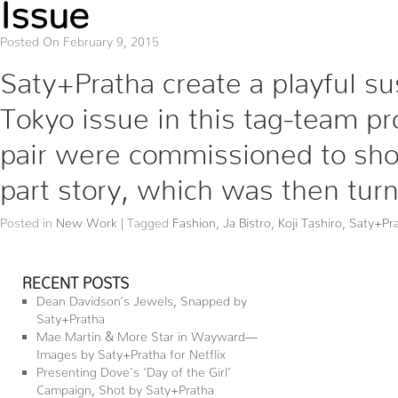
Issue
Posted On February 9, 2015
Saty+Pratha create a playful su
Tokyo issue in this tag-team pro
pair were commissioned to sho
part story, which was then tur
Posted in
New Work
|
Tagged
Fashion
,
Ja Bistro
,
Koji Tashiro
,
Saty+Pr
RECENT POSTS
Dean Davidson’s Jewels, Snapped by
Saty+Pratha
Mae Martin & More Star in Wayward—
Images by Saty+Pratha for Netflix
Presenting Dove’s ‘Day of the Girl’
Campaign, Shot by Saty+Pratha