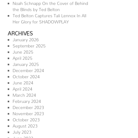
Noah Schnapp On the Cover of Behind
the Blinds by Ted Belton
Ted Belton Captures Tali Lennox In All
Her Glory for SHADOWPLAY
ARCHIVES
January 2026
September 2025
June 2025
April 2025
January 2025
December 2024
October 2024
June 2024
April 2024
March 2024
February 2024
December 2023
November 2023
October 2023
August 2023
July 2023
June 2023