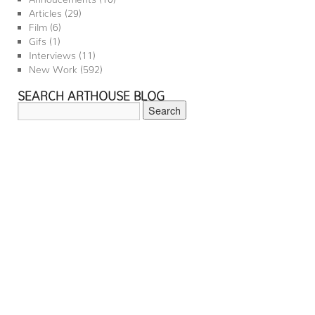
Articles
(29)
Film
(6)
Gifs
(1)
Interviews
(11)
New Work
(592)
SEARCH ARTHOUSE BLOG