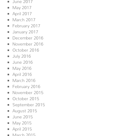
June 2017
May 2017
April 2017
March 2017
February 2017
January 2017
December 2016
November 2016
October 2016
July 2016
June 2016
May 2016
April 2016
March 2016
February 2016
November 2015
October 2015
September 2015
August 2015
June 2015
May 2015
April 2015
March 2015