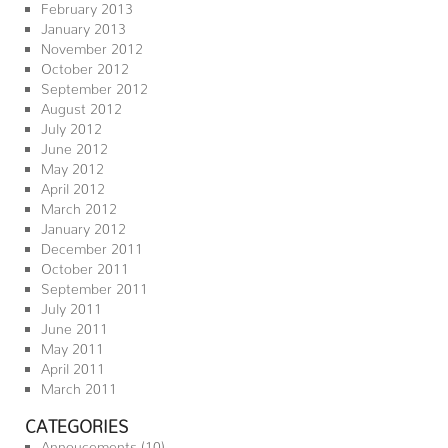
February 2013
January 2013
November 2012
October 2012
September 2012
August 2012
July 2012
June 2012
May 2012
April 2012
March 2012
January 2012
December 2011
October 2011
September 2011
July 2011
June 2011
May 2011
April 2011
March 2011
CATEGORIES
Annoucements
(10)