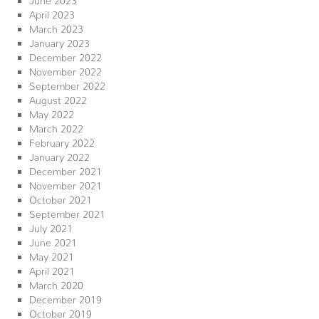
April 2023
March 2023
January 2023
December 2022
November 2022
September 2022
August 2022
May 2022
March 2022
February 2022
January 2022
December 2021
November 2021
October 2021
September 2021
July 2021
June 2021
May 2021
April 2021
March 2020
December 2019
October 2019