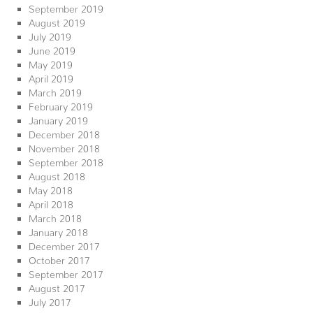
September 2019
August 2019
July 2019
June 2019
May 2019
April 2019
March 2019
February 2019
January 2019
December 2018
November 2018
September 2018
August 2018
May 2018
April 2018
March 2018
January 2018
December 2017
October 2017
September 2017
August 2017
July 2017