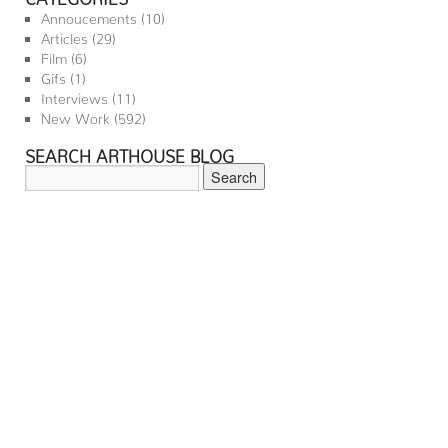
Annoucements
(10)
Articles
(29)
Film
(6)
Gifs
(1)
Interviews
(11)
New Work
(592)
SEARCH ARTHOUSE BLOG