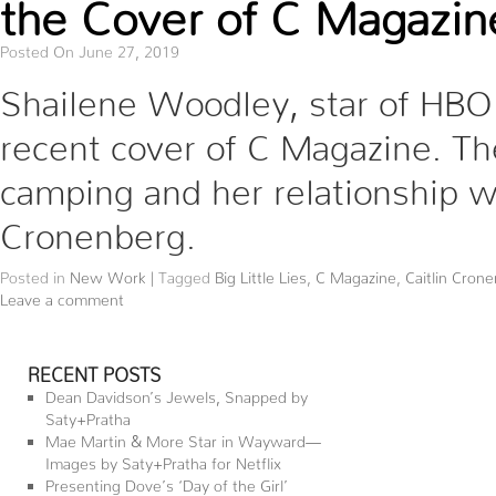
the Cover of C Magazin
Posted On June 27, 2019
Shailene Woodley, star of HBO’s
recent cover of C Magazine. The
camping and her relationship wi
Cronenberg.
Posted in
New Work
|
Tagged
Big Little Lies
,
C Magazine
,
Caitlin Cron
Leave a comment
RECENT POSTS
Dean Davidson’s Jewels, Snapped by
Saty+Pratha
Mae Martin & More Star in Wayward—
Images by Saty+Pratha for Netflix
Presenting Dove’s ‘Day of the Girl’