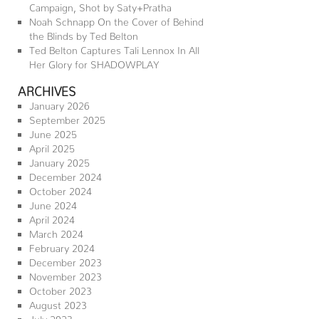
Campaign, Shot by Saty+Pratha
Noah Schnapp On the Cover of Behind
the Blinds by Ted Belton
Ted Belton Captures Tali Lennox In All
Her Glory for SHADOWPLAY
ARCHIVES
January 2026
September 2025
June 2025
April 2025
January 2025
December 2024
October 2024
June 2024
April 2024
March 2024
February 2024
December 2023
November 2023
October 2023
August 2023
July 2023