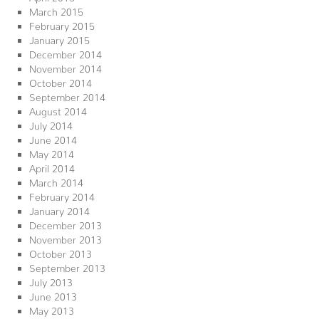
March 2015
February 2015
January 2015
December 2014
November 2014
October 2014
September 2014
August 2014
July 2014
June 2014
May 2014
April 2014
March 2014
February 2014
January 2014
December 2013
November 2013
October 2013
September 2013
July 2013
June 2013
May 2013