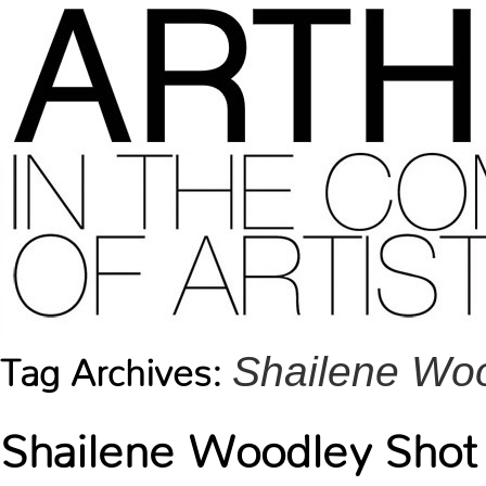
Shailene Wo
Tag Archives:
Shailene Woodley Shot 