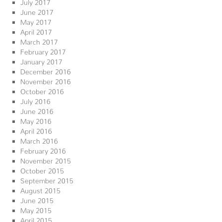
July 2017
June 2017
May 2017
April 2017
March 2017
February 2017
January 2017
December 2016
November 2016
October 2016
July 2016
June 2016
May 2016
April 2016
March 2016
February 2016
November 2015
October 2015
September 2015
August 2015
June 2015
May 2015
April 2015