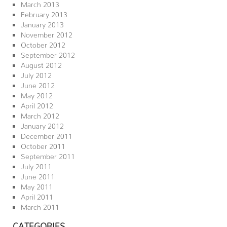
March 2013
February 2013
January 2013
November 2012
October 2012
September 2012
August 2012
July 2012
June 2012
May 2012
April 2012
March 2012
January 2012
December 2011
October 2011
September 2011
July 2011
June 2011
May 2011
April 2011
March 2011
CATEGORIES