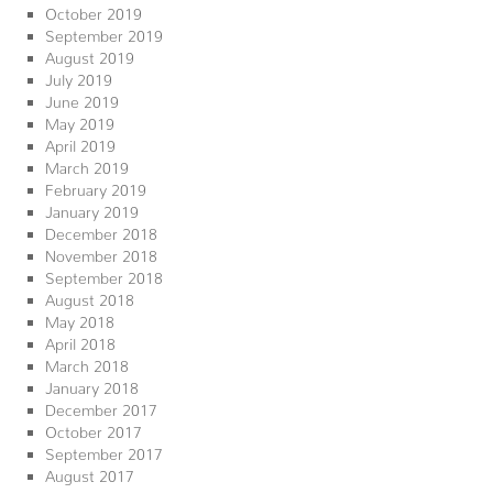
October 2019
September 2019
August 2019
July 2019
June 2019
May 2019
April 2019
March 2019
February 2019
January 2019
December 2018
November 2018
September 2018
August 2018
May 2018
April 2018
March 2018
January 2018
December 2017
October 2017
September 2017
August 2017