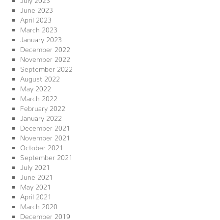
June 2023
April 2023
March 2023
January 2023
December 2022
November 2022
September 2022
August 2022
May 2022
March 2022
February 2022
January 2022
December 2021
November 2021
October 2021
September 2021
July 2021
June 2021
May 2021
April 2021
March 2020
December 2019