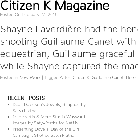
Citizen K Magazine
Posted On February 27, 2015
Shayne Laverdière had the hono
shooting Guillaume Canet with 
equestrian, Guillaume gracefull
while Shayne captured the ma
Posted in
New Work
|
Tagged
Actor
,
Citizen K
,
Guillaume Canet
,
Horse
RECENT POSTS
Dean Davidson’s Jewels, Snapped by
Saty+Pratha
Mae Martin & More Star in Wayward—
Images by Saty+Pratha for Netflix
Presenting Dove’s ‘Day of the Girl’
Campaign, Shot by Saty+Pratha