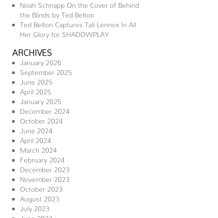
Noah Schnapp On the Cover of Behind
the Blinds by Ted Belton
Ted Belton Captures Tali Lennox In All
Her Glory for SHADOWPLAY
ARCHIVES
January 2026
September 2025
June 2025
April 2025
January 2025
December 2024
October 2024
June 2024
April 2024
March 2024
February 2024
December 2023
November 2023
October 2023
August 2023
July 2023
June 2023