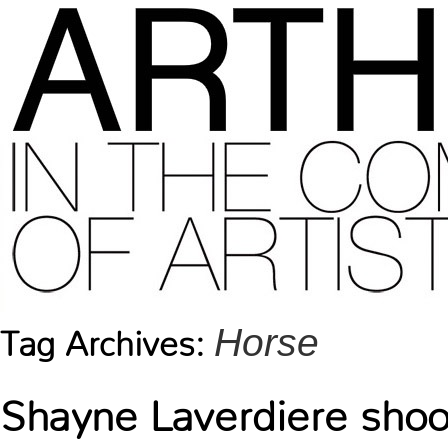
Horse
Tag Archives:
Shayne Laverdiere shoo