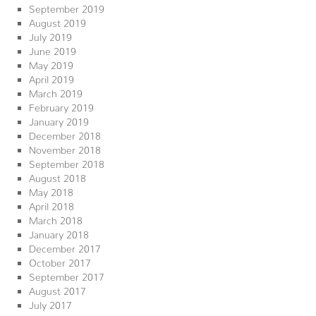
September 2019
August 2019
July 2019
June 2019
May 2019
April 2019
March 2019
February 2019
January 2019
December 2018
November 2018
September 2018
August 2018
May 2018
April 2018
March 2018
January 2018
December 2017
October 2017
September 2017
August 2017
July 2017