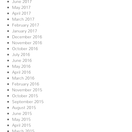
June 2017
May 2017
April 2017
March 2017
February 2017
January 2017
December 2016
November 2016
October 2016
July 2016
June 2016
May 2016
April 2016
March 2016
February 2016
November 2015
October 2015
September 2015
August 2015
June 2015
May 2015
April 2015
March 2015