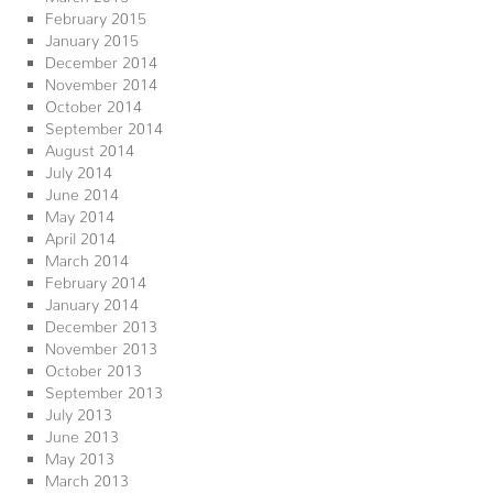
February 2015
January 2015
December 2014
November 2014
October 2014
September 2014
August 2014
July 2014
June 2014
May 2014
April 2014
March 2014
February 2014
January 2014
December 2013
November 2013
October 2013
September 2013
July 2013
June 2013
May 2013
March 2013