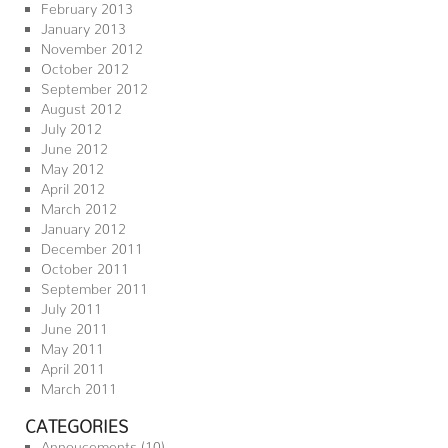
February 2013
January 2013
November 2012
October 2012
September 2012
August 2012
July 2012
June 2012
May 2012
April 2012
March 2012
January 2012
December 2011
October 2011
September 2011
July 2011
June 2011
May 2011
April 2011
March 2011
CATEGORIES
Annoucements
(10)