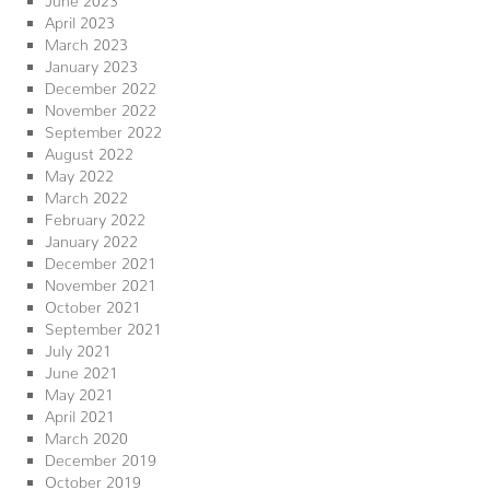
April 2023
March 2023
January 2023
December 2022
November 2022
September 2022
August 2022
May 2022
March 2022
February 2022
January 2022
December 2021
November 2021
October 2021
September 2021
July 2021
June 2021
May 2021
April 2021
March 2020
December 2019
October 2019