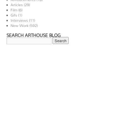
Articles
(29)
Film
(6)
Gifs
(1)
Interviews
(11)
New Work
(592)
SEARCH ARTHOUSE BLOG