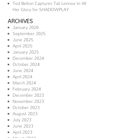
Ted Belton Captures Tali Lennox In All
Her Glory for SHADOWPLAY
ARCHIVES
January 2026
September 2025
June 2025
April 2025
January 2025
December 2024
October 2024
June 2024
April 2024
March 2024
February 2024
December 2023
November 2023
October 2023
August 2023
July 2023
June 2023
April 2023
March 2023