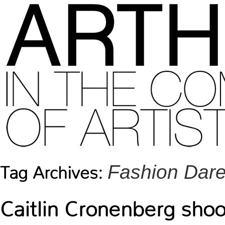
Fashion Dare
Tag Archives:
Caitlin Cronenberg shoo