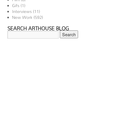
Gifs
(1)
Interviews
(11)
New Work
(592)
SEARCH ARTHOUSE BLOG