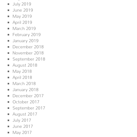
July 2019
June 2019
May 2019
April 2019
March 2019
February 2019
January 2019
December 2018
November 2018
September 2018
August 2018
May 2018
April 2018
March 2018
January 2018
December 2017
October 2017
September 2017
August 2017
July 2017
June 2017
May 2017