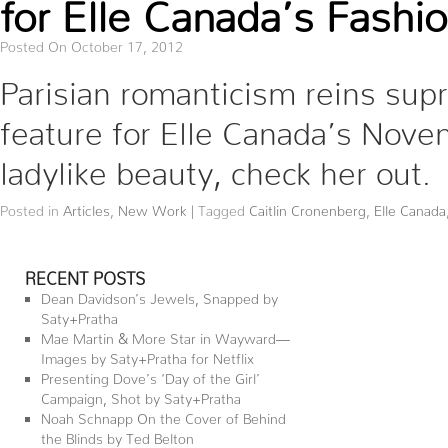
for Elle Canada’s Fashi
Posted On October 17, 2012
Parisian romanticism reins sup
feature for Elle Canada’s Nove
ladylike beauty, check her out
Posted in
Articles
,
New Work
|
Tagged
Caitlin Cronenberg
,
Elle Canada
RECENT POSTS
Dean Davidson’s Jewels, Snapped by
Saty+Pratha
Mae Martin & More Star in Wayward—
Images by Saty+Pratha for Netflix
Presenting Dove’s ‘Day of the Girl’
Campaign, Shot by Saty+Pratha
Noah Schnapp On the Cover of Behind
the Blinds by Ted Belton