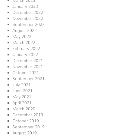
January 2023
December 2022
November 2022
September 2022
August 2022
May 2022
March 2022
February 2022
January 2022
December 2021
November 2021
October 2021
September 2021
July 2021
June 2021
May 2021
April 2021
March 2020
December 2019
October 2019
September 2019
August 2019