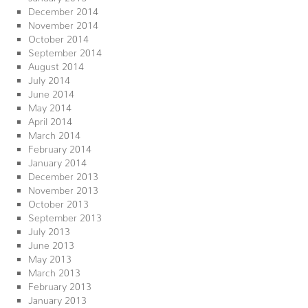
December 2014
November 2014
October 2014
September 2014
August 2014
July 2014
June 2014
May 2014
April 2014
March 2014
February 2014
January 2014
December 2013
November 2013
October 2013
September 2013
July 2013
June 2013
May 2013
March 2013
February 2013
January 2013