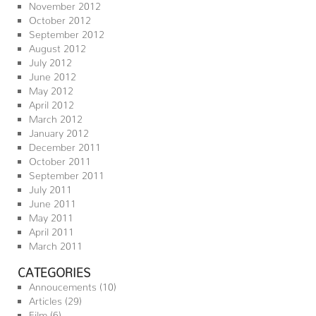
November 2012
October 2012
September 2012
August 2012
July 2012
June 2012
May 2012
April 2012
March 2012
January 2012
December 2011
October 2011
September 2011
July 2011
June 2011
May 2011
April 2011
March 2011
CATEGORIES
Annoucements
(10)
Articles
(29)
Film
(6)