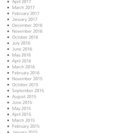
April 2017
March 2017
February 2017
January 2017
December 2016
November 2016
October 2016
July 2016
June 2016
May 2016
April 2016
March 2016
February 2016
November 2015
October 2015
September 2015
August 2015
June 2015
May 2015
April 2015
March 2015
February 2015
January 2015