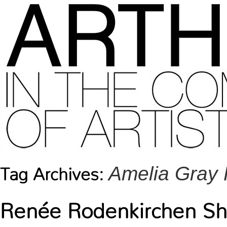
Amelia Gray 
Tag Archives:
Renée Rodenkirchen Sho