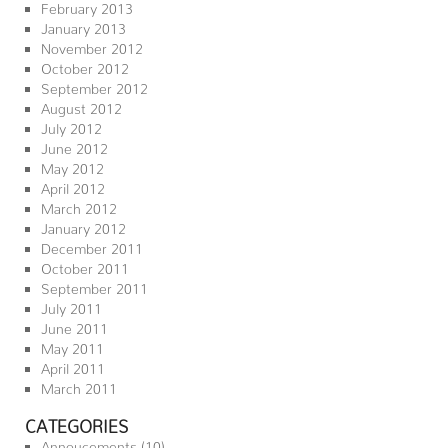
February 2013
January 2013
November 2012
October 2012
September 2012
August 2012
July 2012
June 2012
May 2012
April 2012
March 2012
January 2012
December 2011
October 2011
September 2011
July 2011
June 2011
May 2011
April 2011
March 2011
CATEGORIES
Annoucements
(10)