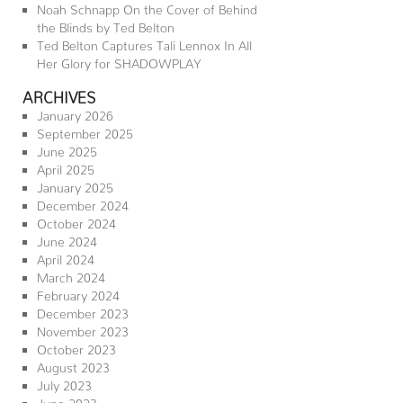
Noah Schnapp On the Cover of Behind
the Blinds by Ted Belton
Ted Belton Captures Tali Lennox In All
Her Glory for SHADOWPLAY
ARCHIVES
January 2026
September 2025
June 2025
April 2025
January 2025
December 2024
October 2024
June 2024
April 2024
March 2024
February 2024
December 2023
November 2023
October 2023
August 2023
July 2023
June 2023