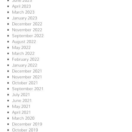
April 2023
March 2023
January 2023
December 2022
November 2022
September 2022
August 2022
May 2022
March 2022
February 2022
January 2022
December 2021
November 2021
October 2021
September 2021
July 2021
June 2021
May 2021
April 2021
March 2020
December 2019
October 2019