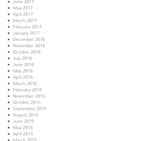
June 2017
May 2017
April 2017
March 2017
February 2017
January 2017
December 2016
November 2016
October 2016
July 2016
June 2016
May 2016
April 2016
March 2016
February 2016
November 2015
October 2015
September 2015
August 2015
June 2015
May 2015
April 2015
March 2015