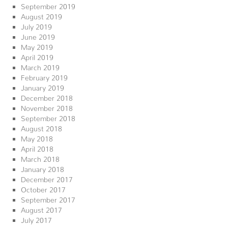
September 2019
August 2019
July 2019
June 2019
May 2019
April 2019
March 2019
February 2019
January 2019
December 2018
November 2018
September 2018
August 2018
May 2018
April 2018
March 2018
January 2018
December 2017
October 2017
September 2017
August 2017
July 2017