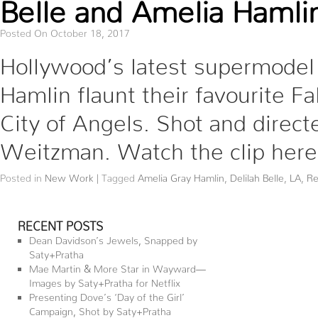
Belle and Amelia Hamlin
Posted On October 18, 2017
Hollywood’s latest supermodel 
Hamlin flaunt their favourite Fa
City of Angels. Shot and direc
Weitzman. Watch the clip here
Posted in
New Work
|
Tagged
Amelia Gray Hamlin
,
Delilah Belle
,
LA
,
Re
RECENT POSTS
Dean Davidson’s Jewels, Snapped by
Saty+Pratha
Mae Martin & More Star in Wayward—
Images by Saty+Pratha for Netflix
Presenting Dove’s ‘Day of the Girl’
Campaign, Shot by Saty+Pratha