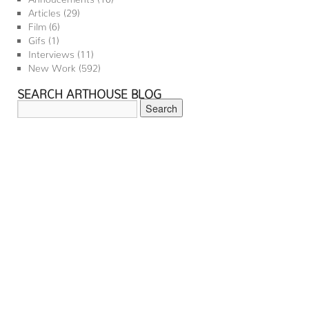
Articles
(29)
Film
(6)
Gifs
(1)
Interviews
(11)
New Work
(592)
SEARCH ARTHOUSE BLOG