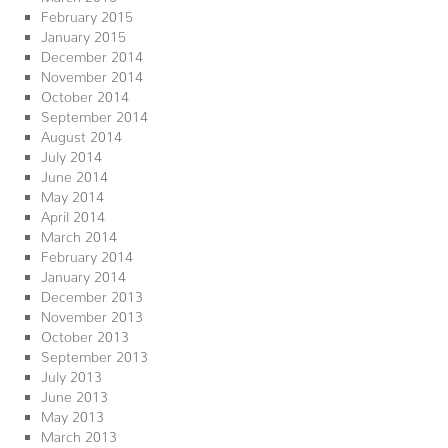
February 2015
January 2015
December 2014
November 2014
October 2014
September 2014
August 2014
July 2014
June 2014
May 2014
April 2014
March 2014
February 2014
January 2014
December 2013
November 2013
October 2013
September 2013
July 2013
June 2013
May 2013
March 2013