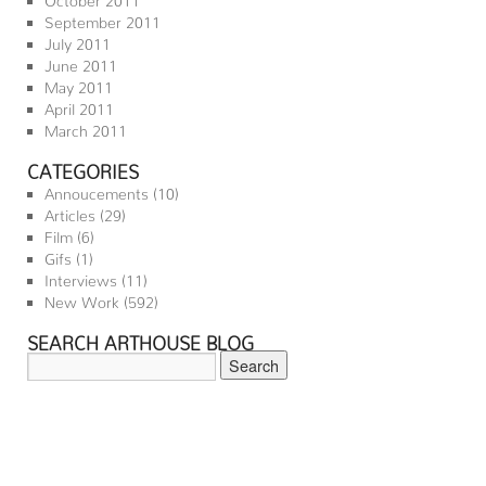
September 2011
July 2011
June 2011
May 2011
April 2011
March 2011
CATEGORIES
Annoucements
(10)
Articles
(29)
Film
(6)
Gifs
(1)
Interviews
(11)
New Work
(592)
SEARCH ARTHOUSE BLOG