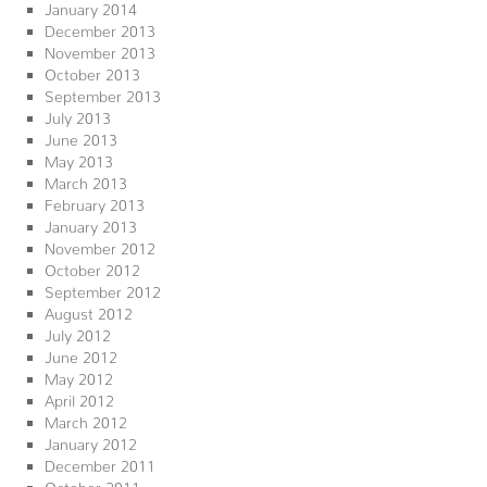
January 2014
December 2013
November 2013
October 2013
September 2013
July 2013
June 2013
May 2013
March 2013
February 2013
January 2013
November 2012
October 2012
September 2012
August 2012
July 2012
June 2012
May 2012
April 2012
March 2012
January 2012
December 2011
October 2011