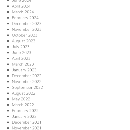
April 2024
March 2024
February 2024
December 2023
November 2023
October 2023
August 2023
July 2023
June 2023
April 2023
March 2023
January 2023
December 2022
November 2022
September 2022
August 2022
May 2022
March 2022
February 2022
January 2022
December 2021
November 2021