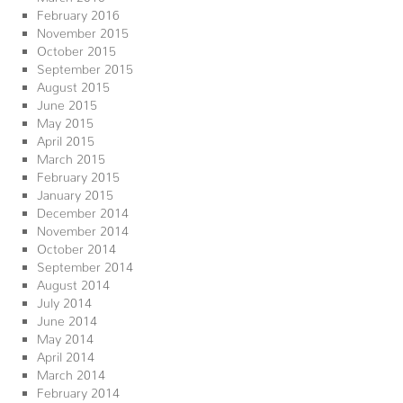
February 2016
November 2015
October 2015
September 2015
August 2015
June 2015
May 2015
April 2015
March 2015
February 2015
January 2015
December 2014
November 2014
October 2014
September 2014
August 2014
July 2014
June 2014
May 2014
April 2014
March 2014
February 2014