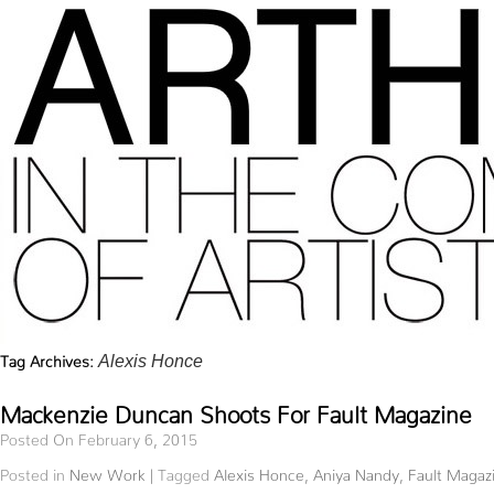
Tag Archives:
Alexis Honce
Mackenzie Duncan Shoots For Fault Magazine
Posted On February 6, 2015
Posted in
New Work
|
Tagged
Alexis Honce
,
Aniya Nandy
,
Fault Magaz