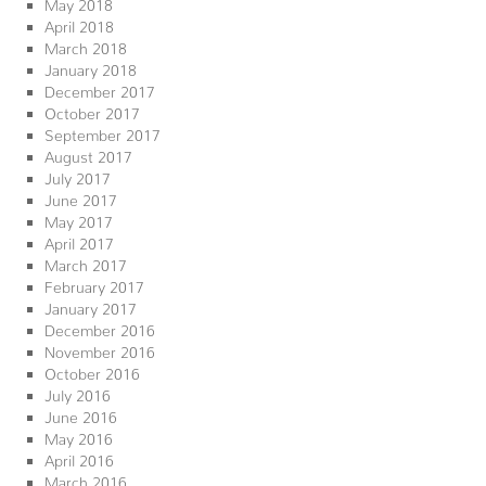
May 2018
April 2018
March 2018
January 2018
December 2017
October 2017
September 2017
August 2017
July 2017
June 2017
May 2017
April 2017
March 2017
February 2017
January 2017
December 2016
November 2016
October 2016
July 2016
June 2016
May 2016
April 2016
March 2016