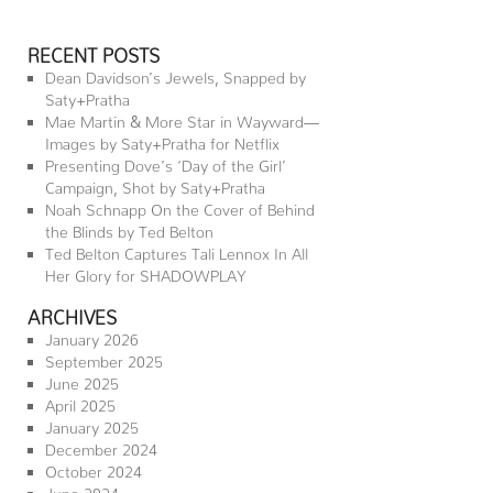
RECENT POSTS
Dean Davidson’s Jewels, Snapped by
Saty+Pratha
Mae Martin & More Star in Wayward—
Images by Saty+Pratha for Netflix
Presenting Dove’s ‘Day of the Girl’
Campaign, Shot by Saty+Pratha
Noah Schnapp On the Cover of Behind
the Blinds by Ted Belton
Ted Belton Captures Tali Lennox In All
Her Glory for SHADOWPLAY
ARCHIVES
January 2026
September 2025
June 2025
April 2025
January 2025
December 2024
October 2024
June 2024