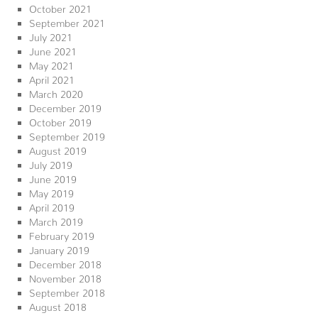
October 2021
September 2021
July 2021
June 2021
May 2021
April 2021
March 2020
December 2019
October 2019
September 2019
August 2019
July 2019
June 2019
May 2019
April 2019
March 2019
February 2019
January 2019
December 2018
November 2018
September 2018
August 2018