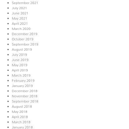
September 2021
July 2021
June 2021
May 2021
April 2021
March 2020
December 2019
October 2019
September 2019
August 2019
July 2019
June 2019
May 2019
April 2019
March 2019
February 2019
January 2019
December 2018
November 2018
September 2018
August 2018
May 2018
April 2018
March 2018
January 2018