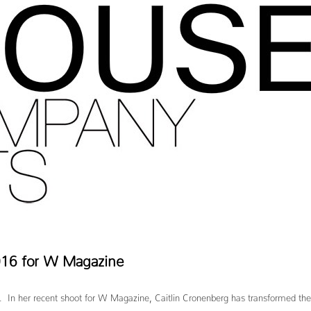
2016 for W Magazine
m. In her recent shoot for W Magazine, Caitlin Cronenberg has transformed the