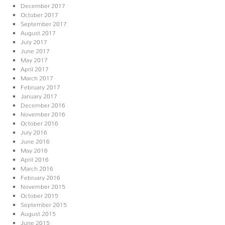
December 2017
October 2017
September 2017
August 2017
July 2017
June 2017
May 2017
April 2017
March 2017
February 2017
January 2017
December 2016
November 2016
October 2016
July 2016
June 2016
May 2016
April 2016
March 2016
February 2016
November 2015
October 2015
September 2015
August 2015
June 2015