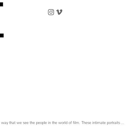
 way that we see the people in the world of film. These intimate portraits …