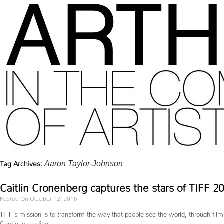
Tag Archives:
Aaron Taylor-Johnson
Caitlin Cronenberg captures the stars of TIFF 
Posted On October 12, 2016
TIFF’s mission is to transform the way that people see the world, through fil
Continue reading
→