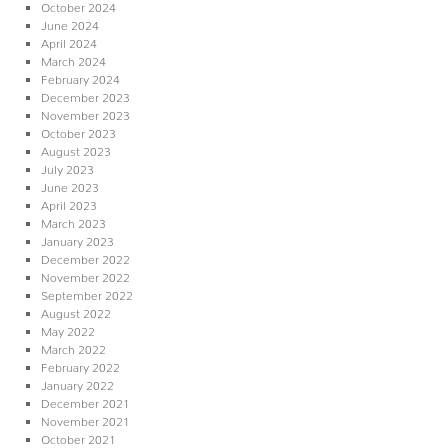
October 2024
June 2024
April 2024
March 2024
February 2024
December 2023
November 2023
October 2023
August 2023
July 2023
June 2023
April 2023
March 2023
January 2023
December 2022
November 2022
September 2022
August 2022
May 2022
March 2022
February 2022
January 2022
December 2021
November 2021
October 2021