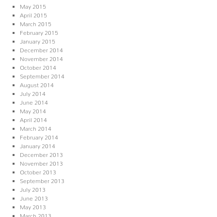
May 2015
April 2015
March 2015
February 2015
January 2015
December 2014
November 2014
October 2014
September 2014
August 2014
July 2014
June 2014
May 2014
April 2014
March 2014
February 2014
January 2014
December 2013
November 2013
October 2013
September 2013
July 2013
June 2013
May 2013
March 2013