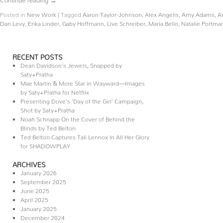
Posted in
New Work
|
Tagged
Aaron Taylor-Johnson
,
Alex Angelis
,
Amy Adams
,
A
Dan Levy
,
Erika Linder
,
Gaby Hoffmann
,
Live Schreiber
,
Maria Bello
,
Natalie Portma
RECENT POSTS
Dean Davidson’s Jewels, Snapped by
Saty+Pratha
Mae Martin & More Star in Wayward—Images
by Saty+Pratha for Netflix
Presenting Dove’s ‘Day of the Girl’ Campaign,
Shot by Saty+Pratha
Noah Schnapp On the Cover of Behind the
Blinds by Ted Belton
Ted Belton Captures Tali Lennox In All Her Glory
for SHADOWPLAY
ARCHIVES
January 2026
September 2025
June 2025
April 2025
January 2025
December 2024