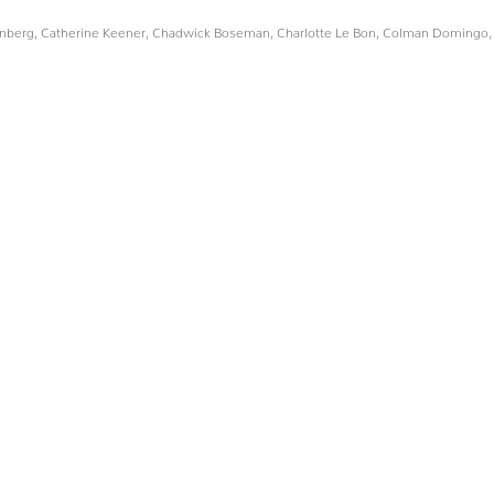
enberg
,
Catherine Keener
,
Chadwick Boseman
,
Charlotte Le Bon
,
Colman Domingo
,