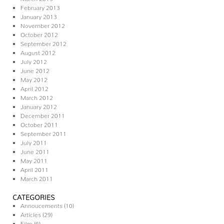
February 2013
January 2013
November 2012
October 2012
September 2012
August 2012
July 2012
June 2012
May 2012
April 2012
March 2012
January 2012
December 2011
October 2011
September 2011
July 2011
June 2011
May 2011
April 2011
March 2011
CATEGORIES
Annoucements
(10)
Articles
(29)
Film
(6)