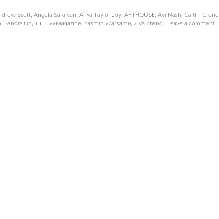
ndrew Scott
,
Angela Sarafyan
,
Anya Taylor-Joy
,
ARTHOUSE
,
Avi Nash
,
Caitlin Cron
n
,
Sandra Oh
,
TIFF
,
WMagazine
,
Yasmin Warsame
,
Ziya Zhang
|
Leave a comment