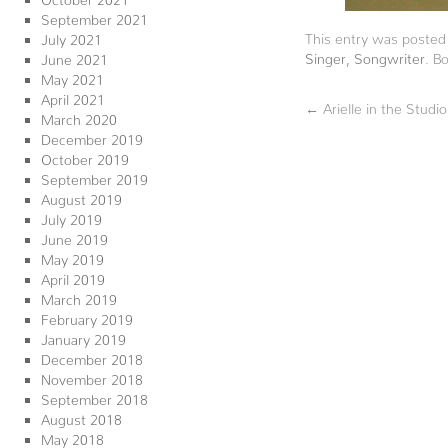
September 2021
This entry was posted
July 2021
Singer
,
Songwriter
. B
June 2021
May 2021
April 2021
←
Arielle in the Stud
March 2020
December 2019
October 2019
September 2019
August 2019
July 2019
June 2019
May 2019
April 2019
March 2019
February 2019
January 2019
December 2018
November 2018
September 2018
August 2018
May 2018