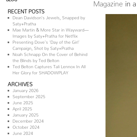
Magazine
in a
RECENT POSTS
Dean Davidson’s Jewels, Snapped by
Saty+Pratha
Mae Martin & More Star in Wayward—
Images by Saty+Pratha for Netflix
Presenting Dove’s ‘Day of the Girl’
Campaign, Shot by Saty+Pratha
Noah Schnapp On the Cover of Behind
the Blinds by Ted Belton
Ted Belton Captures Tali Lennox In All
Her Glory for SHADOWPLAY
ARCHIVES
January 2026
September 2025
June 2025
April 2025
January 2025
December 2024
October 2024
June 2024