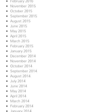
February 2016
November 2015
October 2015
September 2015
August 2015
June 2015
May 2015
April 2015
March 2015
February 2015
January 2015
December 2014
November 2014
October 2014
September 2014
August 2014
July 2014
June 2014
May 2014
April 2014
March 2014
February 2014
January 2014