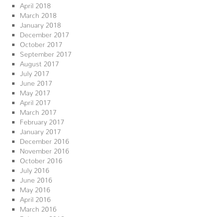
April 2018
March 2018
January 2018
December 2017
October 2017
September 2017
August 2017
July 2017
June 2017
May 2017
April 2017
March 2017
February 2017
January 2017
December 2016
November 2016
October 2016
July 2016
June 2016
May 2016
April 2016
March 2016