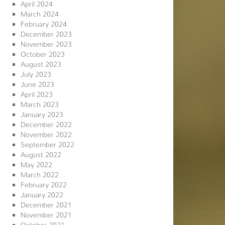
April 2024
March 2024
February 2024
December 2023
November 2023
October 2023
August 2023
July 2023
June 2023
April 2023
March 2023
January 2023
December 2022
November 2022
September 2022
August 2022
May 2022
March 2022
February 2022
January 2022
December 2021
November 2021
October 2021