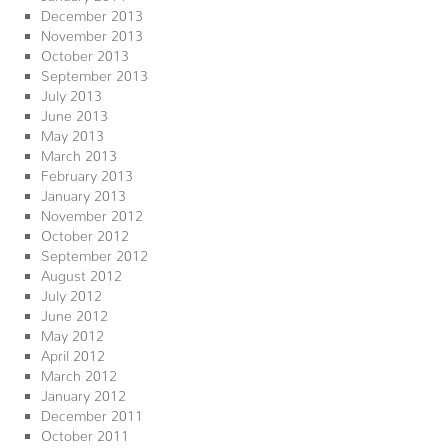
December 2013
November 2013
October 2013
September 2013
July 2013
June 2013
May 2013
March 2013
February 2013
January 2013
November 2012
October 2012
September 2012
August 2012
July 2012
June 2012
May 2012
April 2012
March 2012
January 2012
December 2011
October 2011