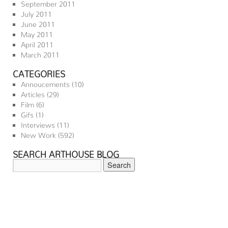
September 2011
July 2011
June 2011
May 2011
April 2011
March 2011
CATEGORIES
Annoucements
(10)
Articles
(29)
Film
(6)
Gifs
(1)
Interviews
(11)
New Work
(592)
SEARCH ARTHOUSE BLOG