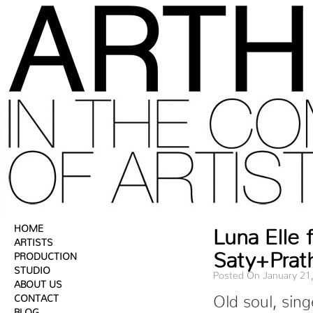
HOME
Luna Elle
ARTISTS
Saty+Prat
PRODUCTION
STUDIO
Posted On January 21
ABOUT US
CONTACT
Old soul, sin
BLOG