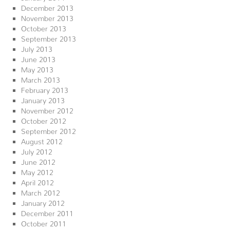
December 2013
November 2013
October 2013
September 2013
July 2013
June 2013
May 2013
March 2013
February 2013
January 2013
November 2012
October 2012
September 2012
August 2012
July 2012
June 2012
May 2012
April 2012
March 2012
January 2012
December 2011
October 2011