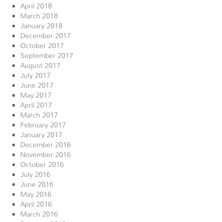
April 2018
March 2018
January 2018
December 2017
October 2017
September 2017
August 2017
July 2017
June 2017
May 2017
April 2017
March 2017
February 2017
January 2017
December 2016
November 2016
October 2016
July 2016
June 2016
May 2016
April 2016
March 2016