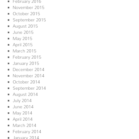
February 2016
November 2015
October 2015
September 2015
August 2015
June 2015
May 2015
April 2015
March 2015
February 2015
January 2015
December 2014
November 2014
October 2014
September 2014
August 2014
July 2014
June 2014
May 2014
April 2014
March 2014
February 2014
January 2014