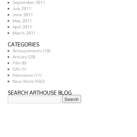
September 2011
July 2011
June 2011
May 2011
April 2011
March 2011
CATEGORIES
Annoucements
(10)
Articles
(29)
Film
(6)
Gifs
(1)
Interviews
(11)
New Work
(592)
SEARCH ARTHOUSE BLOG