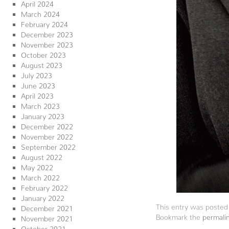
April 2024
March 2024
February 2024
December 2023
November 2023
October 2023
August 2023
July 2023
June 2023
April 2023
March 2023
January 2023
December 2022
November 2022
September 2022
August 2022
May 2022
March 2022
February 2022
January 2022
This entry was posted
December 2021
Bookmark the
permali
November 2021
October 2021