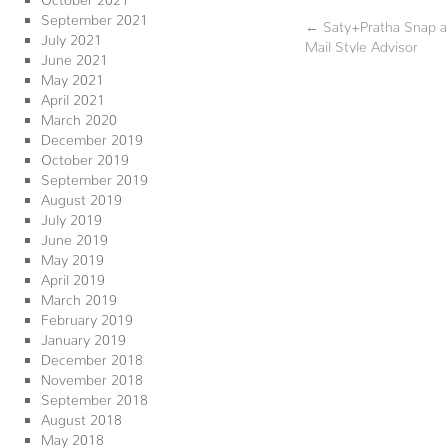
September 2021
←
Saty+Pratha Snap a 
July 2021
Mail Style Advisor
June 2021
May 2021
April 2021
March 2020
December 2019
October 2019
September 2019
August 2019
July 2019
June 2019
May 2019
April 2019
March 2019
February 2019
January 2019
December 2018
November 2018
September 2018
August 2018
May 2018