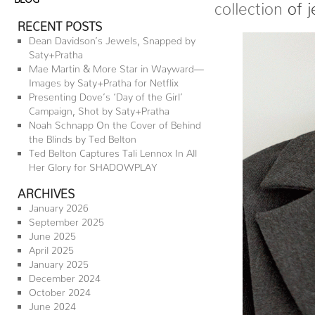
collection
of j
RECENT POSTS
Dean Davidson’s Jewels, Snapped by
Saty+Pratha
Mae Martin & More Star in Wayward—
Images by Saty+Pratha for Netflix
Presenting Dove’s ‘Day of the Girl’
Campaign, Shot by Saty+Pratha
Noah Schnapp On the Cover of Behind
the Blinds by Ted Belton
Ted Belton Captures Tali Lennox In All
Her Glory for SHADOWPLAY
ARCHIVES
January 2026
September 2025
June 2025
April 2025
January 2025
December 2024
October 2024
June 2024