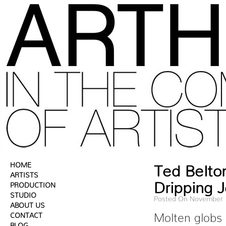
HOME
Ted Belto
ARTISTS
Dripping 
PRODUCTION
STUDIO
Posted On November 
ABOUT US
CONTACT
Molten globs 
BLOG