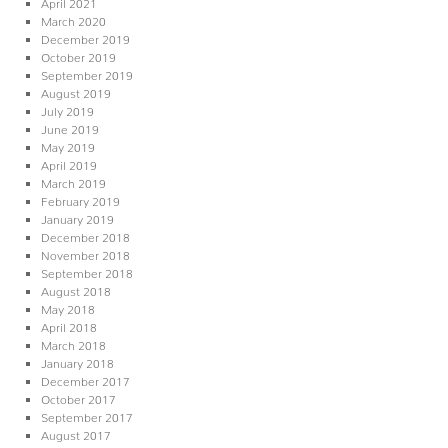
April 2021
March 2020
December 2019
October 2019
September 2019
August 2019
July 2019
June 2019
May 2019
April 2019
March 2019
February 2019
January 2019
December 2018
November 2018
September 2018
August 2018
May 2018
April 2018
March 2018
January 2018
December 2017
October 2017
September 2017
August 2017