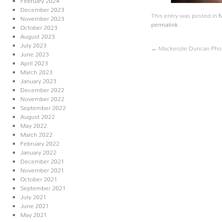
December 2023
This entry was posted in
November 2023
permalink
.
October 2023
August 2023
July 2023
←
Mackenzie Duncan Phot
June 2023
April 2023
March 2023
January 2023
December 2022
November 2022
September 2022
August 2022
May 2022
March 2022
February 2022
January 2022
December 2021
November 2021
October 2021
September 2021
July 2021
June 2021
May 2021