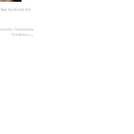
,
Yes
. Bookmark the
amellia, Captured by
Ted Belton
→