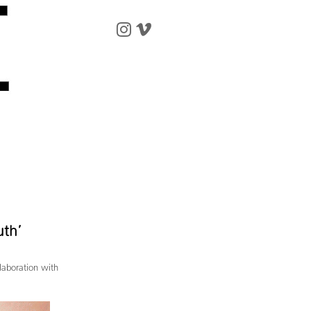
uth’
laboration with