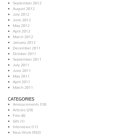
September 2012
August 2012
July 2012
June 2012
May 2012
April 2012
March 2012
January 2012
December 2011
October 2011
September 2011
July 2011
June 2011
May 2011
April 2011
March 2011
CATEGORIES
Annoucements
(10)
Articles
(29)
Film
(6)
Gifs
(1)
Interviews
(11)
New Work
(592)