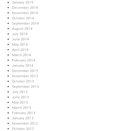
January 2015
December 2014
November 2014
October 2014
September 2014
August 2014
July 2014
June 2014
May 2014
April 2014
March 2014
February 2014
January 2014
December 2013
November 2013
October 2013
September 2013
July 2013
June 2013
May 2013
March 2013
February 2013
January 2013
November 2012
October 2012