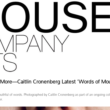
d More—Caitlin Cronenberg Latest ‘Words of Mo
uthful of words. Photographed by Caitlin Cronenberg as part of an ongoing col
er.