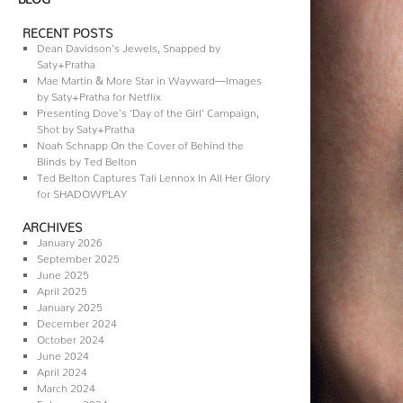
RECENT POSTS
Dean Davidson’s Jewels, Snapped by
Saty+Pratha
Mae Martin & More Star in Wayward—Images
by Saty+Pratha for Netflix
Presenting Dove’s ‘Day of the Girl’ Campaign,
Shot by Saty+Pratha
Noah Schnapp On the Cover of Behind the
Blinds by Ted Belton
Ted Belton Captures Tali Lennox In All Her Glory
for SHADOWPLAY
ARCHIVES
January 2026
September 2025
June 2025
April 2025
January 2025
December 2024
October 2024
June 2024
April 2024
March 2024
February 2024