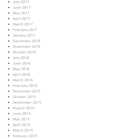
July 2017
June 2017
May 2017
April 2017
March 2017
February 2017
January 2017
December 2016
November 2016
October 2016
July 2016
June 2016
May 2016
April 2016
March 2016
February 2016
November 2015
October 2015
September 2015
August 2015
June 2015
May 2015
April 2015
March 2015
February 2015