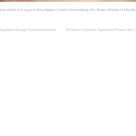
New Work
and tagged
Amy Harper
,
Caitlin Cronenberg
,
No
,
Rude
,
Words of Mouth
ographs Design-Forward Interiors
NUVO on Chanel’s Signature Flower: the C