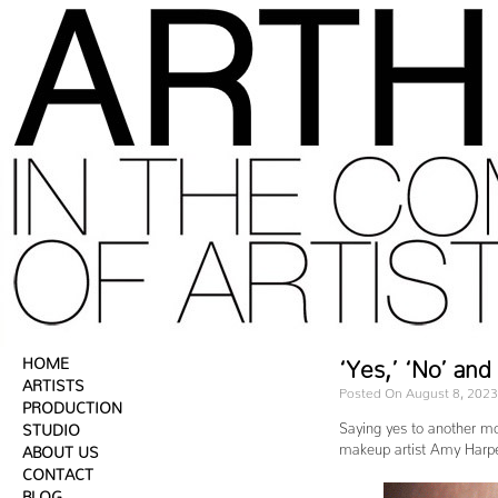
HOME
‘Yes,’ ‘No’ an
ARTISTS
Posted On August 8, 2023
PRODUCTION
Saying yes to another mo
STUDIO
makeup artist Amy Harp
ABOUT US
CONTACT
BLOG