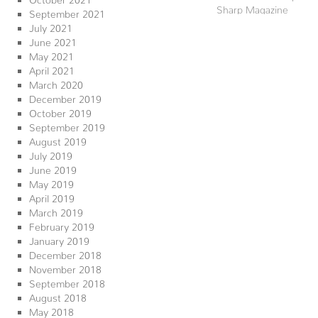
Sharp Magazine
September 2021
July 2021
June 2021
May 2021
April 2021
March 2020
December 2019
October 2019
September 2019
August 2019
July 2019
June 2019
May 2019
April 2019
March 2019
February 2019
January 2019
December 2018
November 2018
September 2018
August 2018
May 2018