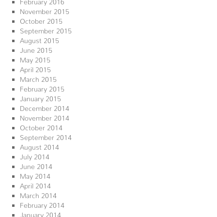
February 2016
November 2015
October 2015
September 2015
August 2015
June 2015
May 2015
April 2015
March 2015
February 2015
January 2015
December 2014
November 2014
October 2014
September 2014
August 2014
July 2014
June 2014
May 2014
April 2014
March 2014
February 2014
January 2014