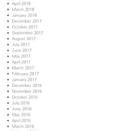
April 2018
March 2018
January 2018
December 2017
October 2017
September 2017
August 2017
July 2017
June 2017
May 2017
April 2017
March 2017
February 2017
January 2017
December 2016
November 2016
October 2016
July 2016
June 2016
May 2016
April 2016
March 2016