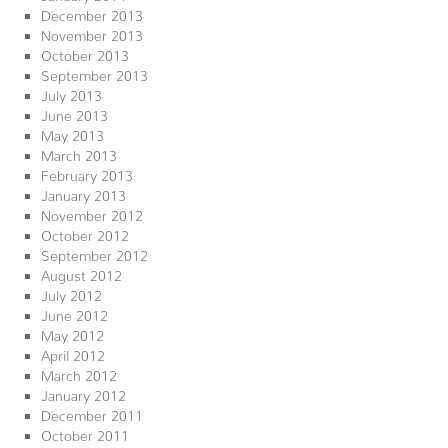
December 2013
November 2013
October 2013
September 2013
July 2013
June 2013
May 2013
March 2013
February 2013
January 2013
November 2012
October 2012
September 2012
August 2012
July 2012
June 2012
May 2012
April 2012
March 2012
January 2012
December 2011
October 2011