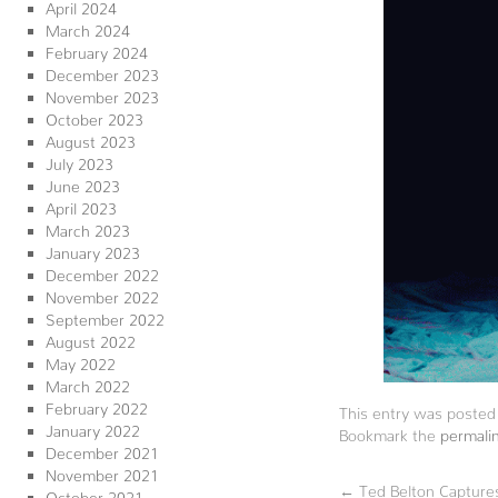
April 2024
March 2024
February 2024
December 2023
November 2023
October 2023
August 2023
July 2023
June 2023
April 2023
March 2023
January 2023
December 2022
November 2022
September 2022
August 2022
May 2022
March 2022
February 2022
This entry was posted
January 2022
Bookmark the
permali
December 2021
November 2021
←
Ted Belton Capture
October 2021