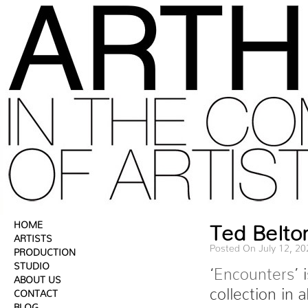
HOME
Ted Belton
ARTISTS
Posted On July 12, 20
PRODUCTION
STUDIO
‘
Encounters
’ 
ABOUT US
collection in 
CONTACT
BLOG