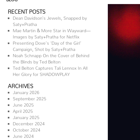
RECENT POSTS
Dean Davidson’s Jewels, Snapped by
Saty+Pratha
Mae Martin & More Star in Wayward—
Images by Saty+Pratha for Netflix
Presenting Dove’s ‘Day of the Girl’
Campaign, Shot by Saty+Pratha
Noah Schnapp On the Cover of Behind
the Blinds by Ted Belton
Ted Belton Captures Tali Lennox In All
Her Glory for SHADOWPLAY
ARCHIVES
January 2026
September 2025
June 2025
April 2025
January 2025
December 2024
October 2024
June 2024