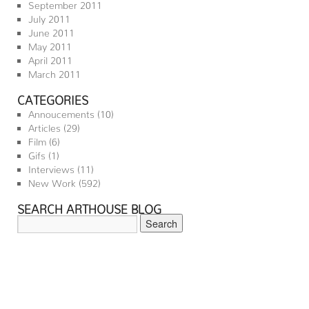
September 2011
July 2011
June 2011
May 2011
April 2011
March 2011
CATEGORIES
Annoucements
(10)
Articles
(29)
Film
(6)
Gifs
(1)
Interviews
(11)
New Work
(592)
SEARCH ARTHOUSE BLOG