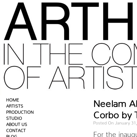
HOME
Neelam Ah
ARTISTS
Corbo by 
PRODUCTION
STUDIO
Posted On January 31
ABOUT US
CONTACT
For the inaug
BLOG