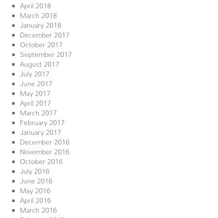
April 2018
March 2018
January 2018
December 2017
October 2017
September 2017
August 2017
July 2017
June 2017
May 2017
April 2017
March 2017
February 2017
January 2017
December 2016
November 2016
October 2016
July 2016
June 2016
May 2016
April 2016
March 2016