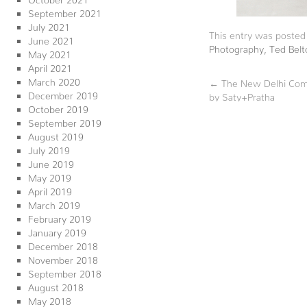
September 2021
July 2021
This entry was posted
June 2021
Photography
,
Ted Belt
May 2021
April 2021
March 2020
←
The New Delhi Comp
December 2019
by Saty+Pratha
October 2019
September 2019
August 2019
July 2019
June 2019
May 2019
April 2019
March 2019
February 2019
January 2019
December 2018
November 2018
September 2018
August 2018
May 2018