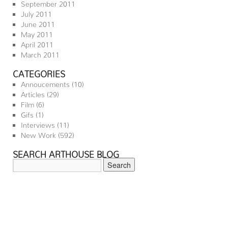
September 2011
July 2011
June 2011
May 2011
April 2011
March 2011
CATEGORIES
Annoucements
(10)
Articles
(29)
Film
(6)
Gifs
(1)
Interviews
(11)
New Work
(592)
SEARCH ARTHOUSE BLOG