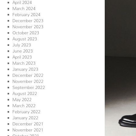
April 2024
March 2024
February 2024
December 2023
November 2023
October 2023
August 2023
July 2023
June 2023
April 2023
March 2023
January 2023
December 2022
November 2022
September 2022
August 2022
May 2022
March 2022
February 2022
January 2022
December 2021
November 2021
October 2021