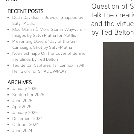
Question of S
RECENT POSTS
talk the creat
Dean Davidson’s Jewels, Snapped by
and the virtu
Saty+Pratha
Mae Martin & More Star in Wayward—
by Ted Belto
Images by Saty+Pratha for Netflix
Presenting Dove’s ‘Day of the Girl’
Campaign, Shot by Saty+Pratha
Noah Schnapp On the Cover of Behind
the Blinds by Ted Belton
Ted Belton Captures Tali Lennox In All
Her Glory for SHADOWPLAY
ARCHIVES
January 2026
September 2025
June 2025
April 2025
January 2025
December 2024
October 2024
June 2024