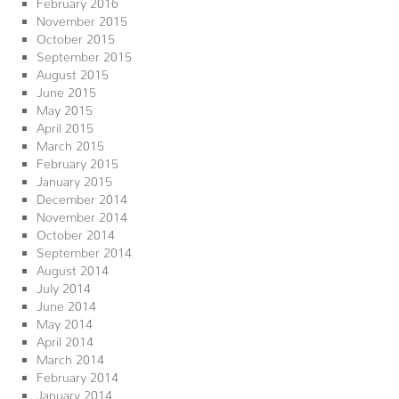
February 2016
November 2015
October 2015
September 2015
August 2015
June 2015
May 2015
April 2015
March 2015
February 2015
January 2015
December 2014
November 2014
October 2014
September 2014
August 2014
July 2014
June 2014
May 2014
April 2014
March 2014
February 2014
January 2014