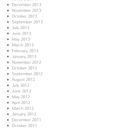
December 2013
November 2013
October 2013
September 2013
July 2013
June 2013
May 2013
March 2013
February 2013
January 2013
November 2012
October 2012
September 2012
August 2012
July 2012
June 2012
May 2012
April 2012
March 2012
January 2012
December 2011
October 2011