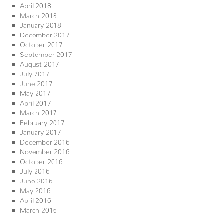
April 2018
March 2018
January 2018
December 2017
October 2017
September 2017
August 2017
July 2017
June 2017
May 2017
April 2017
March 2017
February 2017
January 2017
December 2016
November 2016
October 2016
July 2016
June 2016
May 2016
April 2016
March 2016