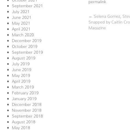
permalink
.
September 2021
July 2021
←
Selena Gomez, Stev
June 2021
Snapped by Caitlin Cr
May 2021
Magazine
April 2021
March 2020
December 2019
October 2019
September 2019
August 2019
July 2019
June 2019
May 2019
April 2019
March 2019
February 2019
January 2019
December 2018
November 2018
September 2018
August 2018
May 2018