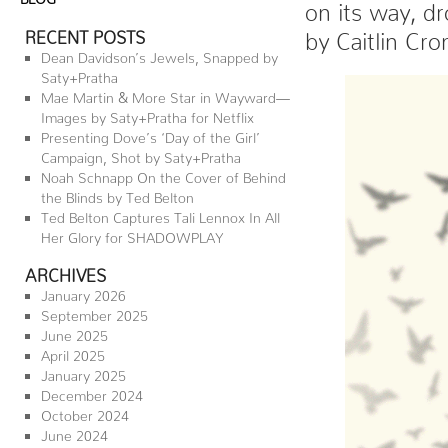
on its way, d
RECENT POSTS
by Caitlin Cr
Dean Davidson’s Jewels, Snapped by
Saty+Pratha
Mae Martin & More Star in Wayward—
Images by Saty+Pratha for Netflix
Presenting Dove’s ‘Day of the Girl’
Campaign, Shot by Saty+Pratha
Noah Schnapp On the Cover of Behind
the Blinds by Ted Belton
Ted Belton Captures Tali Lennox In All
Her Glory for SHADOWPLAY
ARCHIVES
January 2026
September 2025
June 2025
April 2025
January 2025
December 2024
October 2024
June 2024