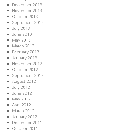
December 2013
November 2013
October 2013
September 2013
July 2013
June 2013
May 2013
March 2013
February 2013
January 2013
November 2012
October 2012
September 2012
August 2012
July 2012
June 2012
May 2012
April 2012
March 2012
January 2012
December 2011
October 2011