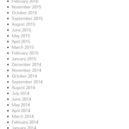
February 2016
November 2015
October 2015
September 2015
August 2015
June 2015
May 2015
April 2015
March 2015
February 2015
January 2015
December 2014
November 2014
October 2014
September 2014
August 2014
July 2014
June 2014
May 2014
April 2014
March 2014
February 2014
January 2014