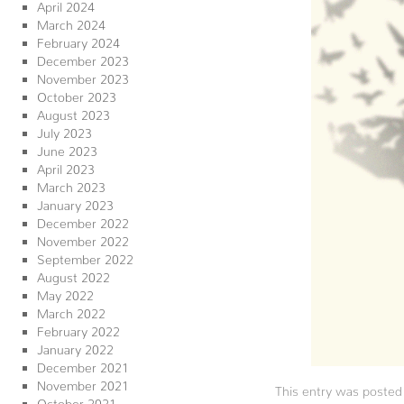
April 2024
March 2024
February 2024
December 2023
November 2023
October 2023
August 2023
July 2023
June 2023
April 2023
March 2023
January 2023
December 2022
November 2022
September 2022
August 2022
May 2022
March 2022
February 2022
January 2022
December 2021
November 2021
This entry was posted
October 2021