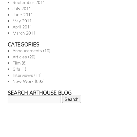
September 2011
July 2011
June 2011
May 2011
April 2011
March 2011
CATEGORIES
Annoucements
(10)
Articles
(29)
Film
(6)
Gifs
(1)
Interviews
(11)
New Work
(592)
SEARCH ARTHOUSE BLOG