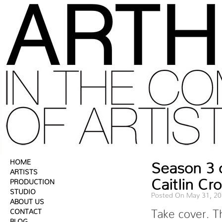
HOME
Season 3 
ARTISTS
Caitlin Cr
PRODUCTION
STUDIO
Posted On May 31, 2
ABOUT US
CONTACT
Take cover. T
BLOG