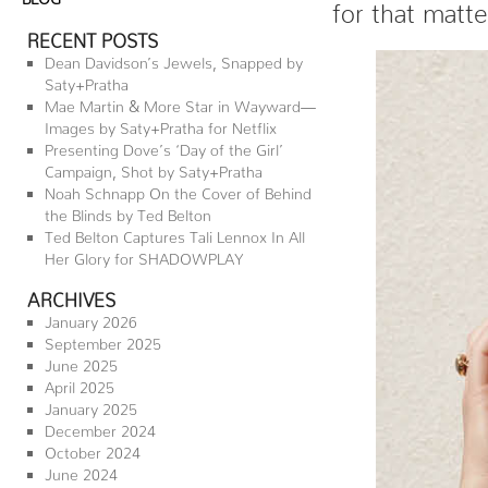
for that matt
RECENT POSTS
Dean Davidson’s Jewels, Snapped by
Saty+Pratha
Mae Martin & More Star in Wayward—
Images by Saty+Pratha for Netflix
Presenting Dove’s ‘Day of the Girl’
Campaign, Shot by Saty+Pratha
Noah Schnapp On the Cover of Behind
the Blinds by Ted Belton
Ted Belton Captures Tali Lennox In All
Her Glory for SHADOWPLAY
ARCHIVES
January 2026
September 2025
June 2025
April 2025
January 2025
December 2024
October 2024
June 2024