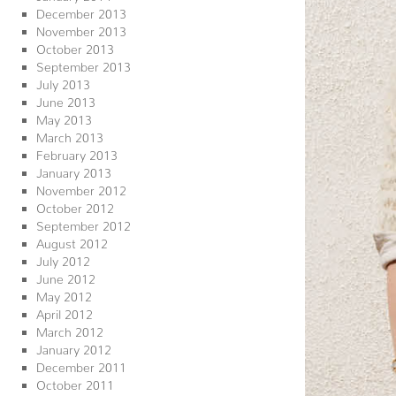
December 2013
November 2013
October 2013
September 2013
July 2013
June 2013
May 2013
March 2013
February 2013
January 2013
November 2012
October 2012
September 2012
August 2012
July 2012
June 2012
May 2012
April 2012
March 2012
January 2012
December 2011
October 2011