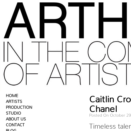
HOME
Caitlin C
ARTISTS
Chanel
PRODUCTION
STUDIO
Posted On October 29
ABOUT US
CONTACT
Timeless tale
BLOG