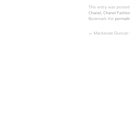
This entry was posted
Chanel
,
Chanel Fashio
Bookmark the
permali
←
Mackenzie Duncan f