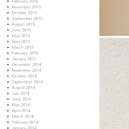
February 2016
November 2015
October 2015
September 2015
August 2015
June 2015
May 2015
April 2015
March 2015
February 2015
January 2015
December 2014
November 2014
October 2014
September 2014
August 2014
July 2014
June 2014
May 2014
April 2014
March 2014
February 2014
January 2014