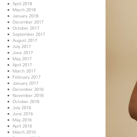
April 2018
March 2018
January 2018
December 2017
October 2017
September 2017
August 2017
July 2017
June 2017
May 2017
April 2017
March 2017
February 2017
January 2017
December 2016
November 2016
October 2016
July 2016
June 2016
May 2016
April 2016
March 2016