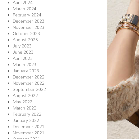
April 2024
March 2024
February 2024
December 2023
November 2023
October 2023
August 2023
July 2023
June 2023
April 2023
March 2023
January 2023
December 2022
November 2022
September 2022
August 2022
May 2022
March 2022
February 2022
January 2022
December 2021
November 2021
October 2021