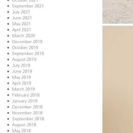
September 2021
July 2021
June 2021
May 2021
April 2021
March 2020
December 2019
October 2019
September 2019
August 2019
July 2019
June 2019
May 2019
April 2019
March 2019
February 2019
January 2019
December 2018
November 2018
September 2018
August 2018
May 2018