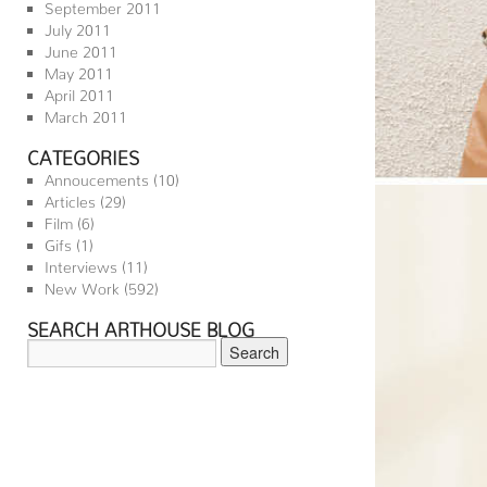
September 2011
July 2011
June 2011
May 2011
April 2011
March 2011
CATEGORIES
Annoucements
(10)
Articles
(29)
Film
(6)
Gifs
(1)
Interviews
(11)
New Work
(592)
SEARCH ARTHOUSE BLOG