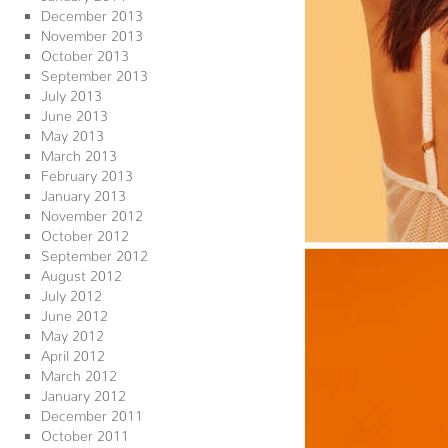
December 2013
November 2013
October 2013
September 2013
July 2013
June 2013
May 2013
March 2013
February 2013
January 2013
November 2012
October 2012
September 2012
August 2012
July 2012
June 2012
May 2012
April 2012
March 2012
January 2012
December 2011
October 2011