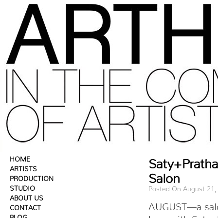
HOME
Saty+Prath
ARTISTS
Salon
PRODUCTION
STUDIO
Posted On August 21,
ABOUT US
AUGUST—a salon 
CONTACT
BLOG
love with Saty+