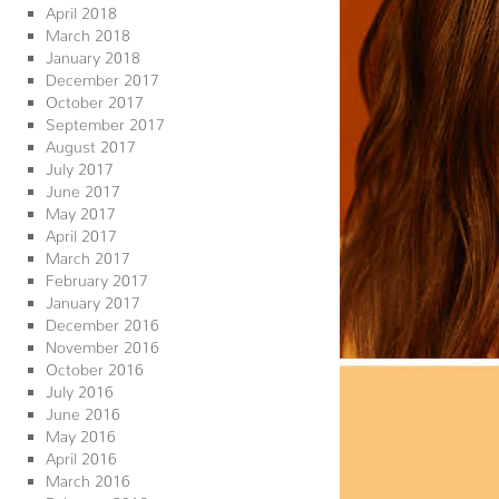
April 2018
March 2018
January 2018
December 2017
October 2017
September 2017
August 2017
July 2017
June 2017
May 2017
April 2017
March 2017
February 2017
January 2017
December 2016
November 2016
October 2016
July 2016
June 2016
May 2016
April 2016
March 2016