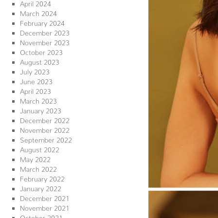
April 2024
March 2024
February 2024
December 2023
November 2023
October 2023
August 2023
July 2023
June 2023
April 2023
March 2023
January 2023
December 2022
November 2022
September 2022
August 2022
May 2022
March 2022
February 2022
January 2022
December 2021
November 2021
October 2021