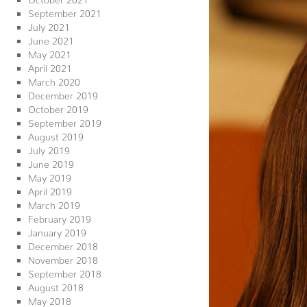
September 2021
July 2021
June 2021
May 2021
April 2021
March 2020
December 2019
October 2019
September 2019
August 2019
July 2019
June 2019
May 2019
April 2019
March 2019
February 2019
January 2019
December 2018
November 2018
September 2018
August 2018
May 2018