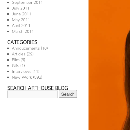
September 2011
July 2011
June 2011
May 2011
April 2011
March 2011
CATEGORIES
Annoucements
(10)
Articles
(29)
Film
(6)
Gifs
(1)
Interviews
(11)
New Work
(592)
SEARCH ARTHOUSE BLOG