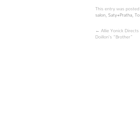
This entry was posted
salon
,
Saty+Pratha
,
To
←
Allie Yonick Directs
Doillon’s “Brother”