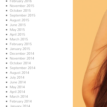
February 2016
November 2015
October 2015
September 2015
August 2015
June 2015
May 2015
April 2015
March 2015
February 2015
January 2015
December 2014
November 2014
October 2014
September 2014
August 2014
July 2014
June 2014
May 2014
April 2014
March 2014
February 2014
January 2014