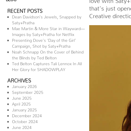
that’s just open
RECENT POSTS
Creative direct
Dean Davidson’s Jewels, Snapped by
Saty+Pratha
Mae Martin & More Star in Wayward—
Images by Saty+Pratha for Netflix
Presenting Dove’s ‘Day of the Girl’
Campaign, Shot by Saty+Pratha
Noah Schnapp On the Cover of Behind
the Blinds by Ted Belton
Ted Belton Captures Tali Lennox In All
Her Glory for SHADOWPLAY
ARCHIVES
January 2026
September 2025
June 2025
April 2025
January 2025
December 2024
October 2024
June 2024