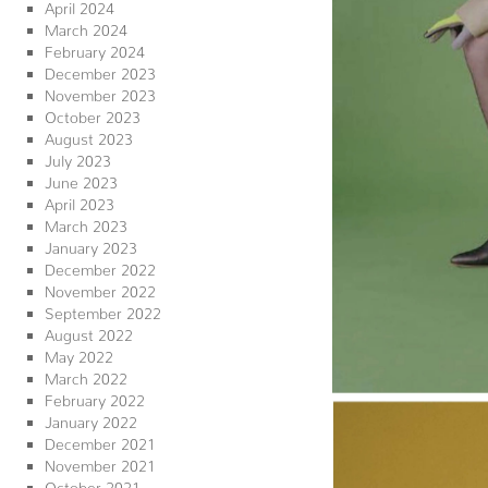
April 2024
March 2024
February 2024
December 2023
November 2023
October 2023
August 2023
July 2023
June 2023
April 2023
March 2023
January 2023
December 2022
November 2022
September 2022
August 2022
May 2022
March 2022
February 2022
January 2022
December 2021
November 2021
October 2021