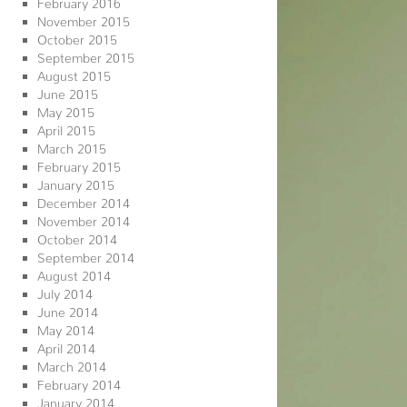
February 2016
November 2015
October 2015
September 2015
August 2015
June 2015
May 2015
April 2015
March 2015
February 2015
January 2015
December 2014
November 2014
October 2014
September 2014
August 2014
July 2014
June 2014
May 2014
April 2014
March 2014
February 2014
January 2014