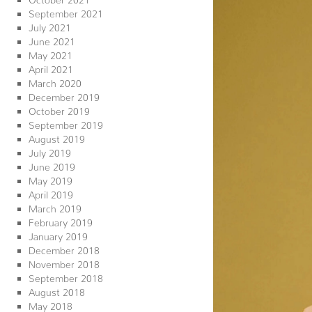
September 2021
July 2021
June 2021
May 2021
April 2021
March 2020
December 2019
October 2019
September 2019
August 2019
July 2019
June 2019
May 2019
April 2019
March 2019
February 2019
January 2019
December 2018
November 2018
September 2018
August 2018
May 2018