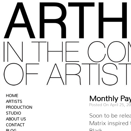
HOME
Monthly Pa
ARTISTS
Posted On April 25, 2
PRODUCTION
STUDIO
Soon to be rele
ABOUT US
Matrix inspired
CONTACT
Black.
BLOG