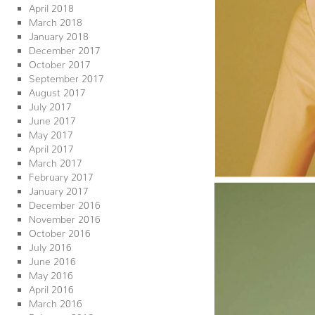
April 2018
March 2018
January 2018
December 2017
October 2017
September 2017
August 2017
July 2017
June 2017
May 2017
April 2017
March 2017
February 2017
January 2017
December 2016
November 2016
October 2016
July 2016
June 2016
May 2016
April 2016
March 2016