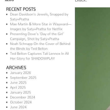
RECENT POSTS
Dean Davidson’s Jewels, Snapped by
Saty+Pratha
Mae Martin & More Star in Wayward—
Images by Saty+Pratha for Netflix
Presenting Dove’s ‘Day of the Girl’
Campaign, Shot by Saty+Pratha
Noah Schnapp On the Cover of Behind
the Blinds by Ted Belton
Ted Belton Captures Tali Lennox In All
Her Glory for SHADOWPLAY
ARCHIVES
January 2026
September 2025
June 2025
April 2025
January 2025
December 2024
October 2024
June 2024