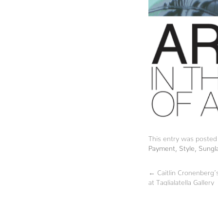
This entry was posted
Payment
,
Style
,
Sungl
←
Caitlin Cronenberg
at Taglialatella Gallery