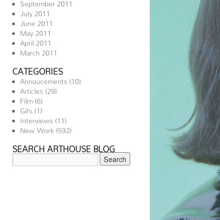
September 2011
July 2011
June 2011
May 2011
April 2011
March 2011
CATEGORIES
Annoucements
(10)
Articles
(29)
Film
(6)
Gifs
(1)
Interviews
(11)
New Work
(592)
SEARCH ARTHOUSE BLOG