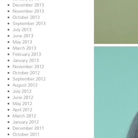
December 2013
November 2013
October 2013
September 2013
July 2013
June 2013
May 2013
March 2013
February 2013
January 2013
November 2012
October 2012
September 2012
August 2012
July 2012
June 2012
May 2012
April 2012
March 2012
January 2012
December 2011
October 2011