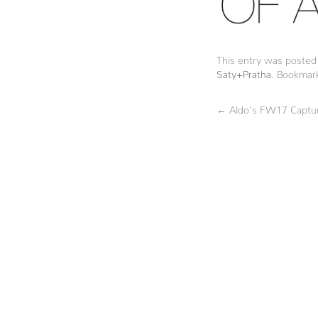
This entry was posted
Saty+Pratha
. Bookmar
←
Aldo’s FW17 Captur