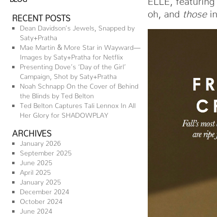
oh, and
those
in
RECENT POSTS
Dean Davidson’s Jewels, Snapped by
Saty+Pratha
Mae Martin & More Star in Wayward—
Images by Saty+Pratha for Netflix
Presenting Dove’s ‘Day of the Girl’
Campaign, Shot by Saty+Pratha
Noah Schnapp On the Cover of Behind
the Blinds by Ted Belton
Ted Belton Captures Tali Lennox In All
Her Glory for SHADOWPLAY
ARCHIVES
January 2026
September 2025
June 2025
April 2025
January 2025
December 2024
October 2024
June 2024