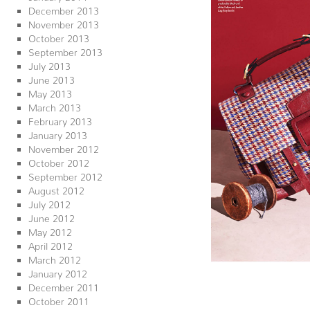
December 2013
November 2013
October 2013
September 2013
July 2013
June 2013
May 2013
March 2013
February 2013
January 2013
November 2012
October 2012
September 2012
August 2012
July 2012
June 2012
May 2012
April 2012
March 2012
January 2012
December 2011
October 2011