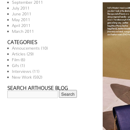
September 2011
July 2011
June 2011
May 2011
April 2011
March 2011
CATEGORIES
Annoucements
(10)
Articles
(29)
Film
(6)
Gifs
(1)
Interviews
(11)
New Work
(592)
SEARCH ARTHOUSE BLOG