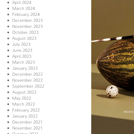
April 2024
March 2024
February 2024
December 2023
November 2023
October 2023
August 2023
July 2023
June 2023
April 2023
March 2023
January 2023
December 2022
November 2022
September 2022
August 2022
May 2022
March 2022
February 2022
January 2022
December 2021
November 2021
October 2021