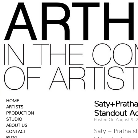
HOME
Saty+Pratha 
ARTISTS
Standout Ac
PRODUCTION
STUDIO
Posted On August 9, 
ABOUT US
Saty + Pratha sh
CONTACT
BLOG
ELLE, featuring 