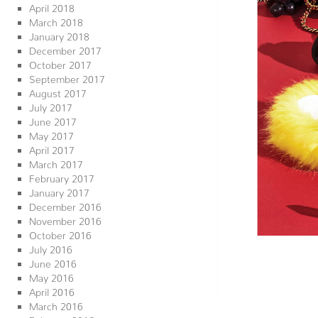
April 2018
March 2018
January 2018
December 2017
October 2017
September 2017
August 2017
July 2017
June 2017
May 2017
April 2017
March 2017
February 2017
January 2017
December 2016
November 2016
October 2016
July 2016
June 2016
May 2016
April 2016
March 2016