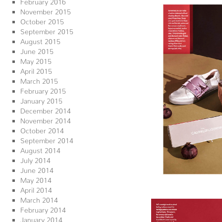
February 2016
November 2015
October 2015
September 2015
August 2015
June 2015
May 2015
April 2015
March 2015
February 2015
January 2015
December 2014
November 2014
October 2014
September 2014
August 2014
July 2014
June 2014
May 2014
April 2014
March 2014
February 2014
January 2014