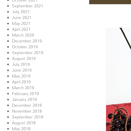
September 2021
July 2021
June 2021
May 2021
April 2021
March 2020
December 2019
October 2019
September 2019
August 2019
July 2019
June 2019
May 2019
April 2019
March 2019
February 2019
January 2019
December 2018
November 2018
September 2018
August 2018
May 2018