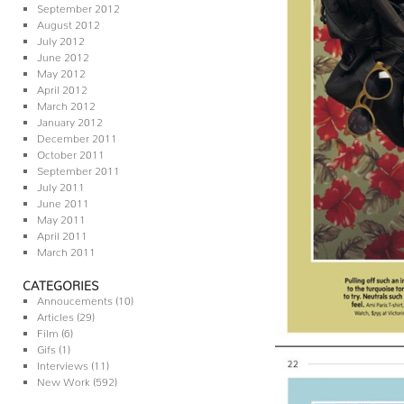
September 2012
August 2012
July 2012
June 2012
May 2012
April 2012
March 2012
January 2012
December 2011
October 2011
September 2011
July 2011
June 2011
May 2011
April 2011
March 2011
CATEGORIES
Annoucements
(10)
Articles
(29)
Film
(6)
Gifs
(1)
Interviews
(11)
New Work
(592)