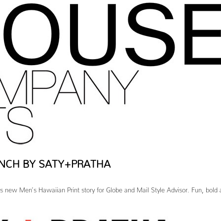
NCH BY SATY+PRATHA
s new Men’s Hawaiian Print story for Globe and Mail Style Advisor. Fun, bold