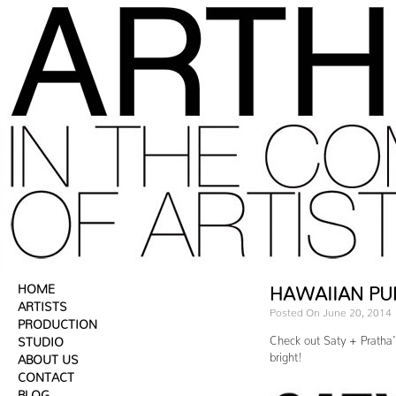
HOME
HAWAIIAN PU
ARTISTS
Posted On June 20, 2014
PRODUCTION
Check out Saty + Pratha’
STUDIO
bright!
ABOUT US
CONTACT
BLOG