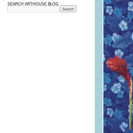
SEARCH ARTHOUSE BLOG