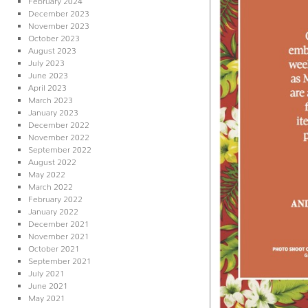
December 2023
November 2023
October 2023
August 2023
July 2023
June 2023
April 2023
March 2023
January 2023
December 2022
November 2022
September 2022
August 2022
May 2022
March 2022
February 2022
January 2022
December 2021
November 2021
October 2021
September 2021
July 2021
June 2021
May 2021