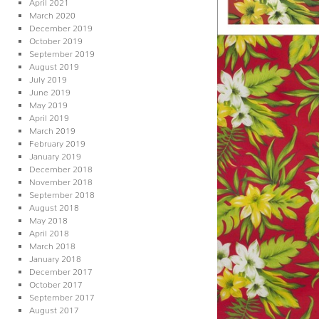
April 2021
March 2020
December 2019
October 2019
September 2019
August 2019
July 2019
June 2019
May 2019
April 2019
March 2019
February 2019
January 2019
December 2018
November 2018
September 2018
August 2018
May 2018
April 2018
March 2018
January 2018
December 2017
October 2017
September 2017
August 2017