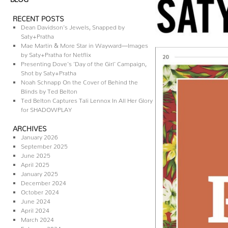
RECENT POSTS
Dean Davidson’s Jewels, Snapped by
Saty+Pratha
Mae Martin & More Star in Wayward—Images
by Saty+Pratha for Netflix
Presenting Dove’s ‘Day of the Girl’ Campaign,
Shot by Saty+Pratha
Noah Schnapp On the Cover of Behind the
Blinds by Ted Belton
Ted Belton Captures Tali Lennox In All Her Glory
for SHADOWPLAY
ARCHIVES
January 2026
September 2025
June 2025
April 2025
January 2025
December 2024
October 2024
June 2024
April 2024
March 2024
February 2024