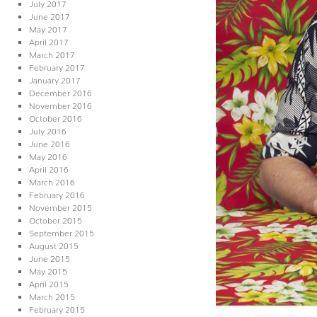
July 2017
June 2017
May 2017
April 2017
March 2017
February 2017
January 2017
December 2016
November 2016
October 2016
July 2016
June 2016
May 2016
April 2016
March 2016
February 2016
November 2015
October 2015
September 2015
August 2015
June 2015
May 2015
April 2015
March 2015
February 2015