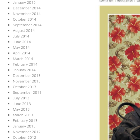
January 2015
December 2014
November 2014
October 2014
September 2014
August 2014
July 2014
June 2014
May 2014
April 2014
March 2014
February 2014
January 2014
December 2013
November 2013
October 2013
September 2013
July 2013
June 2013
May 2013
March 2013
February 2013
January 2013
November 2012
October 2012