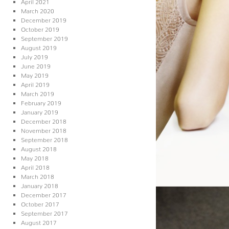
April 2021
March 2020
December 2019
October 2019
September 2019
August 2019
July 2019
June 2019
May 2019
April 2019
March 2019
February 2019
January 2019
December 2018
November 2018
September 2018
August 2018
May 2018
April 2018
March 2018
January 2018
December 2017
October 2017
September 2017
August 2017