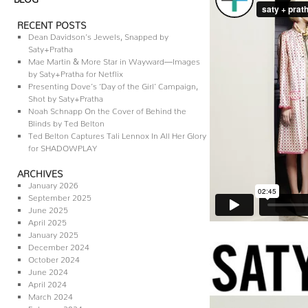
RECENT POSTS
Dean Davidson’s Jewels, Snapped by
Saty+Pratha
Mae Martin & More Star in Wayward—Images
by Saty+Pratha for Netflix
Presenting Dove’s ‘Day of the Girl’ Campaign,
Shot by Saty+Pratha
Noah Schnapp On the Cover of Behind the
Blinds by Ted Belton
Ted Belton Captures Tali Lennox In All Her Glory
for SHADOWPLAY
ARCHIVES
January 2026
September 2025
June 2025
April 2025
January 2025
December 2024
October 2024
June 2024
April 2024
March 2024
February 2024