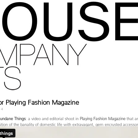
or Playing Fashion Magazine
14
undane Things
: a video and editorial shoot in
Playing Fashion Magazine
that a
tion of the banality of domestic life with extravagant, gem encrusted accessor