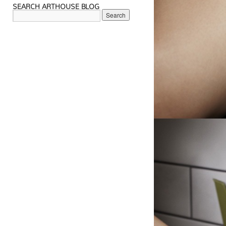
SEARCH ARTHOUSE BLOG