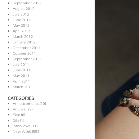
September 2012
August 2012
July 2012
June 2012
May 2012
April 2012
March 2012
January 2012
December 2011
October 2011
September 2011
July 2011
June 2011
May 2011
April 2011
March 2011
CATEGORIES
Annoucements
(10)
Articles
(29)
Film
(6)
Gifs
(1)
Interviews
(11)
New Work
(592)