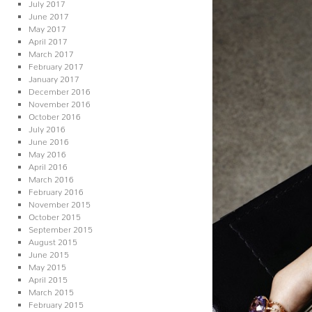
July 2017
June 2017
May 2017
April 2017
March 2017
February 2017
January 2017
December 2016
November 2016
October 2016
July 2016
June 2016
May 2016
April 2016
March 2016
February 2016
November 2015
October 2015
September 2015
August 2015
June 2015
May 2015
April 2015
March 2015
February 2015