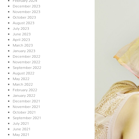
December 2023
November 2023
October 2023
August 2023
July 2023
June 2023
April 2023
March 2023
January 2023
December 2022
November 2022
September 2022
August 2022
May 2022
March 2022
February 2022
January 2022
December 2021
November 2021
October 2021
September 2021
July 2021
June 2021
May 2021