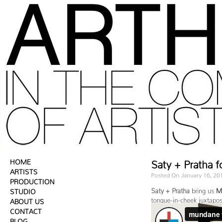
HOME
Saty + Pratha f
ARTISTS
Posted On January 16, 20
PRODUCTION
Saty + Pratha
bring us
M
STUDIO
tongue-in-cheek juxtaposi
ABOUT US
CONTACT
BLOG