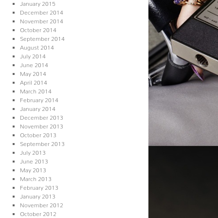
January 2015
December 2014
November 2014
October 2014
September 2014
August 2014
July 2014
June 2014
May 2014
April 2014
March 2014
February 2014
January 2014
December 2013
November 2013
October 2013
September 2013
July 2013
June 2013
May 2013
March 2013
February 2013
January 2013
November 2012
October 2012