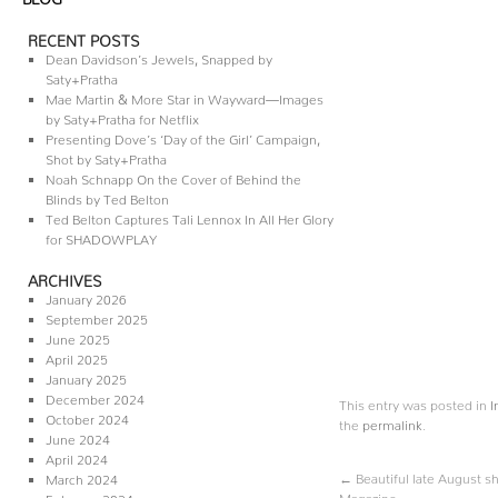
RECENT POSTS
Dean Davidson’s Jewels, Snapped by
Saty+Pratha
Mae Martin & More Star in Wayward—Images
by Saty+Pratha for Netflix
Presenting Dove’s ‘Day of the Girl’ Campaign,
Shot by Saty+Pratha
Noah Schnapp On the Cover of Behind the
Blinds by Ted Belton
Ted Belton Captures Tali Lennox In All Her Glory
for SHADOWPLAY
ARCHIVES
January 2026
September 2025
June 2025
April 2025
January 2025
December 2024
This entry was posted in
I
October 2024
the
permalink
.
June 2024
April 2024
←
Beautiful late August sh
March 2024
Magazine
February 2024