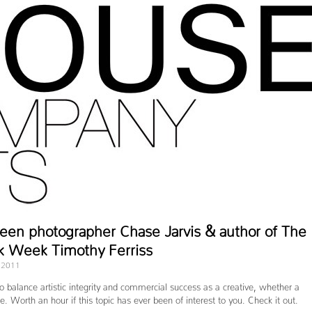
een photographer Chase Jarvis & author of The
k Week Timothy Ferriss
 2011
o balance artistic integrity and commercial success as a creative, whether a
. Worth an hour if this topic has ever been of interest to you. Check it out.