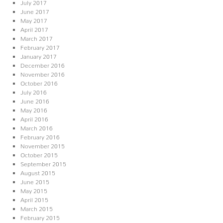
July 2017
June 2017
May 2017
April 2017
March 2017
February 2017
January 2017
December 2016
November 2016
October 2016
July 2016
June 2016
May 2016
April 2016
March 2016
February 2016
November 2015
October 2015
September 2015
August 2015
June 2015
May 2015
April 2015
March 2015
February 2015