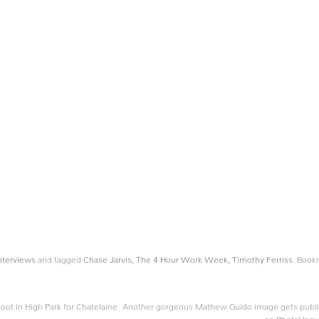
nterviews
and tagged
Chase Jarvis
,
The 4 Hour Work Week
,
Timothy Ferriss
. Book
oot in High Park for Chatelaine
Another gorgeous Mathew Guido image gets publ
on PhotoVog