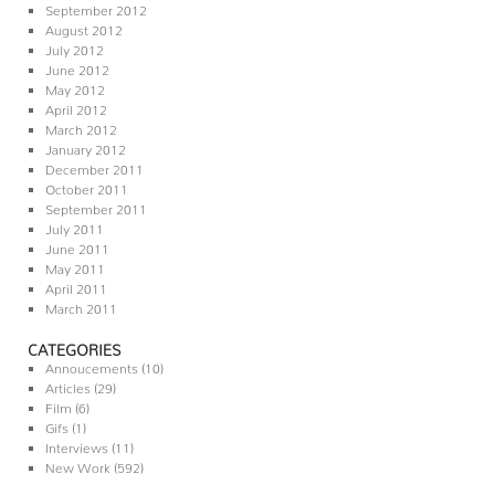
September 2012
August 2012
July 2012
June 2012
May 2012
April 2012
March 2012
January 2012
December 2011
October 2011
September 2011
July 2011
June 2011
May 2011
April 2011
March 2011
CATEGORIES
Annoucements
(10)
Articles
(29)
Film
(6)
Gifs
(1)
Interviews
(11)
New Work
(592)