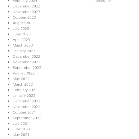
December 2023
November 2023
October 2023
August 2023
July 2023
June 2023
April 2023
March 2023
January 2023
December 2022
November 2022
September 2022
August 2022
May 2022
March 2022
February 2022
January 2022
December 2021
November 2021
October 2021
September 2021
July 2021
June 2021
May 2021