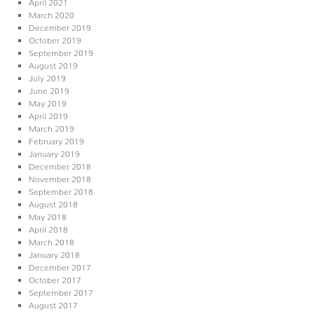
April 2021
March 2020
December 2019
October 2019
September 2019
August 2019
July 2019
June 2019
May 2019
April 2019
March 2019
February 2019
January 2019
December 2018
November 2018
September 2018
August 2018
May 2018
April 2018
March 2018
January 2018
December 2017
October 2017
September 2017
August 2017