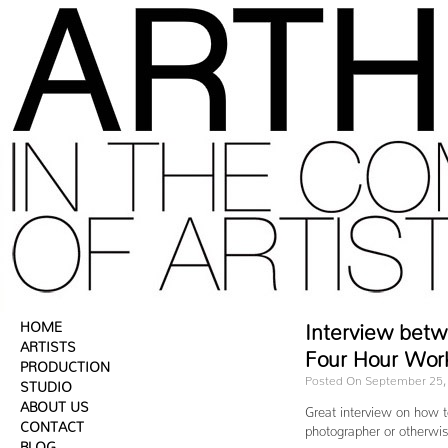
HOME
Interview betw
ARTISTS
Four Hour Wor
PRODUCTION
Posted On September 25,
STUDIO
ABOUT US
Great interview on how t
CONTACT
photographer or otherwise
BLOG