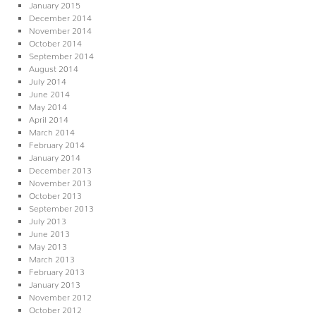
January 2015
December 2014
November 2014
October 2014
September 2014
August 2014
July 2014
June 2014
May 2014
April 2014
March 2014
February 2014
January 2014
December 2013
November 2013
October 2013
September 2013
July 2013
June 2013
May 2013
March 2013
February 2013
January 2013
November 2012
October 2012