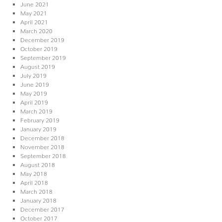
June 2021
May 2021
April 2021
March 2020
December 2019
October 2019
September 2019
August 2019
July 2019
June 2019
May 2019
April 2019
March 2019
February 2019
January 2019
December 2018
November 2018
September 2018
August 2018
May 2018
April 2018
March 2018
January 2018
December 2017
October 2017