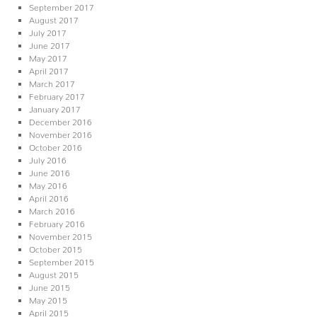
September 2017
August 2017
July 2017
June 2017
May 2017
April 2017
March 2017
February 2017
January 2017
December 2016
November 2016
October 2016
July 2016
June 2016
May 2016
April 2016
March 2016
February 2016
November 2015
October 2015
September 2015
August 2015
June 2015
May 2015
April 2015