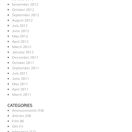
November 2012
October 2012
September 2012
August 2012
July 2012
June 2012
May 2012
April 2012
March 2012
January 2012
December 2011
October 2011
September 2011
July 2011
June 2011
May 2011
April 2011
March 2011
CATEGORIES
Annoucements
(10)
Articles
(29)
Film
(6)
Gifs
(1)
Interviews
(11)