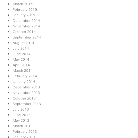
March 2015
February 2015
January 2015
December 2014
November 2014
October 2014
September 2014
August 2014
July 2014
June 2014
May 2014
April 2014
March 2014
February 2014
January 2014
December 2013
November 2013
October 2013
September 2013
July 2013
June 2013
May 2013
March 2013
February 2013
January 2013