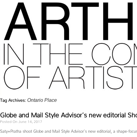
Tag Archives:
Ontario Place
Globe and Mail Style Advisor’s new editorial Sh
Posted On June 14, 2017
Saty+Pratha shoot Globe and Mail Style Advisor’s new editorial, a shape-focus