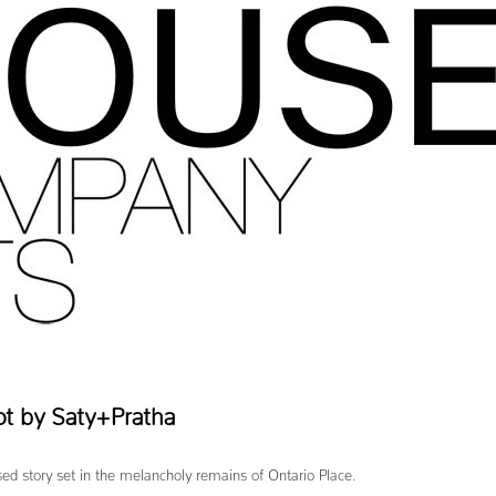
ot by Saty+Pratha
ed story set in the melancholy remains of Ontario Place.