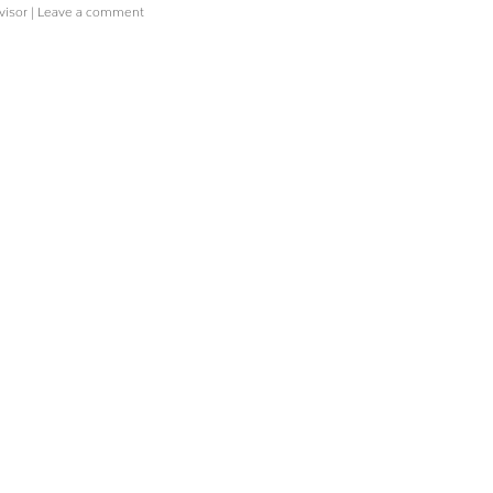
visor
|
Leave a comment