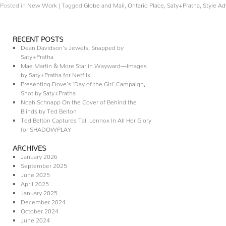
Posted in
New Work
|
Tagged
Globe and Mail
,
Ontario Place
,
Saty+Pratha
,
Style Ad
RECENT POSTS
Dean Davidson’s Jewels, Snapped by
Saty+Pratha
Mae Martin & More Star in Wayward—Images
by Saty+Pratha for Netflix
Presenting Dove’s ‘Day of the Girl’ Campaign,
Shot by Saty+Pratha
Noah Schnapp On the Cover of Behind the
Blinds by Ted Belton
Ted Belton Captures Tali Lennox In All Her Glory
for SHADOWPLAY
ARCHIVES
January 2026
September 2025
June 2025
April 2025
January 2025
December 2024
October 2024
June 2024