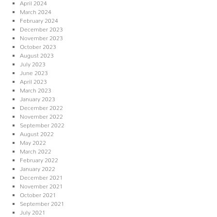
April 2024
March 2024
February 2024
December 2023
November 2023
October 2023
August 2023
July 2023
June 2023
April 2023
March 2023
January 2023
December 2022
November 2022
September 2022
August 2022
May 2022
March 2022
February 2022
January 2022
December 2021
November 2021
October 2021
September 2021
July 2021