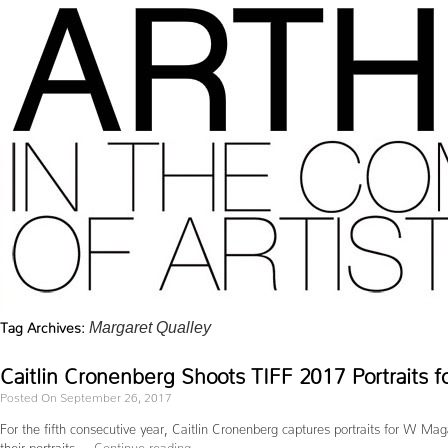
Tag Archives:
Margaret Qualley
Caitlin Cronenberg Shoots TIFF 2017 Portraits 
Posted On September 26, 2017
For the fifth consecutive year, Caitlin Cronenberg captures portraits for W Mag
their portraits …
Continue reading
→