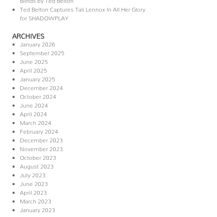
Ted Belton Captures Tali Lennox In All Her Glory
for SHADOWPLAY
ARCHIVES
January 2026
September 2025
June 2025
April 2025
January 2025
December 2024
October 2024
June 2024
April 2024
March 2024
February 2024
December 2023
November 2023
October 2023
August 2023
July 2023
June 2023
April 2023
March 2023
January 2023