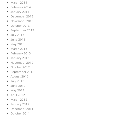
March 2014
February 2014
January 2014
December 2013
November 2013
October 2013
September 2013
July 2013
June 2013
May 2013
March 2013
February 2013
January 2013
November 2012
October 2012
September 2012
August 2012
July 2012
June 2012
May 2012
April 2012
March 2012
January 2012
December 2011
October 2011