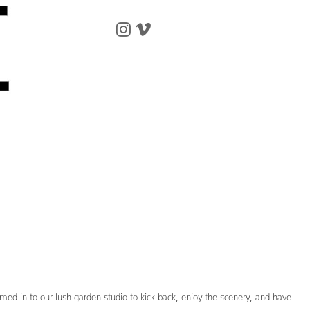
omed in to our lush garden studio to kick back, enjoy the scenery, and have