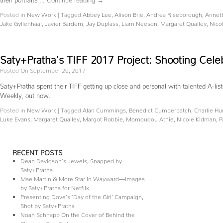
Posted in
New Work
|
Tagged
Abbey Lee
,
Alison Brie
,
Andrea Riseborough
,
Annet
Jake Gyllenhaal
,
Javier Bardem
,
Jay Duplass
,
Liam Neeson
,
Margaret Qualley
,
Nico
Saty+Pratha’s TIFF 2017 Project: Shooting Cele
Posted On September 26, 2017
Saty+Pratha spent their TIFF getting up close and personal with talented A-lis
Weekly, out now.
Posted in
New Work
|
Tagged
Alan Cummings
,
Benedict Cumberbatch
,
Charlie H
Luke Evans
,
Margaret Qualley
,
Margot Robbie
,
Momoudou Athie
,
Nicole Kidman
,
R
RECENT POSTS
Dean Davidson’s Jewels, Snapped by
Saty+Pratha
Mae Martin & More Star in Wayward—Images
by Saty+Pratha for Netflix
Presenting Dove’s ‘Day of the Girl’ Campaign,
Shot by Saty+Pratha
Noah Schnapp On the Cover of Behind the
Blinds by Ted Belton