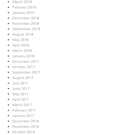
March 2019
February 2019
January 2019
December 2018
November 2018
September 2018
August 2018
May 2018
April 2018
March 2018
January 2018
December 2017
October 2017
September 2017
August 2017
July 2017
June 2017
May 2017
April 2017
March 2017
February 2017
January 2017
December 2016
November 2016
October 2016