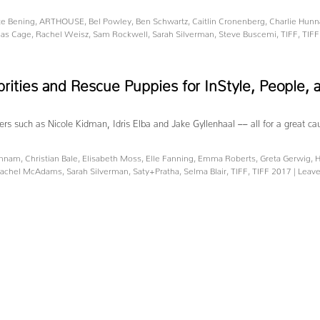
te Bening
,
ARTHOUSE
,
Bel Powley
,
Ben Schwartz
,
Caitlin Cronenberg
,
Charlie Hun
las Cage
,
Rachel Weisz
,
Sam Rockwell
,
Sarah Silverman
,
Steve Buscemi
,
TIFF
,
TIFF
brities and Rescue Puppies for InStyle, People
ters such as Nicole Kidman, Idris Elba and Jake Gyllenhaal –– all for a great c
unnam
,
Christian Bale
,
Elisabeth Moss
,
Elle Fanning
,
Emma Roberts
,
Greta Gerwig
,
H
achel McAdams
,
Sarah Silverman
,
Saty+Pratha
,
Selma Blair
,
TIFF
,
TIFF 2017
|
Leav