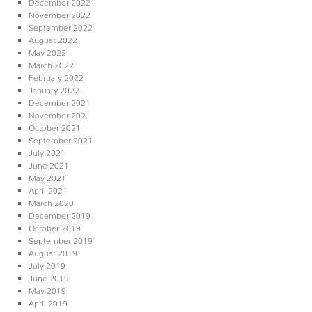
December 2022
November 2022
September 2022
August 2022
May 2022
March 2022
February 2022
January 2022
December 2021
November 2021
October 2021
September 2021
July 2021
June 2021
May 2021
April 2021
March 2020
December 2019
October 2019
September 2019
August 2019
July 2019
June 2019
May 2019
April 2019