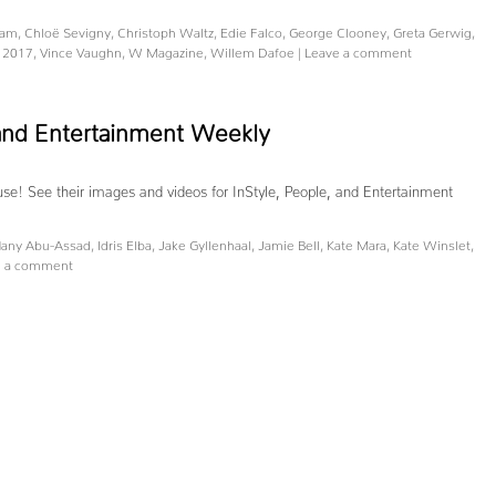
nam
,
Chloë Sevigny
,
Christoph Waltz
,
Edie Falco
,
George Clooney
,
Greta Gerwig
,
 2017
,
Vince Vaughn
,
W Magazine
,
Willem Dafoe
|
Leave a comment
, and Entertainment Weekly
ause! See their images and videos for InStyle, People, and Entertainment
any Abu-Assad
,
Idris Elba
,
Jake Gyllenhaal
,
Jamie Bell
,
Kate Mara
,
Kate Winslet
,
e a comment