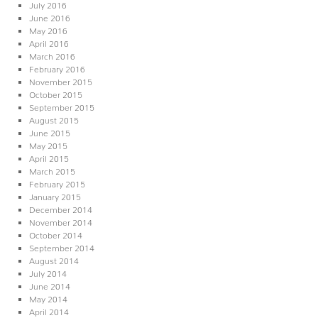
July 2016
June 2016
May 2016
April 2016
March 2016
February 2016
November 2015
October 2015
September 2015
August 2015
June 2015
May 2015
April 2015
March 2015
February 2015
January 2015
December 2014
November 2014
October 2014
September 2014
August 2014
July 2014
June 2014
May 2014
April 2014