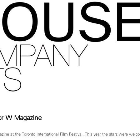
for W Magazine
azine at the Toronto International Film Festival. This year the stars were welc