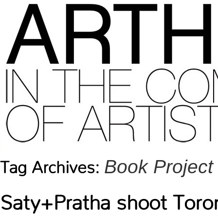
Book Project
Tag Archives:
Saty+Pratha shoot Tor