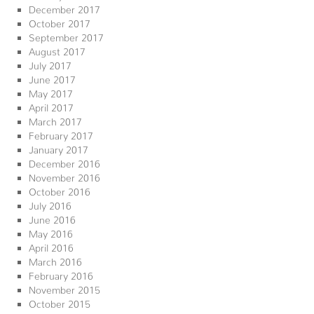
December 2017
October 2017
September 2017
August 2017
July 2017
June 2017
May 2017
April 2017
March 2017
February 2017
January 2017
December 2016
November 2016
October 2016
July 2016
June 2016
May 2016
April 2016
March 2016
February 2016
November 2015
October 2015