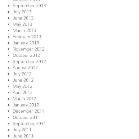
September 2013
July 2013
June 2013
May 2013
March 2013
February 2013
January 2013
November 2012
October 2012
September 2012
August 2012
July 2012
June 2012
May 2012
April 2012
March 2012
January 2012
December 2011
October 2011
September 2011
July 2011
June 2011