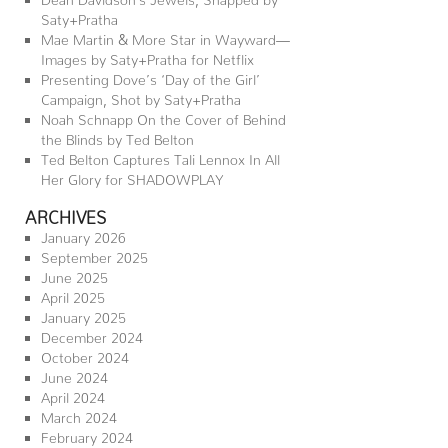
Saty+Pratha
Mae Martin & More Star in Wayward—
Images by Saty+Pratha for Netflix
Presenting Dove’s ‘Day of the Girl’
Campaign, Shot by Saty+Pratha
Noah Schnapp On the Cover of Behind
the Blinds by Ted Belton
Ted Belton Captures Tali Lennox In All
Her Glory for SHADOWPLAY
ARCHIVES
January 2026
September 2025
June 2025
April 2025
January 2025
December 2024
October 2024
June 2024
April 2024
March 2024
February 2024