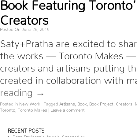
Book Featuring Toronto
Creators
Posted On June 25, 2019
Saty+Pratha are excited to shar
the works — Toronto Makes —
creators and artisans putting t
created in collaboration with 
reading
→
Posted in
New Work
|
Tagged
Artisans
,
Book
,
Book Project
,
Creators
,
Toronto
,
Toronto Makes
|
Leave a comment
RECENT POSTS
Dean Davidson’s Jewels, Snapped by