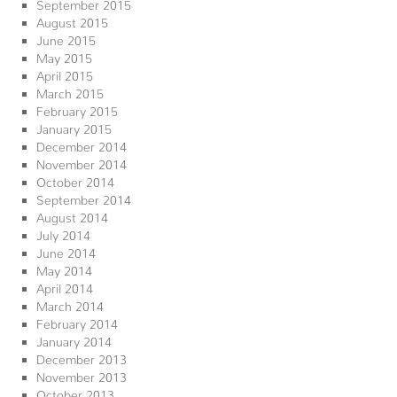
September 2015
August 2015
June 2015
May 2015
April 2015
March 2015
February 2015
January 2015
December 2014
November 2014
October 2014
September 2014
August 2014
July 2014
June 2014
May 2014
April 2014
March 2014
February 2014
January 2014
December 2013
November 2013
October 2013