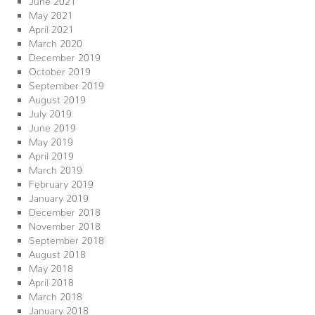
May 2021
April 2021
March 2020
December 2019
October 2019
September 2019
August 2019
July 2019
June 2019
May 2019
April 2019
March 2019
February 2019
January 2019
December 2018
November 2018
September 2018
August 2018
May 2018
April 2018
March 2018
January 2018