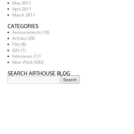
May 2011
April 2011
March 2011
CATEGORIES
Annoucements
(10)
Articles
(29)
Film
(6)
Gifs
(1)
Interviews
(11)
New Work
(592)
SEARCH ARTHOUSE BLOG