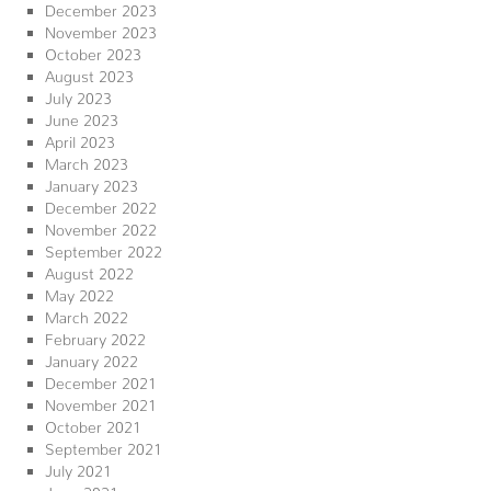
December 2023
November 2023
October 2023
August 2023
July 2023
June 2023
April 2023
March 2023
January 2023
December 2022
November 2022
September 2022
August 2022
May 2022
March 2022
February 2022
January 2022
December 2021
November 2021
October 2021
September 2021
July 2021
June 2021