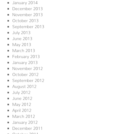
January 2014
December 2013
November 2013
October 2013
September 2013
July 2013
June 2013
May 2013
March 2013
February 2013
January 2013
November 2012
October 2012
September 2012
August 2012
July 2012
June 2012
May 2012
April 2012
March 2012
January 2012
December 2011
October 2011