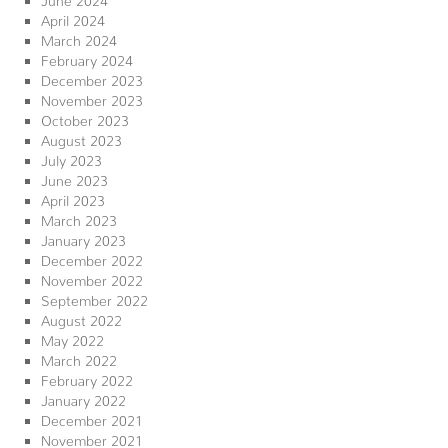
April 2024
March 2024
February 2024
December 2023
November 2023
October 2023
August 2023
July 2023
June 2023
April 2023
March 2023
January 2023
December 2022
November 2022
September 2022
August 2022
May 2022
March 2022
February 2022
January 2022
December 2021
November 2021