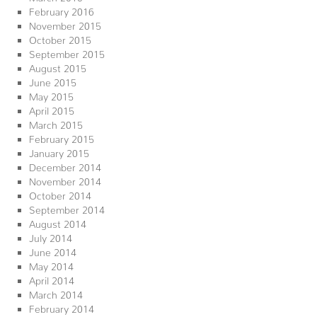
February 2016
November 2015
October 2015
September 2015
August 2015
June 2015
May 2015
April 2015
March 2015
February 2015
January 2015
December 2014
November 2014
October 2014
September 2014
August 2014
July 2014
June 2014
May 2014
April 2014
March 2014
February 2014