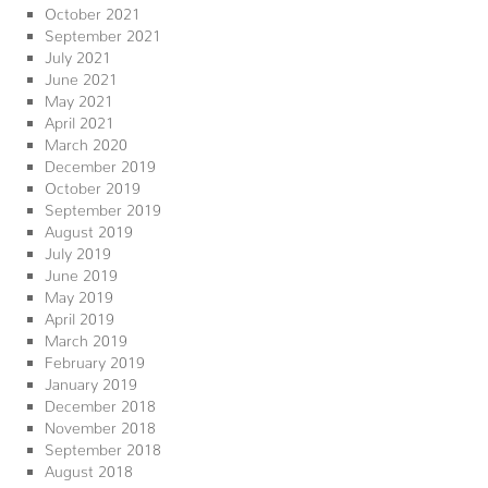
October 2021
September 2021
July 2021
June 2021
May 2021
April 2021
March 2020
December 2019
October 2019
September 2019
August 2019
July 2019
June 2019
May 2019
April 2019
March 2019
February 2019
January 2019
December 2018
November 2018
September 2018
August 2018