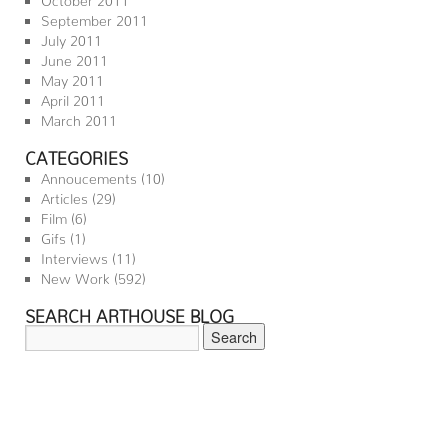
September 2011
July 2011
June 2011
May 2011
April 2011
March 2011
CATEGORIES
Annoucements
(10)
Articles
(29)
Film
(6)
Gifs
(1)
Interviews
(11)
New Work
(592)
SEARCH ARTHOUSE BLOG