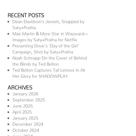
RECENT POSTS
Dean Davidson’s Jewels, Snapped by
Saty+Pratha
Mae Martin & More Star in Wayward—
Images by Saty+Pratha for Netflix
Presenting Dove’s ‘Day of the Girl’
Campaign, Shot by Saty+Pratha
Noah Schnapp On the Cover of Behind
the Blinds by Ted Belton
Ted Belton Captures Tali Lennox In All
Her Glory for SHADOWPLAY
ARCHIVES
January 2026
September 2025
June 2025
April 2025
January 2025
December 2024
October 2024
June 2024