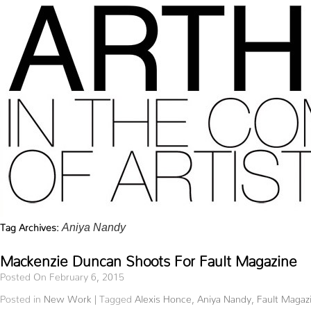
Tag Archives:
Aniya Nandy
Mackenzie Duncan Shoots For Fault Magazine
Posted On February 6, 2015
Posted in
New Work
|
Tagged
Alexis Honce
,
Aniya Nandy
,
Fault Magaz