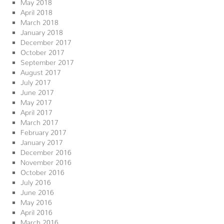
May 2018
April 2018
March 2018
January 2018
December 2017
October 2017
September 2017
August 2017
July 2017
June 2017
May 2017
April 2017
March 2017
February 2017
January 2017
December 2016
November 2016
October 2016
July 2016
June 2016
May 2016
April 2016
March 2016