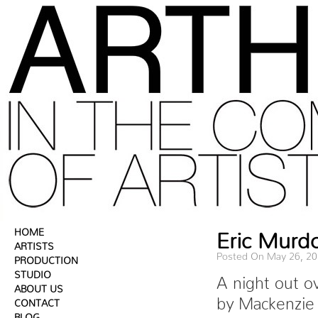
HOME
Eric Murd
ARTISTS
Posted On May 26, 2
PRODUCTION
STUDIO
A night out o
ABOUT US
by Mackenzie
CONTACT
BLOG