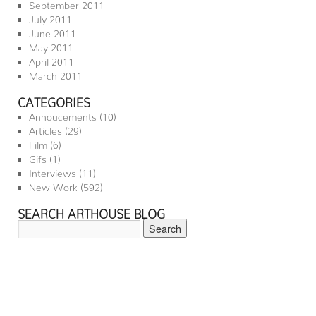
September 2011
July 2011
June 2011
May 2011
April 2011
March 2011
CATEGORIES
Annoucements
(10)
Articles
(29)
Film
(6)
Gifs
(1)
Interviews
(11)
New Work
(592)
SEARCH ARTHOUSE BLOG