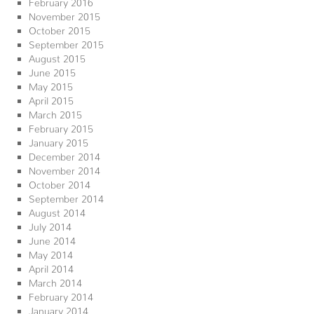
February 2016
November 2015
October 2015
September 2015
August 2015
June 2015
May 2015
April 2015
March 2015
February 2015
January 2015
December 2014
November 2014
October 2014
September 2014
August 2014
July 2014
June 2014
May 2014
April 2014
March 2014
February 2014
January 2014