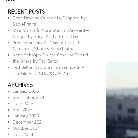
RECENT POSTS
Dean Davidson’s Jewels, Snapped by
Saty+Pratha
Mae Martin & More Star in Wayward—
Images by Saty+Pratha for Netflix
Presenting Dove’s ‘Day of the Girl’
Campaign, Shot by Saty+Pratha
Noah Schnapp On the Cover of Behind
the Blinds by Ted Belton
Ted Belton Captures Tali Lennox In All
Her Glory for SHADOWPLAY
ARCHIVES
January 2026
September 2025
June 2025
April 2025
January 2025
December 2024
October 2024
June 2024