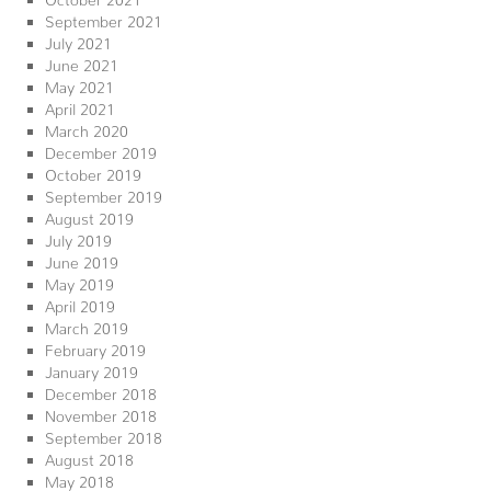
September 2021
July 2021
June 2021
May 2021
April 2021
March 2020
December 2019
October 2019
September 2019
August 2019
July 2019
June 2019
May 2019
April 2019
March 2019
February 2019
January 2019
December 2018
November 2018
September 2018
August 2018
May 2018