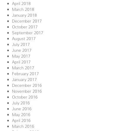
April 2018
March 2018
January 2018
December 2017
October 2017
September 2017
August 2017
July 2017
June 2017
May 2017
April 2017
March 2017
February 2017
January 2017
December 2016
November 2016
October 2016
July 2016
June 2016
May 2016
April 2016
March 2016