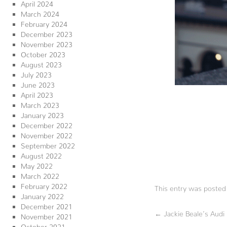
April 2024
March 2024
February 2024
December 2023
November 2023
October 2023
August 2023
July 2023
June 2023
April 2023
March 2023
January 2023
December 2022
November 2022
September 2022
August 2022
May 2022
March 2022
February 2022
This entry was posted
January 2022
December 2021
←
Jackie Beale’s Aud
November 2021
October 2021