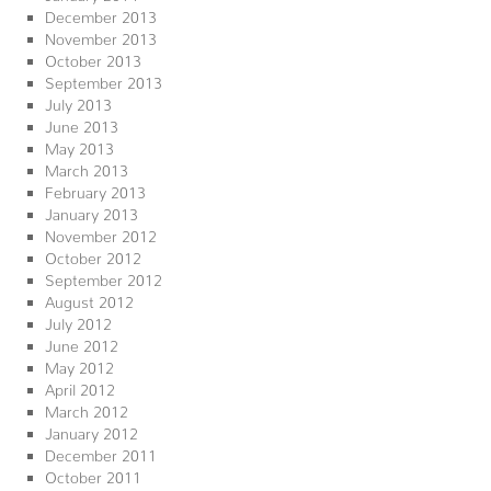
December 2013
November 2013
October 2013
September 2013
July 2013
June 2013
May 2013
March 2013
February 2013
January 2013
November 2012
October 2012
September 2012
August 2012
July 2012
June 2012
May 2012
April 2012
March 2012
January 2012
December 2011
October 2011